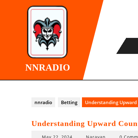
Skip
to
content
NNRADIO
nnradio
Betting
Understanding Upward 
Understanding Upward Count
May
May 22, 2024
Narayan
0 Comm