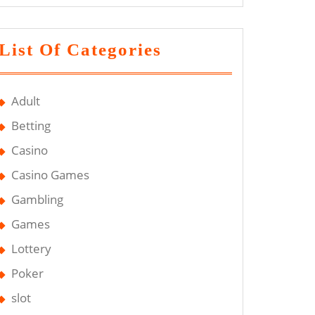
List Of Categories
Adult
Betting
Casino
Casino Games
Gambling
Games
Lottery
Poker
slot