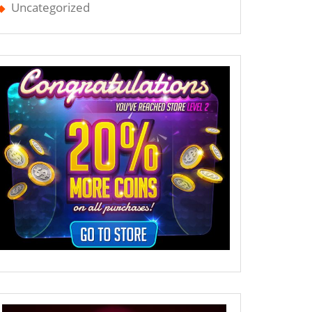
Uncategorized