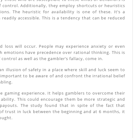
f control. Additionally, they employ shortcuts or heuristics
ns. The heuristic for availability is one of these. It’s a
 readily accessible. This is a tendency that can be reduced
d loss will occur. People may experience anxiety or even
ch emotions have precedence over rational thinking. This is
 control as well as the gambler’s fallacy, come in.
n illusion of safety in a place where skill and luck seem to
is important to be aware of and confront the irrational belief
bling.
line gaming experience. It helps gamblers to overcome their
 ability. This could encourage them be more strategic and
payouts. The study found that in spite of the fact that
of trust in luck between the beginning and at 6 months, it
ought.