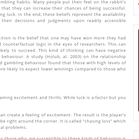
mbling habits. Many people put their feet on the rabbit’s
 that they can increase their chances of being successful.
g luck. In the end, these beliefs represent the availability
their decisions and judgments upon readily accessible
tition is the belief that one may have won more they had
 counterfactual logic in the eyes of researchers. This can
likely to succeed. This kind of thinking can have negative
behaviour. A study (Holub, al. 2003) on the relationship
d gambling behaviour found that those with high levels of
re likely to expect lower winnings compared to those who
ming excitement and thrills. While luck is a factor but you
 can create a feeling of excitement. The result is the player’s
e right around the corner. It is called “chasing loss” which
cal problems.
y those who are susceptible to these kinds of behaviors is