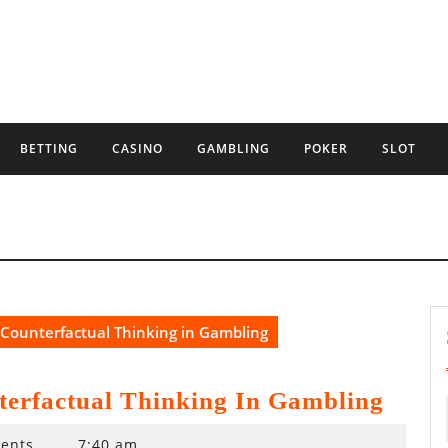
BETTING
CASINO
GAMBLING
POKER
SLOT
Counterfactual Thinking in Gambling
erfactual Thinking In Gambling
ents
7:40 am