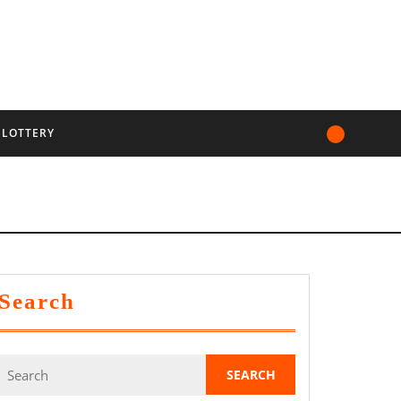
LOTTERY
Search
Search
for: