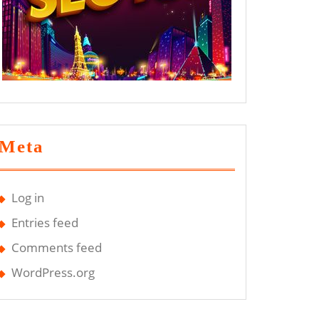
Meta
iques
Log in
Entries feed
Comments feed
WordPress.org
s