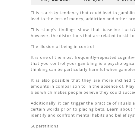
22,
2024
This is a risky tendency that could lead to gambli
lead to the loss of money, addiction and other pr
This study’s findings show that baseline Luck/
however, the distortions that are related to skill 
The illusion of being in control
It is one of the most frequently-repeated cognitiv
that you control your gambling is a psychological
thinking can be particularly harmful when gambler
It is also possible that they are more inclined
amounts in comparison to in the absence of. Play
bias which makes people believe they could succee
Additionally, it can trigger the practice of ritual
certain words prior to placing bets. Learn about
identify and confront mental habits and belief sy
Superstitions