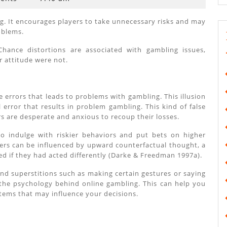
ng. It encourages players to take unnecessary risks and may
oblems.
Chance distortions are associated with gambling issues,
or attitude were not.
e errors that leads to problems with gambling. This illusion
 error that results in problem gambling. This kind of false
s are desperate and anxious to recoup their losses.
 to indulge with riskier behaviors and put bets on higher
ers can be influenced by upward counterfactual thought, a
d if they had acted differently (Darke & Freedman 1997a).
s and superstitions such as making certain gestures or saying
 the psychology behind online gambling. This can help you
stems that may influence your decisions.