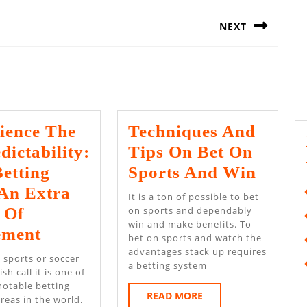
NEXT
Next
post:
ience The
Techniques And
ictability:
Tips On Bet On
Techn
Betting
Sports And Win
And
An Extra
It is a ton of possible to bet
Tips
 Of
on sports and dependably
win and make benefits. To
Experience
On
ement
bet on sports and watch the
The
Bet
advantages stack up requires
a betting system
Unpredictability:
On
sh call it is one of
notable betting
Live
Sport
READ
READ MORE
reas in the world.