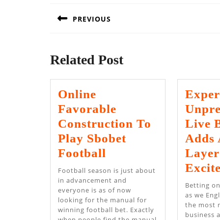
navigation
PREVIOUS
Previous
post:
Related Post
Online
Exper
Favorable
Unpred
Construction To
Live 
Play Sbobet
Adds 
Online
Football
Layer
Favorable
Excit
Football season is just about
Construction
in advancement and
Betting on sports or soccer
everyone is as of now
To
as we Engli
looking for the manual for
the most 
Play
winning football bet. Exactly
business a
when people find the manual