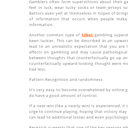
Gamblers often form superstitions about their ga
feet in luck, wear lucky socks or team jerseys so
Bettors even yell at themselves in hopes of bringin
of information that occurs when people make 
information.
Another common type of
12bet
gambling supers
been luckier. This can be described as an upward
lead to an unrealistic expectation that you are 
effects on gambling and may cause pathological 
between thoughts that counterfactually go up an
counterfactually upward-looking thought were mo
had less.
Pattern Recognition and randomness
It’s very easy to become overwhelmed by online ga
do have a good amount of control.
If a near-win (like a nearly-win) is experienced, it
urge to continue playing, hoping that victory may b
can lead to additional losses and even psychologi
Research suggests that one of the key reasons wh