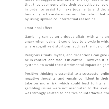
that they over-generalize their subjective sense o
in order to assist to make judgments and decisio
tendency to base decisions on information that is
by using upward counterfactual reasoning.
Emotional Effect
Gambling can be an arduous affair, with wins an
angry when losing. It could lead to a cycle in whi
where cognitive distortions, such as the illusion of
Religious rituals, myths, and deceptions can give a
be in conflict, and fate is in control. However, it 
systems, to avoid their detrimental impact on gam
Positive thinking is essential to a successful on
negative thoughts, and remain confident in their
take on more risk, which could lead to higher 
gambling issues were not associated to the level 
was strongly related to positive counterfactual th
Post