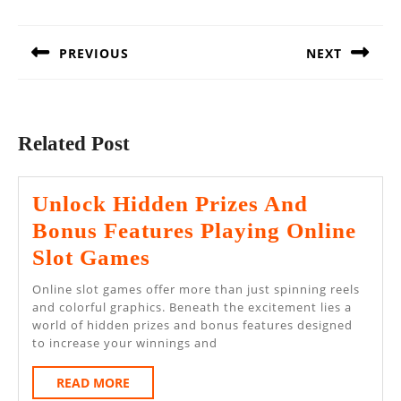
navigation
PREVIOUS
NEXT
Previous
Next
post:
post:
Related Post
Unlock Hidden Prizes And
Bonus Features Playing Online
Unlock
Slot Games
Hidden
Online slot games offer more than just spinning reels
Prizes
and colorful graphics. Beneath the excitement lies a
world of hidden prizes and bonus features designed
And
to increase your winnings and
Bonus
READ
READ MORE
Features
MORE