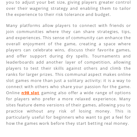
you to adjust your bet size, giving players greater control
over their wagering strategy and enabling them to tailor
the experience to their risk tolerance and budget.
Many platforms allow players to connect with friends or
join communities where they can share strategies, tips,
and experiences. This sense of community can enhance the
overall enjoyment of the game, creating a space where
players can celebrate wins, discuss their favorite games,
and offer support during dry spells. Tournaments and
leaderboards add another layer of competition, allowing
players to test their skills against others and climb the
ranks for larger prizes. This communal aspect makes online
slot games more than just a solitary activity; it is a way to
connect with others who share your passion for the game.
Online
n98 slot
gaming also offer a wide range of options
for players who prefer a more relaxed experience. Many
sites feature demo versions of their games, allowing you to
practice without any risk of losing money. This is
particularly useful for beginners who want to get a feel for
how the games work before they start betting real money.
Post