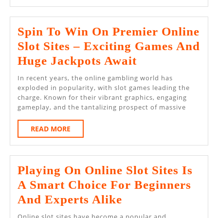
Playing
Online
Spin To Win On Premier Online
Slot
Slot Sites – Exciting Games And
Games
Spin
Huge Jackpots Await
To
In recent years, the online gambling world has
Win
exploded in popularity, with slot games leading the
charge. Known for their vibrant graphics, engaging
On
gameplay, and the tantalizing prospect of massive
Premier
READ
READ MORE
Online
MORE
Slot
Sites
Playing On Online Slot Sites Is
–
A Smart Choice For Beginners
Exciting
Playing
And Experts Alike
Games
On
Online slot sites have become a popular and