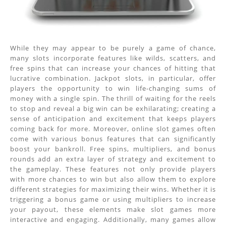
While they may appear to be purely a game of chance,
many slots incorporate features like wilds, scatters, and
free spins that can increase your chances of hitting that
lucrative combination. Jackpot slots, in particular, offer
players the opportunity to win life-changing sums of
money with a single spin. The thrill of waiting for the reels
to stop and reveal a big win can be exhilarating; creating a
sense of anticipation and excitement that keeps players
coming back for more. Moreover, online slot games often
come with various bonus features that can significantly
boost your bankroll. Free spins, multipliers, and bonus
rounds add an extra layer of strategy and excitement to
the gameplay. These features not only provide players
with more chances to win but also allow them to explore
different strategies for maximizing their wins. Whether it is
triggering a bonus game or using multipliers to increase
your payout, these elements make slot games more
interactive and engaging. Additionally, many games allow