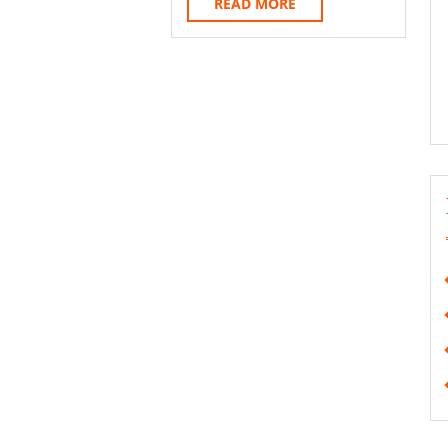
READ
READ MORE
Online
MORE
Live
Football
Betting