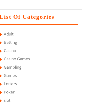
List Of Categories
Adult
Betting
Casino
Casino Games
Gambling
Games
Lottery
Poker
slot