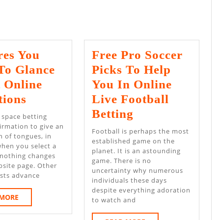
post:
res You
Free Pro Soccer
To Glance
Picks To Help
t Online
You In Online
Features
tions
Live Football
You
Free
Betting
Need
Pro
irmation to give an
Football is perhaps the most
n of tongues, in
To
Soccer
established game on the
when you select a
planet. It is an astounding
Glance
Picks
 nothing changes
game. There is no
bsite page. Other
In
To
uncertainty why numerous
ests advance
individuals these days
Bet
Help
despite everything adoration
READ
 MORE
Online
You
to watch and
MORE
Objections
In