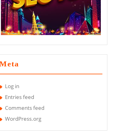
Meta
Log in
Entries feed
Comments feed
WordPress.org