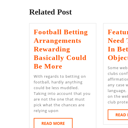
post:
Related Post
Football Betting
Featu
Arrangements
Need 
Rewarding
In Be
Basically Could
Objec
Football
Be More
Some web space betting
Betting
clubs conf
With regards to betting on
affirmatio
Arrangements
football, hardly anything
any case 
could be less muddled.
Rewarding
language,
Taking into account that you
on the we
Basically
are not the one that must
club prot
pick what the chances are
Could
relying upon
READ
Be
READ
READ MORE
More