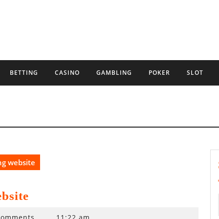
BETTING
CASINO
GAMBLING
POKER
SLOT
ng website
bsite
Comments
11:22 am