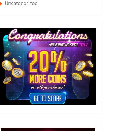
Uncategorized