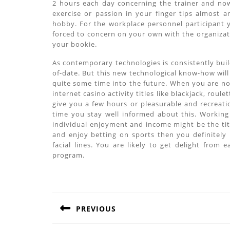
2 hours each day concerning the trainer and n
exercise or passion in your finger tips almost
hobby. For the workplace personnel participant yo
forced to concern on your own with the organizatio
your bookie.
As contemporary technologies is consistently build
of-date. But this new technological know-how will
quite some time into the future. When you are no
internet casino activity titles like blackjack, rou
give you a few hours or pleasurable and recreatio
time you stay well informed about this. Working
individual enjoyment and income might be the ti
and enjoy betting on sports then you definitely
facial lines. You are likely to get delight from 
program.
Post
navigation
PREVIOUS
Previous