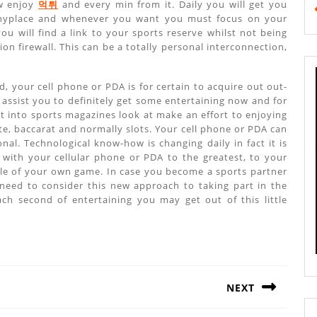
ow enjoy
먹튀
and every min from it. Daily you will get you
 anyplace and whenever you want you must focus on your
u will find a link to your sports reserve whilst not being
n firewall. This can be a totally personal interconnection,
, your cell phone or PDA is for certain to acquire out out-
 assist you to definitely get some entertaining now and for
t into sports magazines look at make an effort to enjoying
lette, baccarat and normally slots. Your cell phone or PDA can
nal. Technological know-how is changing daily in fact it is
 with your cellular phone or PDA to the greatest, to your
tle of your own game. In case you become a sports partner
 need to consider this new approach to taking part in the
each second of entertaining you may get out of this little
NEXT
Next