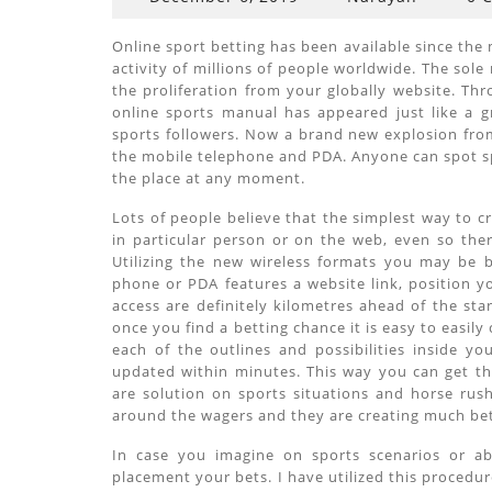
6,
2019
Online sport betting has been available since the 
activity of millions of people worldwide. The sole
the proliferation from your globally website. Thr
online sports manual has appeared just like a g
sports followers. Now a brand new explosion from
the mobile telephone and PDA. Anyone can spot s
the place at any moment.
Lots of people believe that the simplest way to cr
in particular person or on the web, even so ther
Utilizing the new wireless formats you may be b
phone or PDA features a website link, position 
access are definitely kilometres ahead of the st
once you find a betting chance it is easy to easil
each of the outlines and possibilities inside yo
updated within minutes. This way you can get th
are solution on sports situations and horse ru
around the wagers and they are creating much bet
In case you imagine on sports scenarios or ab
placement your bets. I have utilized this procedur