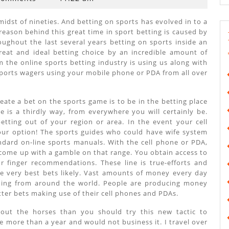
midst of nineties. And betting on sports has evolved in to a
 reason behind this great time in sport betting is caused by
oughout the last several years betting on sports inside an
reat and ideal betting choice by an incredible amount of
 the online sports betting industry is using us along with
ports wagers using your mobile phone or PDA from all over
eate a bet on the sports game is to be in the betting place
e is a thirdly way, from everywhere you will certainly be.
etting out of your region or area. In the event your cell
your option! The sports guides who could have wife system
andard on-line sports manuals. With the cell phone or PDA,
y come up with a gamble on that range. You obtain access to
ur finger recommendations. These line is true-efforts and
e very best bets likely. Vast amounts of money every day
shing from around the world. People are producing money
ter bets making use of their cell phones and PDAs.
out the horses than you should try this new tactic to
e more than a year and would not business it. I travel over