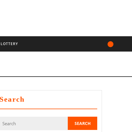
LOTTERY
Search
Search
for: