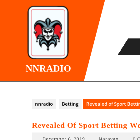
Skip
to
content
NNRADIO
nnradio
Betting
Revealed of Sport Betti
Revealed Of Sport Betting We
December
December 6, 2019
Narayan
0 