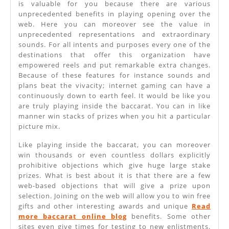
is valuable for you because there are various
Baccar
unprecedented benefits in playing opening over the
web. Here you can moreover see the value in
Gamin
unprecedented representations and extraordinary
Machin
sounds. For all intents and purposes every one of the
destinations that offer this organization have
empowered reels and put remarkable extra changes.
Because of these features for instance sounds and
plans beat the vivacity; internet gaming can have a
continuously down to earth feel. It would be like you
are truly playing inside the baccarat. You can in like
manner win stacks of prizes when you hit a particular
picture mix.
Like playing inside the baccarat, you can moreover
win thousands or even countless dollars explicitly
prohibitive objections which give huge large stake
prizes. What is best about it is that there are a few
web-based objections that will give a prize upon
selection. Joining on the web will allow you to win free
gifts and other interesting awards and unique
Read
more baccarat online blog
benefits. Some other
sites even give times for testing to new enlistments.