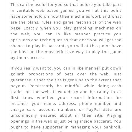
This can be useful for you so that before you take part
in veritable web based games; you will at this point
have some hold on how their machines work and what
are the plans, rules and game mechanics of the web
page. Exactly when you play gambling machines on
the web, you can in like manner practice you
aptitudes and techniques so that once you will get the
chance to play in baccarat, you will at this point have
the idea on the most effective way to play the game
by then success.
If you really want to, you can in like manner put down
goliath proportions of bets over the web. Just
guarantee is that the site is genuine to the extent that
payout. Persistently be mindful while doing cash
trades on the web. It would try and be canny to at
first know whether your record information for
instance, your name, address, phone number and
charge card account numbers or PayPal data are
uncommonly ensured about in their site. Playing
openings in the web is just being inside baccarat. You
ought to have supporter in managing your bankroll.