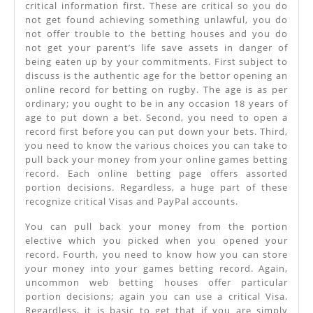
critical information first. These are critical so you do
Ought
not get found achieving something unlawful, you do
To
not offer trouble to the betting houses and you do
not get your parent’s life save assets in danger of
Realize
being eaten up by your commitments. First subject to
About
discuss is the authentic age for the bettor opening an
online record for betting on rugby. The age is as per
Rugby
ordinary; you ought to be in any occasion 18 years of
Betting
age to put down a bet. Second, you need to open a
record first before you can put down your bets. Third,
you need to know the various choices you can take to
pull back your money from your online games betting
record. Each online betting page offers assorted
portion decisions. Regardless, a huge part of these
recognize critical Visas and PayPal accounts.
You can pull back your money from the portion
elective which you picked when you opened your
record. Fourth, you need to know how you can store
your money into your games betting record. Again,
uncommon web betting houses offer particular
portion decisions; again you can use a critical Visa.
Regardless, it is basic to get that if you are simply