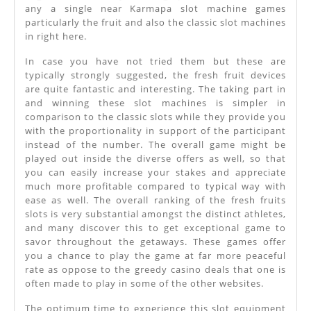
any a single near Karmapa slot machine games
particularly the fruit and also the classic slot machines
in right here.
In case you have not tried them but these are
typically strongly suggested, the fresh fruit devices
are quite fantastic and interesting. The taking part in
and winning these slot machines is simpler in
comparison to the classic slots while they provide you
with the proportionality in support of the participant
instead of the number. The overall game might be
played out inside the diverse offers as well, so that
you can easily increase your stakes and appreciate
much more profitable compared to typical way with
ease as well. The overall ranking of the fresh fruits
slots is very substantial amongst the distinct athletes,
and many discover this to get exceptional game to
savor throughout the getaways. These games offer
you a chance to play the game at far more peaceful
rate as oppose to the greedy casino deals that one is
often made to play in some of the other websites.
The optimum time to experience this slot equipment