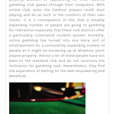
Gamblin
gambling club games through their computers. With
online club, even the freshest players could start
Experien
playing and do as such in the comforts of their own
rooms. It is a consequence of this that a steadily
expanding number of people are going to gambling
for redirection especially that these club districts offer
a particularly culminated roulette system. Honestly,
online gambling has turned into one more sort of
entertainment for a consistently expanding number of
people as it might be loosening up at whatever point
played properly. Notice a lot of these people have not
been to the standard club and do not luxurious the
inclination for gambling cash. Nevertheless, they find
the experience of betting on the web empowering and
beneficial.