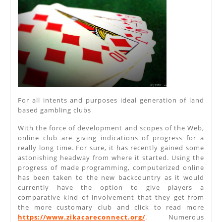
For all intents and purposes ideal generation of land
based gambling clubs
With the force of development and scopes of the Web,
online club are giving indications of progress for a
really long time. For sure, it has recently gained some
astonishing headway from where it started. Using the
progress of made programming, computerized online
has been taken to the new backcountry as it would
currently have the option to give players a
comparative kind of involvement that they get from
the more customary club and click to read more
https://www.zikacareconnect.org/
. Numerous