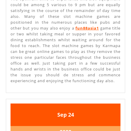
could be among 5 various to 9 pm but are equally
satisfying in the course of the remainder of day time
also. Many of these slot machine games are
positioned in the numerous places like pubs and
other but you may also enjoy a
fun88asia1
game title
or two whilst taking meal or supper in your favored
dining establishments whilst waiting around for the
food to reach. The slot machine games by Karmapa
can be great online games to play as they remove the
stress one particular faces throughout the business
office as well. Just taking part in a few successful
hands and wrists in the business office could be just
the issue you should de stress and commence
experiencing and enjoying the functioning day also.
September
September
Sep
24
24,
24,
2022
2022