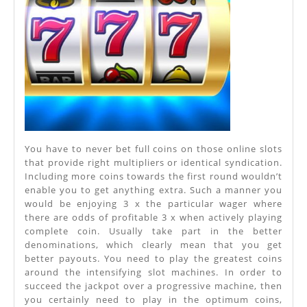
You have to never bet full coins on those online slots
that provide right multipliers or identical syndication.
Including more coins towards the first round wouldn’t
enable you to get anything extra. Such a manner you
would be enjoying 3 x the particular wager where
there are odds of profitable 3 x when actively playing
complete coin. Usually take part in the better
denominations, which clearly mean that you get
better payouts. You need to play the greatest coins
around the intensifying slot machines. In order to
succeed the jackpot over a progressive machine, then
you certainly need to play in the optimum coins,