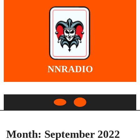
Skip
to
content
NNRADIO
Open
Button
Month:
September 2022