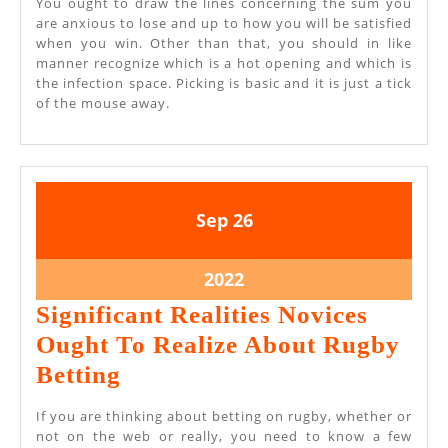
You ought to draw the lines concerning the sum you
are anxious to lose and up to how you will be satisfied
when you win. Other than that, you should in like
manner recognize which is a hot opening and which is
the infection space. Picking is basic and it is just a tick
of the mouse away.
September
September
Sep
26
26,
26,
2022
2022
September
2022
26,
Significant Realities Novices
2022
Ought To Realize About Rugby
Significant
Betting
Realities
If you are thinking about betting on rugby, whether or
Novices
not on the web or really, you need to know a few