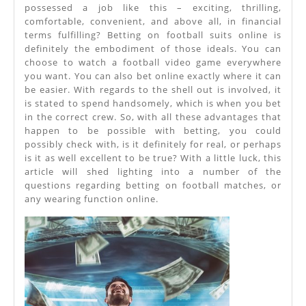
possessed a job like this – exciting, thrilling,
Earn
comfortable, convenient, and above all, in financial
Money
terms fulfilling? Betting on football suits online is
definitely the embodiment of those ideals. You can
choose to watch a football video game everywhere
you want. You can also bet online exactly where it can
be easier. With regards to the shell out is involved, it
is stated to spend handsomely, which is when you bet
in the correct crew. So, with all these advantages that
happen to be possible with betting, you could
possibly check with, is it definitely for real, or perhaps
is it as well excellent to be true? With a little luck, this
article will shed lighting into a number of the
questions regarding betting on football matches, or
any wearing function online.