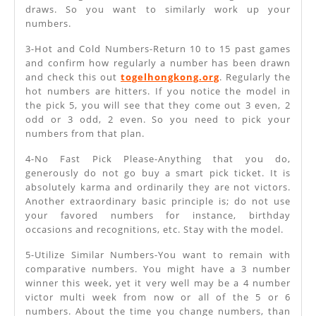
draws. So you want to similarly work up your
numbers.
3-Hot and Cold Numbers-Return 10 to 15 past games
and confirm how regularly a number has been drawn
and check this out
togelhongkong.org
. Regularly the
hot numbers are hitters. If you notice the model in
the pick 5, you will see that they come out 3 even, 2
odd or 3 odd, 2 even. So you need to pick your
numbers from that plan.
4-No Fast Pick Please-Anything that you do,
generously do not go buy a smart pick ticket. It is
absolutely karma and ordinarily they are not victors.
Another extraordinary basic principle is; do not use
your favored numbers for instance, birthday
occasions and recognitions, etc. Stay with the model.
5-Utilize Similar Numbers-You want to remain with
comparative numbers. You might have a 3 number
winner this week, yet it very well may be a 4 number
victor multi week from now or all of the 5 or 6
numbers. About the time you change numbers, than