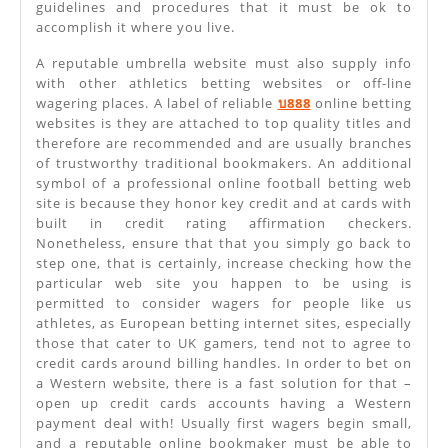
guidelines and procedures that it must be ok to
accomplish it where you live.
A reputable umbrella website must also supply info
with other athletics betting websites or off-line
wagering places. A label of reliable
บ888
online betting
websites is they are attached to top quality titles and
therefore are recommended and are usually branches
of trustworthy traditional bookmakers. An additional
symbol of a professional online football betting web
site is because they honor key credit and at cards with
built in credit rating affirmation checkers.
Nonetheless, ensure that that you simply go back to
step one, that is certainly, increase checking how the
particular web site you happen to be using is
permitted to consider wagers for people like us
athletes, as European betting internet sites, especially
those that cater to UK gamers, tend not to agree to
credit cards around billing handles. In order to bet on
a Western website, there is a fast solution for that –
open up credit cards accounts having a Western
payment deal with! Usually first wagers begin small,
and a reputable online bookmaker must be able to