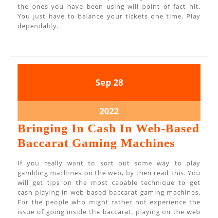
the ones you have been using will point of fact hit.
You just have to balance your tickets one time. Play
dependably.
September
September
Sep
28
28,
28,
2022
2022
September
2022
28,
Bringing In Cash In Web-Based
2022
Bringi
Baccarat Gaming Machines
In
If you really want to sort out some way to play
Cash
gambling machines on the web, by then read this. You
will get tips on the most capable technique to get
In
cash playing in web-based baccarat gaming machines.
Web-
For the people who might rather not experience the
issue of going inside the baccarat, playing on the web
Based