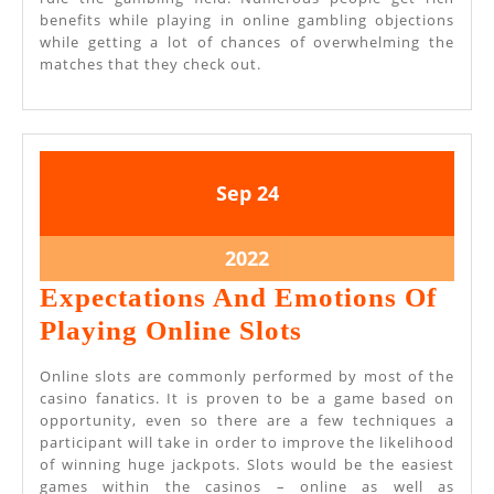
benefits while playing in online gambling objections
while getting a lot of chances of overwhelming the
matches that they check out.
September
September
Sep
24
24,
24,
2022
2022
September
2022
24,
Expectations And Emotions Of
2022
Expectations
Playing Online Slots
And
Online slots are commonly performed by most of the
Emotions
casino fanatics. It is proven to be a game based on
opportunity, even so there are a few techniques a
Of
participant will take in order to improve the likelihood
Playing
of winning huge jackpots. Slots would be the easiest
games within the casinos – online as well as