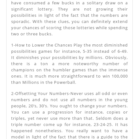
have consumed a few bucks in a solitary draw on a
significant lottery. They are not growing their
possibilities in light of the fact that the numbers are
sporadic. With these clues, you can definitely extend
your chances of scoring those lotteries while spending
two or three bucks.
1-How to Lower the Chances Play the most diminished
possibilities games for instance, 5-35 instead of 6-49.
It diminishes your possibilities by millions. Obviously,
there is a ton a more noteworthy number of
champions on the humbler games than the immense
ones. It is much more straightforward to win 100,000
than Millions in the Powerball.
2-Offsetting Your Numbers-Never uses all odd or even
numbers and do not use all numbers in the young
people, 20’s, 30’s. You ought to change your numbers.
You can use a progression for instance, copies or
triples, yet never use more than that. Seldom does a
triple number come up for instance, 23-24-25. It has
happened nonetheless. You really want to have a
model in light of the fact that there is a guide to the