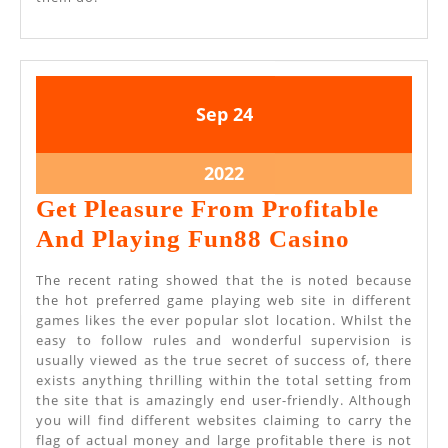
September
September
Sep
24
24,
24,
2022
2022
September
2022
24,
Get Pleasure From Profitable
2022
Get
And Playing Fun88 Casino
Pleasur
The recent rating showed that the is noted because
From
the hot preferred game playing web site in different
games likes the ever popular slot location. Whilst the
Profitab
easy to follow rules and wonderful supervision is
And
usually viewed as the true secret of success of, there
exists anything thrilling within the total setting from
Playing
the site that is amazingly end user-friendly. Although
Fun88
you will find different websites claiming to carry the
flag of actual money and large profitable there is not
Casino