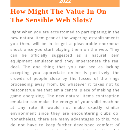
September
2022
24,
How Might The Value In On
2022
How
The Sensible Web Slots?
Might
Right when you are accustomed to participating in the
The
new natural item gear at the wagering establishments
you then, will be in to get a pleasurable enormous
Value
shock once you start playing them on the web. They
In
can be officially suggested as a natural item
equipment emulator and they impersonate the real
On
deal. The one thing that you can see as lacking
The
accepting you appreciate online is positively the
crowds of people close by the fusses of the rings
Sensible
proceeding away from. Do whatever it takes not to
Web
misconstrue me that am a central piece of making the
game energizing. The new natural items contraption
Slots?
emulator can make the energy of your valid machine
at any rate it would not make exactly similar
environment since they are encountering clubs do.
Nonetheless, there are many advantages to this. You
do not have to keep further developed comfort of