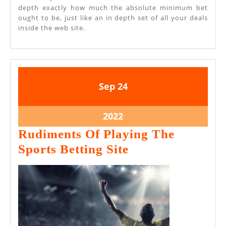
depth exactly how much the absolute minimum bet
ought to be, just like an in depth set of all your deals
inside the web site.
September
September
Sep
24
24,
24,
2022
2022
September
2022
24,
Rudiments Of Playing The
2022
Rudiments
Sports Betting Site
Of
Playing
The
Sports
Betting