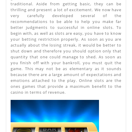
Online
traditional. Aside from getting basic, they can be
Slots
thrilling and present a lot of excitement. We now have
very carefully developed several of the
recommendations to be able to help you make far
better judgments to successful in online slots. To
begin with, as well as slots are easy, you have to know
your betting restriction properly. As soon as you are
actually about the losing streak, it would be better to
shut down and therefore you should option only that
quantity that one could manage to shed. As soon as
you finish off with your bankroll, you must quit the
game. This may not be as elementary as it sounds
because there are a large amount of expectations and
emotions attached to the play. Online slots are the
ones games that provide a maximum benefit to the
casino in terms of revenue.