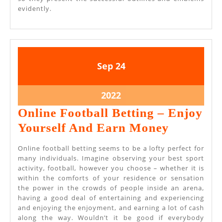
evidently.
September
September
Sep
24
24,
24,
2022
2022
September
2022
24,
Online Football Betting – Enjoy
2022
Online
Yourself And Earn Money
Football
Online football betting seems to be a lofty perfect for
Betting
many individuals. Imagine observing your best sport
activity, football, however you choose – whether it is
–
within the comforts of your residence or sensation
Enjoy
the power in the crowds of people inside an arena,
having a good deal of entertaining and experiencing
Yourself
and enjoying the enjoyment, and earning a lot of cash
And
along the way. Wouldn’t it be good if everybody