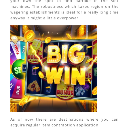
your own the spot to find partake in the slot
machines. The robustness which takes region on the
wagering establishments is ideal for a really long time
anyway it might a little overpower.
As of now there are destinations where you can
acquire regular item contraption application.