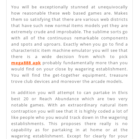
You will be exceptionally stunned at unequivocally
how reasonable these web based games are. Makes
them so satisfying that there are various web districts
that have such new normal items models yet they are
extremely crude and improbable. The sublime sorts go
with all of the continuous remarkable components
and spots and uproars. Exactly when you go to find a
characteristic item machine emulator you will see that
there is a wide decision from which to pick
mega888 apk
probably fundamentally more than you
would find on your close by wagering establishment.
You will find the get-together equipment, treasure
trove club devices and moreover the arcade models.
In addition you will attempt to can partake in Elvis
best 20 or Reach Abundance which are two very
notable games. With an extraordinary natural item
contraption you will see that it is highly coded a lot of
like people who you would track down in the wagering
establishments. This proposes there really is no
capability as for partaking in at home or at the
wagering establishment. Except for clearly for your