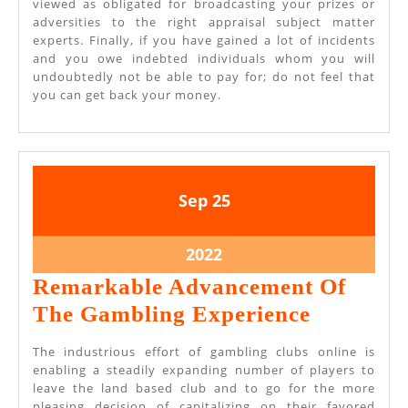
viewed as obligated for broadcasting your prizes or
adversities to the right appraisal subject matter
experts. Finally, if you have gained a lot of incidents
and you owe indebted individuals whom you will
undoubtedly not be able to pay for; do not feel that
you can get back your money.
September
September
Sep
25
25,
25,
2022
2022
September
2022
25,
Remarkable Advancement Of
2022
Remarka
The Gambling Experience
Advance
The industrious effort of gambling clubs online is
Of
enabling a steadily expanding number of players to
leave the land based club and to go for the more
The
pleasing decision of capitalizing on their favored