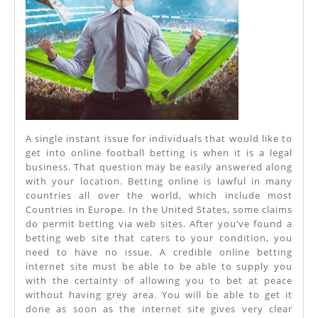
A single instant issue for individuals that would like to
get into online football betting is when it is a legal
business. That question may be easily answered along
with your location. Betting online is lawful in many
countries all over the world, which include most
Countries in Europe. In the United States, some claims
do permit betting via web sites. After you’ve found a
betting web site that caters to your condition, you
need to have no issue. A credible online betting
internet site must be able to be able to supply you
with the certainty of allowing you to bet at peace
without having grey area. You will be able to get it
done as soon as the internet site gives very clear