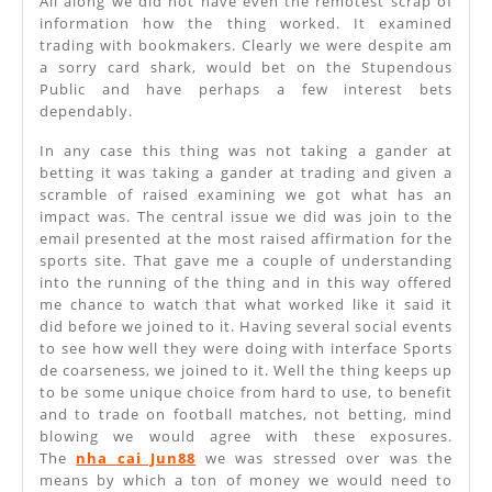
All along we did not have even the remotest scrap of
information how the thing worked. It examined
trading with bookmakers. Clearly we were despite am
a sorry card shark, would bet on the Stupendous
Public and have perhaps a few interest bets
dependably.
In any case this thing was not taking a gander at
betting it was taking a gander at trading and given a
scramble of raised examining we got what has an
impact was. The central issue we did was join to the
email presented at the most raised affirmation for the
sports site. That gave me a couple of understanding
into the running of the thing and in this way offered
me chance to watch that what worked like it said it
did before we joined to it. Having several social events
to see how well they were doing with interface Sports
de coarseness, we joined to it. Well the thing keeps up
to be some unique choice from hard to use, to benefit
and to trade on football matches, not betting, mind
blowing we would agree with these exposures.
The
nha cai Jun88
we was stressed over was the
means by which a ton of money we would need to