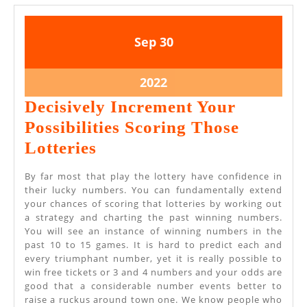
September
September
Sep
30
30,
30,
2022
2022
September
2022
30,
Decisively Increment Your
2022
Possibilities Scoring Those
Decisively
Lotteries
Increment
By far most that play the lottery have confidence in
Your
their lucky numbers. You can fundamentally extend
your chances of scoring that lotteries by working out
Possibilities
a strategy and charting the past winning numbers.
Scoring
You will see an instance of winning numbers in the
past 10 to 15 games. It is hard to predict each and
Those
every triumphant number, yet it is really possible to
Lotteries
win free tickets or 3 and 4 numbers and your odds are
good that a considerable number events better to
raise a ruckus around town one. We know people who