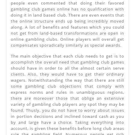
people even commented that doing their favored
gambling club games online has no qualification with
doing it in land based club. There are even events that
the online structure ends up being incredibly moved
along. A lot of benefits and features which you could
not get from land-based transformations are open in
online gambling clubs. Online players will overall get
compensates sporadically similarly as special awards.
The main objective that each club needs to get is to
accomplish the overall need that gambling club games
should have in order to all the almost certain serve
clients. Also, they would have to get their ordinary
wagers. Notwithstanding the way that there are still
some gambling club objections that comply with
express norms and rules in unambiguous regions,
there are moreover those that oblige an extensive
variety of gambling club players any spot they may be
found. Thusly, you do not have to worry about issues
in portion decisions and inclined toward cash as you
by and large have a choice. Taking everything into
account, is given these benefits before long club areas
rule the gambling field. Numerous people get rich