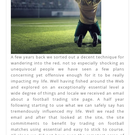
Site
A few years back we sorted out a decent technique for
wandering into the red, not so especially shocking as
unequivocal people we have seen a few plans
concerning yet offensive enough for it to be really
impacting my life. Well having fished around the Web
and explored on an exceptionally essential level a
wide degree of things and locale we received an email
about a football trading site page. A half year
following starting to use what we can safely say has
tremendously influenced my life. Well we read the
email and after that looked at the site, the site
commitments to benefit by trading on football
matches using essential and easy to stick to course.