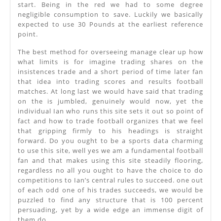
start. Being in the red we had to some degree
negligible consumption to save. Luckily we basically
expected to use 30 Pounds at the earliest reference
point.
The best method for overseeing manage clear up how
what limits is for imagine trading shares on the
insistences trade and a short period of time later fan
that idea into trading scores and results football
matches. At long last we would have said that trading
on the is jumbled, genuinely would now, yet the
individual Ian who runs this site sets it out so point of
fact and how to trade football organizes that we feel
that gripping firmly to his headings is straight
forward. Do you ought to be a sports data charming
to use this site, well yes we am a fundamental football
fan and that makes using this site steadily flooring,
regardless no all you ought to have the choice to do
competitions to Ian’s central rules to succeed. one out
of each odd one of his trades succeeds, we would be
puzzled to find any structure that is 100 percent
persuading, yet by a wide edge an immense digit of
them do.