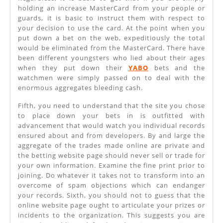
holding an increase MasterCard from your people or
guards, it is basic to instruct them with respect to
your decision to use the card. At the point when you
put down a bet on the web, expeditiously the total
would be eliminated from the MasterCard. There have
been different youngsters who lied about their ages
when they put down their
YABO
bets and the
watchmen were simply passed on to deal with the
enormous aggregates bleeding cash.
Fifth, you need to understand that the site you chose
to place down your bets in is outfitted with
advancement that would watch you individual records
ensured about and from developers. By and large the
aggregate of the trades made online are private and
the betting website page should never sell or trade for
your own information. Examine the fine print prior to
joining. Do whatever it takes not to transform into an
overcome of spam objections which can endanger
your records. Sixth, you should not to guess that the
online website page ought to articulate your prizes or
incidents to the organization. This suggests you are