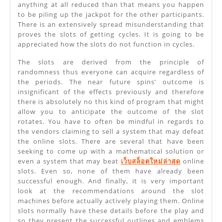
anything at all reduced than that means you happen
to be piling up the jackpot for the other participants.
There is an extensively spread misunderstanding that
proves the slots of getting cycles. It is going to be
appreciated how the slots do not function in cycles.
The slots are derived from the principle of
randomness thus everyone can acquire regardless of
the periods. The near future spins’ outcome is
insignificant of the effects previously and therefore
there is absolutely no this kind of program that might
allow you to anticipate the outcome of the slot
rotates. You have to often be mindful in regards to
the vendors claiming to sell a system that may defeat
the online slots. There are several that have been
seeking to come up with a mathematical solution or
even a system that may beat
เว็บสล็อตใหม่ล่าสุด
online
slots. Even so, none of them have already been
successful enough. And finally, it is very important
look at the recommendations around the slot
machines before actually actively playing them. Online
slots normally have these details before the play and
so they present the successful outlines and emblems