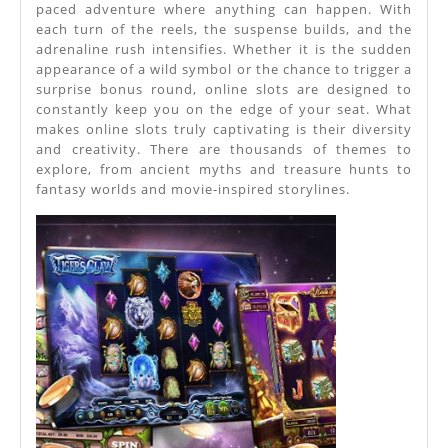
And
paced adventure where anything can happen. With
each turn of the reels, the suspense builds, and the
Fun
adrenaline rush intensifies. Whether it is the sudden
appearance of a wild symbol or the chance to trigger a
surprise bonus round, online slots are designed to
constantly keep you on the edge of your seat. What
makes online slots truly captivating is their diversity
and creativity. There are thousands of themes to
explore, from ancient myths and treasure hunts to
fantasy worlds and movie-inspired storylines.