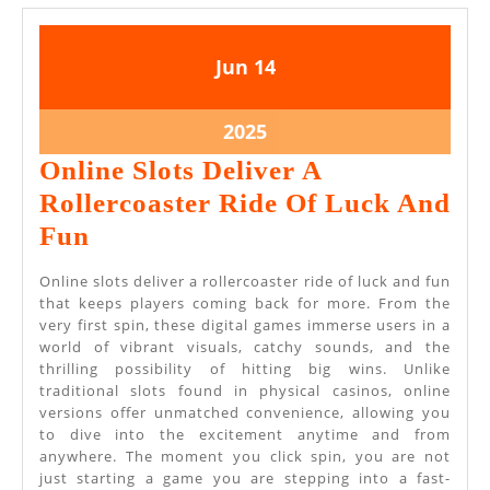
June
June
Jun
14
14,
14,
2025
2025
June
2025
14,
Online Slots Deliver A
2025
Rollercoaster Ride Of Luck And
Online
Fun
Slots
Online slots deliver a rollercoaster ride of luck and fun
Deliver
that keeps players coming back for more. From the
very first spin, these digital games immerse users in a
A
world of vibrant visuals, catchy sounds, and the
Rollercoaster
thrilling possibility of hitting big wins. Unlike
traditional slots found in physical casinos, online
Ride
versions offer unmatched convenience, allowing you
Of
to dive into the excitement anytime and from
anywhere. The moment you click spin, you are not
Luck
just starting a game you are stepping into a fast-