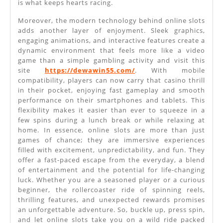
is what keeps hearts racing.
Moreover, the modern technology behind online slots
adds another layer of enjoyment. Sleek graphics,
engaging animations, and interactive features create a
dynamic environment that feels more like a video
game than a simple gambling activity and visit this
site
https://dewawin55.com/
. With mobile
compatibility, players can now carry that casino thrill
in their pocket, enjoying fast gameplay and smooth
performance on their smartphones and tablets. This
flexibility makes it easier than ever to squeeze in a
few spins during a lunch break or while relaxing at
home. In essence, online slots are more than just
games of chance; they are immersive experiences
filled with excitement, unpredictability, and fun. They
offer a fast-paced escape from the everyday, a blend
of entertainment and the potential for life-changing
luck. Whether you are a seasoned player or a curious
beginner, the rollercoaster ride of spinning reels,
thrilling features, and unexpected rewards promises
an unforgettable adventure. So, buckle up, press spin,
and let online slots take you on a wild ride packed