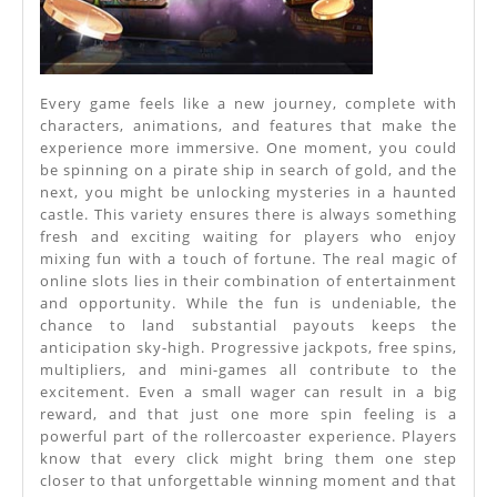
Every game feels like a new journey, complete with
characters, animations, and features that make the
experience more immersive. One moment, you could
be spinning on a pirate ship in search of gold, and the
next, you might be unlocking mysteries in a haunted
castle. This variety ensures there is always something
fresh and exciting waiting for players who enjoy
mixing fun with a touch of fortune. The real magic of
online slots lies in their combination of entertainment
and opportunity. While the fun is undeniable, the
chance to land substantial payouts keeps the
anticipation sky-high. Progressive jackpots, free spins,
multipliers, and mini-games all contribute to the
excitement. Even a small wager can result in a big
reward, and that just one more spin feeling is a
powerful part of the rollercoaster experience. Players
know that every click might bring them one step
closer to that unforgettable winning moment and that