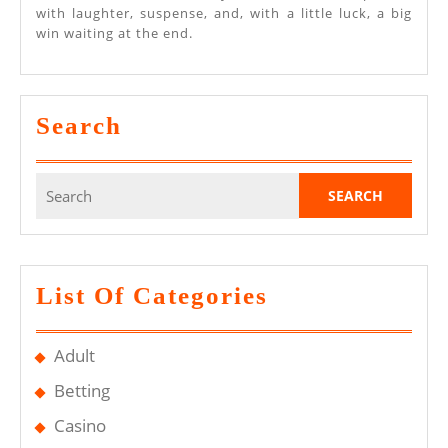
with laughter, suspense, and, with a little luck, a big
win waiting at the end.
Search
Search
for:
List Of Categories
Adult
Betting
Casino