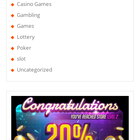
Casino Games
Gambling
Games
Lottery
Poker
slot
Uncategorized