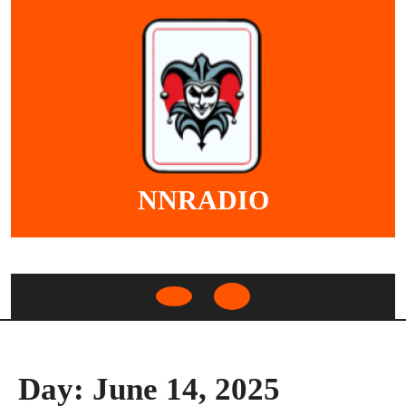
Skip
to
content
NNRADIO
Open
Button
Day:
June 14, 2025