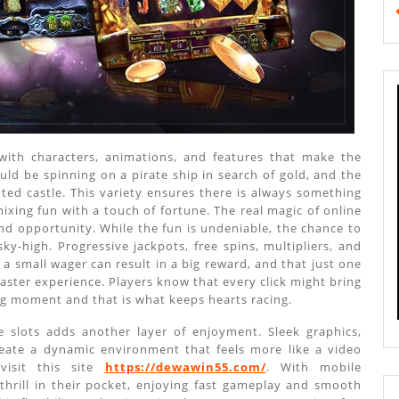
with characters, animations, and features that make the
d be spinning on a pirate ship in search of gold, and the
ted castle. This variety ensures there is always something
ixing fun with a touch of fortune. The real magic of online
and opportunity. While the fun is undeniable, the chance to
ky-high. Progressive jackpots, free spins, multipliers, and
a small wager can result in a big reward, and that just one
oaster experience. Players know that every click might bring
ng moment and that is what keeps hearts racing.
slots adds another layer of enjoyment. Sleek graphics,
reate a dynamic environment that feels more like a video
visit this site
https://dewawin55.com/
. With mobile
 thrill in their pocket, enjoying fast gameplay and smooth