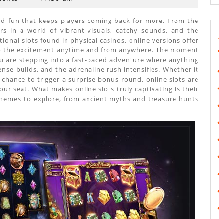
 and fun that keeps players coming back for more. From the
ers in a world of vibrant visuals, catchy sounds, and the
ditional slots found in physical casinos, online versions offer
to the excitement anytime and from anywhere. The moment
you are stepping into a fast-paced adventure where anything
nse builds, and the adrenaline rush intensifies. Whether it
chance to trigger a surprise bonus round, online slots are
ur seat. What makes online slots truly captivating is their
 themes to explore, from ancient myths and treasure hunts