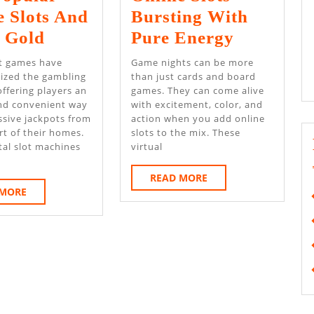
e Slots And
Bursting With
Massive
Elevate
e Gold
Pure Energy
Jackpots
Game
Game nights can be more
Await
Nights
nized the gambling
than just cards and board
offering players an
games. They can come alive
–
With
and convenient way
with excitement, color, and
Play
Online
ssive jackpots from
action when you add online
t of their homes.
slots to the mix. These
Popular
Slots
tal slot machines
virtual
Online
Bursting
READ
READ MORE
Slots
With
READ
 MORE
MORE
And
Pure
MORE
Strike
Energy
Gold