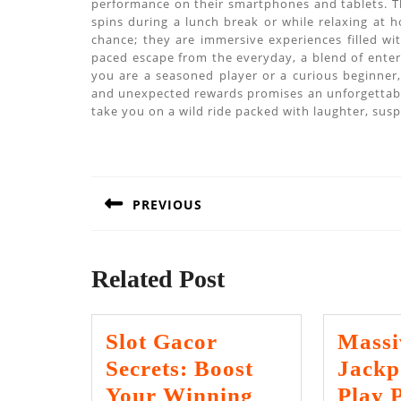
performance on their smartphones and tablets. Thi
spins during a lunch break or while relaxing at 
chance; they are immersive experiences filled wit
paced escape from the everyday, a blend of enter
you are a seasoned player or a curious beginner, t
and unexpected rewards promises an unforgettable 
take you on a wild ride packed with laughter, suspe
Post
navigation
PREVIOUS
Previous
post:
Related Post
Slot Gacor
Massi
Secrets: Boost
Jackp
Your Winning
Play 