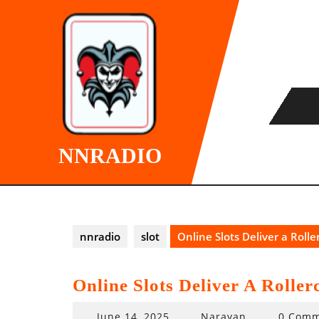
Skip
to
content
NNRADIO
nnradio
slot
Online Slots Deliver a Roll
Online Slots Deliver A Rolle
June
June 14, 2025
Narayan
0 Comm