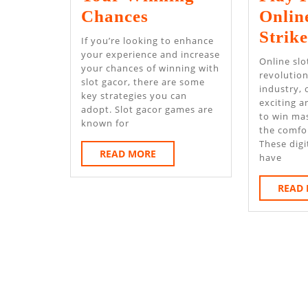
Slot
Chances
Onlin
Gacor
Strik
If you’re looking to enhance
Secrets:
your experience and increase
Online slot games have
your chances of winning with
Boost
revolutio
slot gacor, there are some
industry, 
Your
key strategies you can
exciting 
adopt. Slot gacor games are
Winning
to win ma
known for
the comfor
Chances
These digi
READ
READ MORE
have
MORE
READ