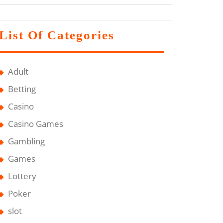
List Of Categories
Adult
Betting
Casino
Casino Games
Gambling
Games
Lottery
Poker
slot