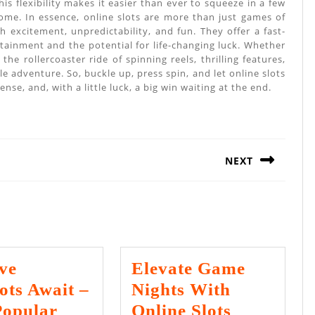
s flexibility makes it easier than ever to squeeze in a few
home. In essence, online slots are more than just games of
h excitement, unpredictability, and fun. They offer a fast-
tainment and the potential for life-changing luck. Whether
he rollercoaster ride of spinning reels, thrilling features,
adventure. So, buckle up, press spin, and let online slots
nse, and, with a little luck, a big win waiting at the end.
NEXT
Next
post:
ve
Elevate Game
ots Await –
Nights With
Popular
Online Slots