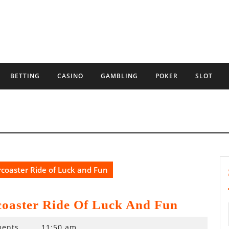
BETTING
CASINO
GAMBLING
POKER
SLOT
ercoaster Ride of Luck and Fun
rcoaster Ride Of Luck And Fun
ents
11:50 am