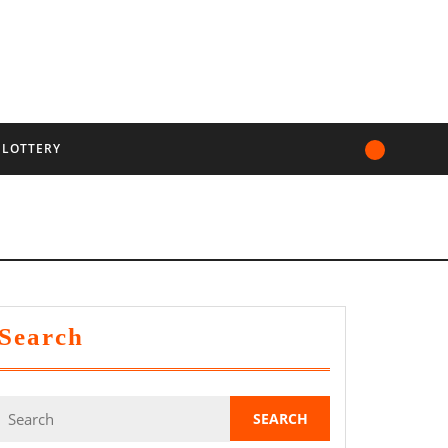
LOTTERY
Search
Search
for: