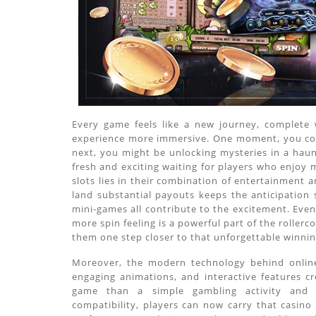
Every game feels like a new journey, complete 
experience more immersive. One moment, you coul
next, you might be unlocking mysteries in a haun
fresh and exciting waiting for players who enjoy m
slots lies in their combination of entertainment 
land substantial payouts keeps the anticipation s
mini-games all contribute to the excitement. Even 
more spin feeling is a powerful part of the rollerc
them one step closer to that unforgettable winni
Moreover, the modern technology behind online 
engaging animations, and interactive features c
game than a simple gambling activity and 
compatibility, players can now carry that casino