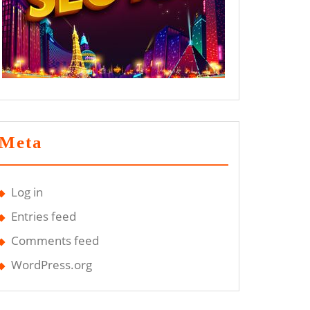
Meta
Log in
Entries feed
Comments feed
WordPress.org