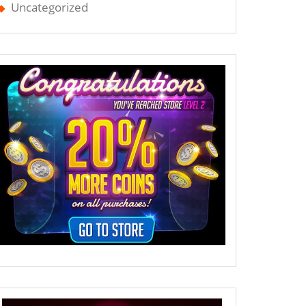
Uncategorized