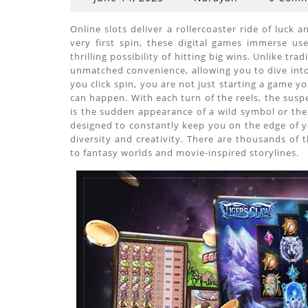
14,
2025
Online slots deliver a rollercoaster ride of luck
very first spin, these digital games immerse us
thrilling possibility of hitting big wins. Unlike tra
unmatched convenience, allowing you to dive in
you click spin, you are not just starting a game 
can happen. With each turn of the reels, the suspe
is the sudden appearance of a wild symbol or the 
designed to constantly keep you on the edge of yo
diversity and creativity. There are thousands of
to fantasy worlds and movie-inspired storylines.