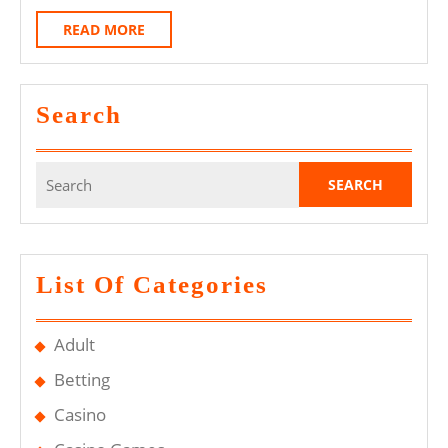
Of
READ
READ MORE
The
MORE
Conceptual
Things
Search
Search
for:
List Of Categories
Adult
Betting
Casino