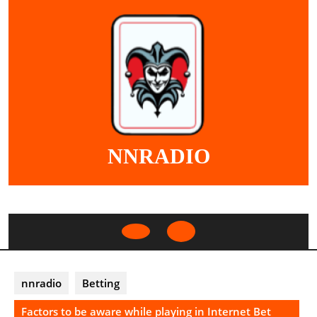
Skip
to
content
NNRADIO
Open
Button
nnradio
Betting
Factors to be aware while playing in Internet Bet