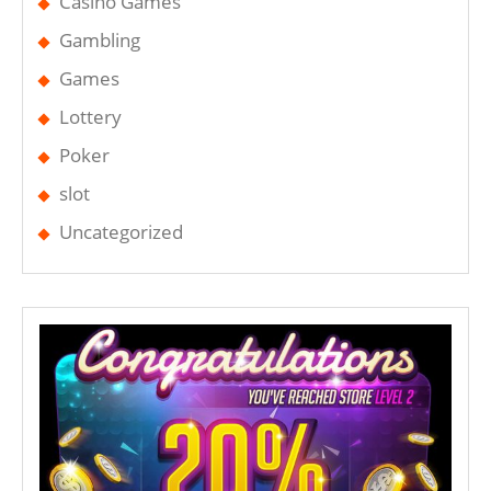
Casino Games
Gambling
Games
Lottery
Poker
slot
Uncategorized