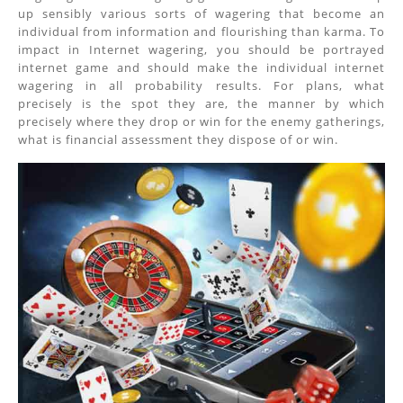
up sensibly various sorts of wagering that become an
individual from information and flourishing than karma. To
impact in Internet wagering, you should be portrayed
internet game and should make the individual internet
wagering in all probability results. For plans, what
precisely is the spot they are, the manner by which
precisely where they drop or win for the enemy gatherings,
what is financial assessment they dispose of or win.