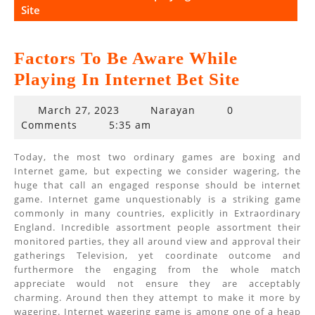
Site
Factors To Be Aware While
Playing In Internet Bet Site
March
March 27, 2023
Narayan
0
27,
Comments
5:35 am
2023
Today, the most two ordinary games are boxing and
Internet game, but expecting we consider wagering, the
huge that call an engaged response should be internet
game. Internet game unquestionably is a striking game
commonly in many countries, explicitly in Extraordinary
England. Incredible assortment people assortment their
monitored parties, they all around view and approval their
gatherings Television, yet coordinate outcome and
furthermore the engaging from the whole match
appreciate would not ensure they are acceptably
charming. Around then they attempt to make it more by
wagering. Internet wagering game is among one of a heap