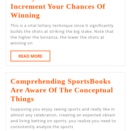
Betting
Increment Your Chances Of
Lottery
Winning
Procedures
This is a vital lottery technique since it significantly
That
builds the shots at striking the big stake. Note that
the higher the bonanza, the lower the shots at
Increment
winning on
Your
READ
READ MORE
Chances
MORE
Of
Winning
Comprehending SportsBooks
Are Aware Of The Conceptual
Comprehending
Things
SportsBooks
Supposing you enjoy seeing sports and really like in
Are
almost any celebration, creating an expected obtain
and living betting on sports, you realize you need to
Aware
consistently analyze the sports