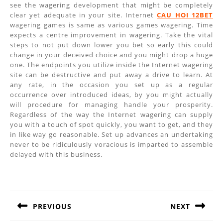
see the wagering development that might be completely
clear yet adequate in your site. Internet
CAU HOI 12BET
wagering games is same as various games wagering. Time
expects a centre improvement in wagering. Take the vital
steps to not put down lower you bet so early this could
change in your deceived choice and you might drop a huge
one. The endpoints you utilize inside the Internet wagering
site can be destructive and put away a drive to learn. At
any rate, in the occasion you set up as a regular
occurrence over introduced ideas, by you might actually
will procedure for managing handle your prosperity.
Regardless of the way the Internet wagering can supply
you with a touch of spot quickly, you want to get, and they
in like way go reasonable. Set up advances an undertaking
never to be ridiculously voracious is imparted to assemble
delayed with this business.
Post
navigation
PREVIOUS
NEXT