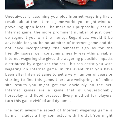
Unequivocally assuming you plot Internet wagering likely
results about the internet game world, you might wind up
prevailing upon loses. The more you purposefully bet on
Internet game, the more prominent number of just open
up segment you win the money. Regardless, would it be
advisable for you be no admirer of Internet game and do
not have incorporating the remotest sign as for the
friendly issues well consuming nearly everything viable,
internet wagering site gives the wagering plausible impacts
distributed by organizer choices. This can assist you with
wagering on Internet game. In the event that you have
been after Internet game to get a very number of years or
starting to find this game, there are wellsprings of online
site results you might get too obviously on the net.
Internet games are a game that is unquestionably
horseplay and flood pressed. Every method for players,
turn this game vivified and dynamic.
The most awesome aspect of Internet wagering game is
karma includes a tiny connected with fruitful. You might