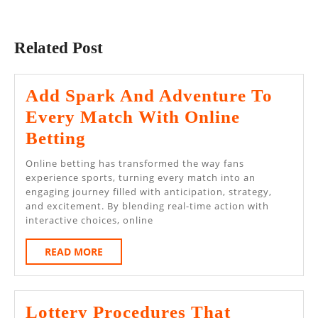
Previous
Next
post:
post:
Related Post
Add Spark And Adventure To
Every Match With Online
Add
Betting
Spark
Online betting has transformed the way fans
And
experience sports, turning every match into an
engaging journey filled with anticipation, strategy,
Adventure
and excitement. By blending real-time action with
To
interactive choices, online
Every
READ
READ MORE
Match
MORE
With
Online
Lottery Procedures That