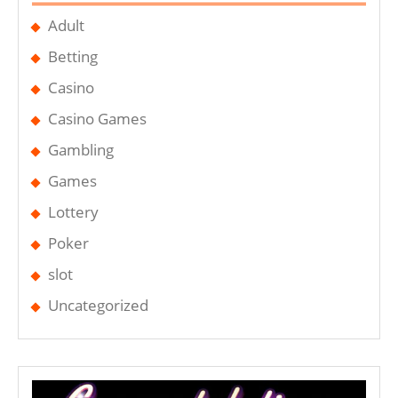
Adult
Betting
Casino
Casino Games
Gambling
Games
Lottery
Poker
slot
Uncategorized