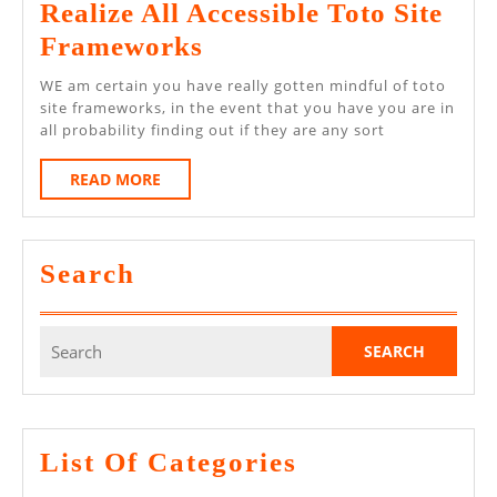
Realize All Accessible Toto Site
Realize
Frameworks
All
WE am certain you have really gotten mindful of toto
Accessible
site frameworks, in the event that you have you are in
all probability finding out if they are any sort
Toto
Site
READ
READ MORE
MORE
Frameworks
Search
Search
for:
List Of Categories