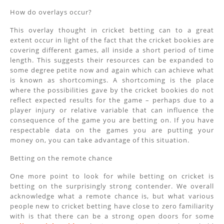
How do overlays occur?
This overlay thought in cricket betting can to a great
extent occur in light of the fact that the cricket bookies are
covering different games, all inside a short period of time
length. This suggests their resources can be expanded to
some degree petite now and again which can achieve what
is known as shortcomings. A shortcoming is the place
where the possibilities gave by the cricket bookies do not
reflect expected results for the game – perhaps due to a
player injury or relative variable that can influence the
consequence of the game you are betting on. If you have
respectable data on the games you are putting your
money on, you can take advantage of this situation.
Betting on the remote chance
One more point to look for while betting on cricket is
betting on the surprisingly strong contender. We overall
acknowledge what a remote chance is, but what various
people new to cricket betting have close to zero familiarity
with is that there can be a strong open doors for some