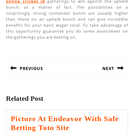
online cricket id
gatherings to win against the upheld
bunch, as a matter of fact. The possibilities on a
surprisingly strong contender bunch are usually higher
than those on an upheld bunch and can give incredible
benefits for your basic wager total. To take advantage of
this opportunity guarantee you do some assessment on
the gatherings you are betting on.
Post
navigation
PREVIOUS
NEXT
Previous
Next
post:
post:
Related Post
Picture At Endeavor With Safe
Picture
Betting Toto Site