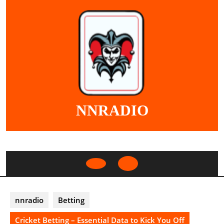
Skip
to
content
NNRADIO
Open
Button
nnradio
Betting
Cricket Betting – Essential Data to Kick You Off