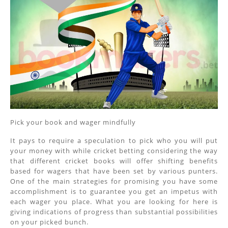
Pick your book and wager mindfully
It pays to require a speculation to pick who you will put
your money with while cricket betting considering the way
that different cricket books will offer shifting benefits
based for wagers that have been set by various punters.
One of the main strategies for promising you have some
accomplishment is to guarantee you get an impetus with
each wager you place. What you are looking for here is
giving indications of progress than substantial possibilities
on your picked bunch.