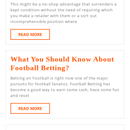
At
This might be a no-shop advantage that surrenders a
Endeavor
kept condition without the need of requiring which
you make a retailer with them or a sort out
With
incomprehensible position where
Safe
READ
READ MORE
Betting
MORE
Toto
Site
What You Should Know About
What
Football Betting?
You
Betting on Football is right now one of the major
Should
pursuits for football fanatics. Football Betting has
become a good way to earn some cash, have some fun
Know
and revel
About
READ
READ MORE
Football
MORE
Betting?