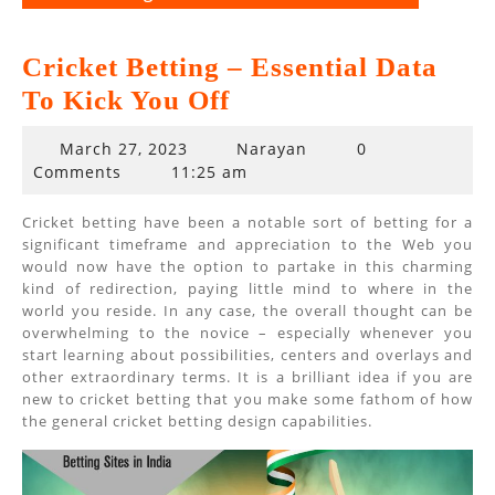
Cricket Betting – Essential Data
To Kick You Off
March
March 27, 2023
Narayan
0
27,
Comments
11:25 am
2023
Cricket betting have been a notable sort of betting for a
significant timeframe and appreciation to the Web you
would now have the option to partake in this charming
kind of redirection, paying little mind to where in the
world you reside. In any case, the overall thought can be
overwhelming to the novice – especially whenever you
start learning about possibilities, centers and overlays and
other extraordinary terms. It is a brilliant idea if you are
new to cricket betting that you make some fathom of how
the general cricket betting design capabilities.