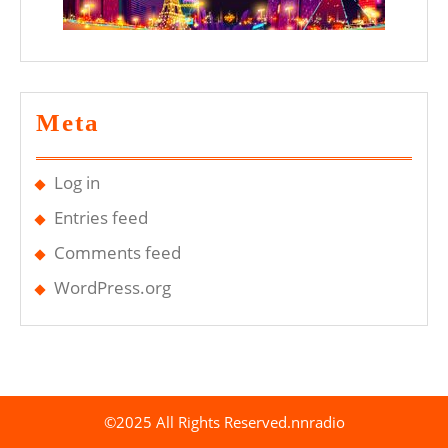
Meta
Log in
Entries feed
Comments feed
WordPress.org
©2025 All Rights Reserved.nnradio