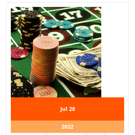
July
July
Jul
28
28,
28,
2022
2022
July
2022
28,