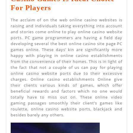
Playing
For Players
Online
The acclaim of on the web online casino websites is
Gameone
raising and individuals taking everything into account
and stories come online to play online casino website
Casino
ports. PC game programmers are having a field day
Games
developing several the best online casino site page PC
games online. These days’ kin are significantly more
Is
happy with playing in online casino establishments
Ideal
from the convenience of their homes. This is in light of
the fact that not a couple of us can pay for playing
Choice
online casino website ports due to their excessive
For
charges. Online casino establishments Online give
their clients various kinds of games, which offer
Players
beneficial rewards and factors which no one would
totally have to miss out on. These online video
gaming passages smoothly their client’s games like
roulette, online casino website ports, blackjack and
besides barely any others.