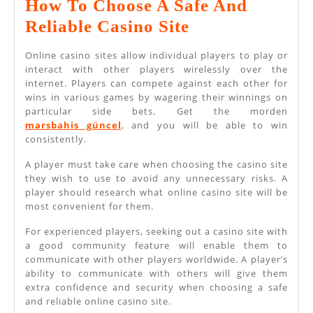
How To Choose A Safe And
2022
How
Reliable Casino Site
To
Online casino sites allow individual players to play or
Choose
interact with other players wirelessly over the
internet. Players can compete against each other for
A
wins in various games by wagering their winnings on
Safe
particular side bets. Get the morden
marsbahis güncel
, and you will be able to win
And
consistently.
Reliable
A player must take care when choosing the casino site
Casino
they wish to use to avoid any unnecessary risks. A
Site
player should research what online casino site will be
most convenient for them.
For experienced players, seeking out a casino site with
a good community feature will enable them to
communicate with other players worldwide. A player’s
ability to communicate with others will give them
extra confidence and security when choosing a safe
and reliable online casino site.