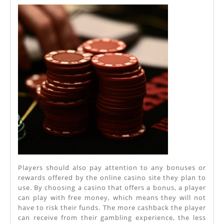
Players should also pay attention to any bonuses or
rewards offered by the online casino site they plan to
use. By choosing a casino that offers a bonus, a player
can play with free money, which means they will not
have to risk their funds. The more cashback the player
can receive from their gambling experience, the less