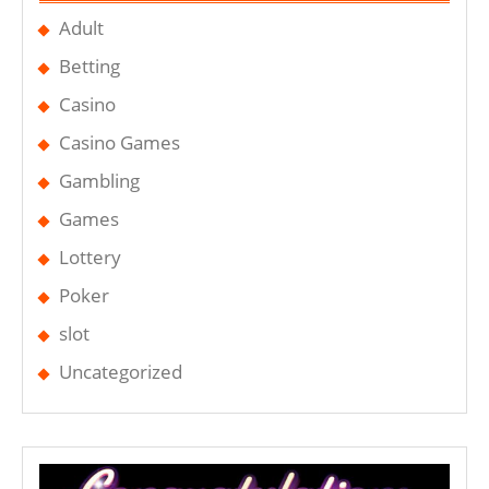
Adult
Betting
Casino
Casino Games
Gambling
Games
Lottery
Poker
slot
Uncategorized