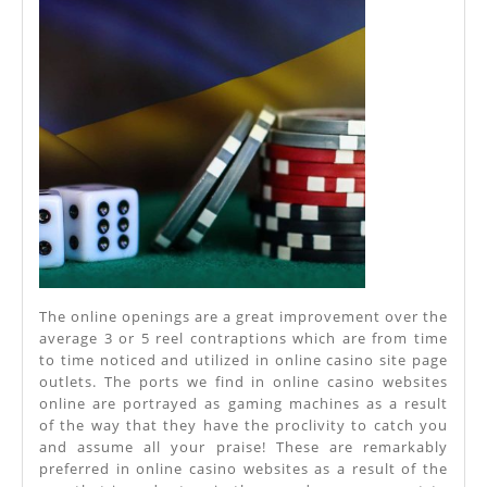
The online openings are a great improvement over the
average 3 or 5 reel contraptions which are from time
to time noticed and utilized in online casino site page
outlets. The ports we find in online casino websites
online are portrayed as gaming machines as a result
of the way that they have the proclivity to catch you
and assume all your praise! These are remarkably
preferred in online casino websites as a result of the