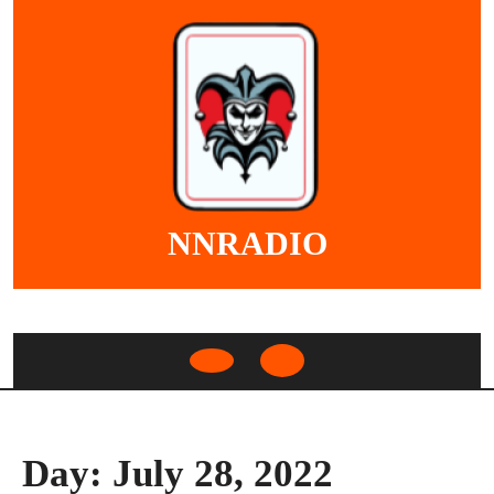
Skip
to
content
NNRADIO
Open
Button
Day:
July 28, 2022