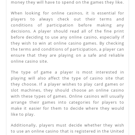
money they will have to spend on the games they like.
When looking for online casinos, it is essential for
players to always check out their terms and
conditions of participation before making any
decisions. A player should read all of the fine print
before deciding to use any online casino, especially if
they wish to win at online casino games. By checking
the terms and conditions of participation, a player can
ensure that they are playing on a safe and reliable
online casino site.
The type of game a player is most interested in
playing will also affect the type of casino site that
they choose. If a player wishes to play card games or
slot machines, they should choose an online casino
with these types of games. Online casinos will usually
arrange their games into categories for players to
make it easier for them to decide where they would
like to play.
Additionally, players must decide whether they wish
to use an online casino that is registered in the United