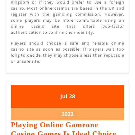
Kingdom or if they would prefer to use a foreign
casino. Most online casinos are based in the UK and
register with the gambling commission. However,
some players may be more comfortable using an
online casino site that offers two-factor
authentication to confirm their identity.
Players should choose a safe and reliable online
casino site as soon as possible. If players wait too
long to decide, they may choose a less than reputable
or unsafe site.
July
July
Jul
28
28,
28,
2022
2022
July
2022
28,
Playing Online Gameone
2022
Casino Games Is Ideal Choice