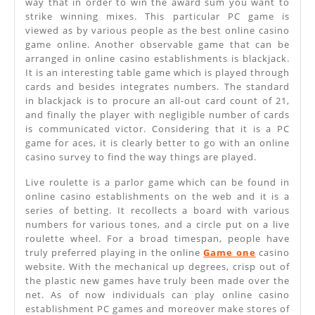
way that in order to win the award sum you want to
strike winning mixes. This particular PC game is
viewed as by various people as the best online casino
game online. Another observable game that can be
arranged in online casino establishments is blackjack.
It is an interesting table game which is played through
cards and besides integrates numbers. The standard
in blackjack is to procure an all-out card count of 21,
and finally the player with negligible number of cards
is communicated victor. Considering that it is a PC
game for aces, it is clearly better to go with an online
casino survey to find the way things are played.
Live roulette is a parlor game which can be found in
online casino establishments on the web and it is a
series of betting. It recollects a board with various
numbers for various tones, and a circle put on a live
roulette wheel. For a broad timespan, people have
truly preferred playing in the online
Game one
casino
website. With the mechanical up degrees, crisp out of
the plastic new games have truly been made over the
net. As of now individuals can play online casino
establishment PC games and moreover make stores of