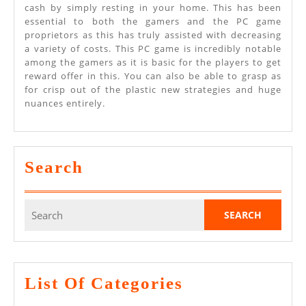
cash by simply resting in your home. This has been
essential to both the gamers and the PC game
proprietors as this has truly assisted with decreasing
a variety of costs. This PC game is incredibly notable
among the gamers as it is basic for the players to get
reward offer in this. You can also be able to grasp as
for crisp out of the plastic new strategies and huge
nuances entirely.
Search
Search
for:
List Of Categories