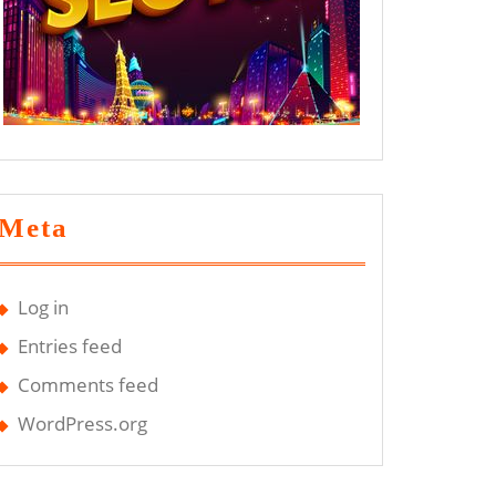
ts
Meta
Log in
Entries feed
Comments feed
WordPress.org