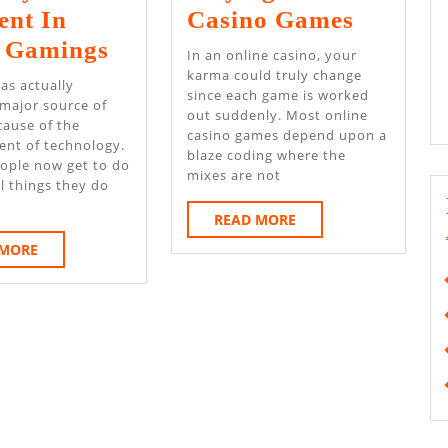
Finding
ent In
Casino Games
Why
The
 Gamings
In an online casino, your
Permainan
Best
karma could truly change
since each game is worked
Ceme
Prospec
major source of
out suddenly. Most online
cause of the
Online
In
casino games depend upon a
nt of technology.
blaze coding where the
Is
Playing
eople now get to do
mixes are not
l things they do
The
Online
READ
READ MORE
Very
Casino
MORE
READ
 MORE
Best
Games
MORE
Different
In
Poker
Gamings