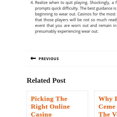
Realize when to quit playing. Shockingly, a 
prompts quick difficulty. The best guidance 
beginning to wear out. Casinos for the most p
that those players will be not so much rea
event that you are worn out and remain in
presumably experiencing wear out.
Post
navigation
PREVIOUS
Previous
post:
Related Post
Picking The
Why 
Right Online
Ceme 
Picking
Casino
The V