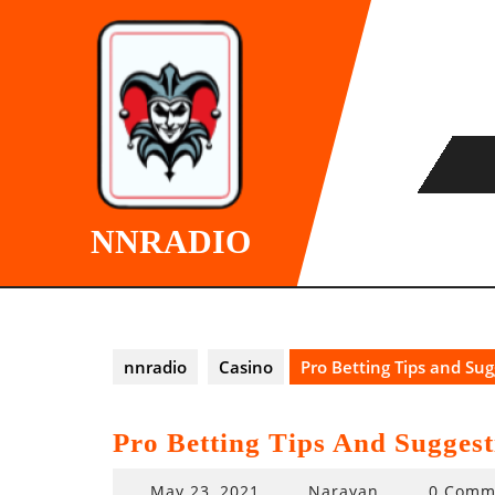
Skip
to
content
NNRADIO
nnradio
Casino
Pro Betting Tips and Sug
Pro Betting Tips And Suggest
May
May 23, 2021
Narayan
0 Comm