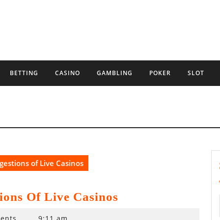
BETTING
CASINO
GAMBLING
POKER
SLOT
gestions of Live Casinos
ions Of Live Casinos
ents
9:11 am