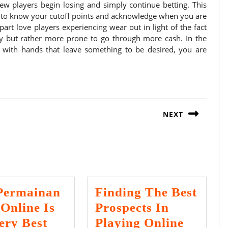
few players begin losing and simply continue betting. This
is to know your cutoff points and acknowledge when you are
art love players experiencing wear out in light of the fact
dy but rather more prone to go through more cash. In the
 with hands that leave something to be desired, you are
NEXT
Next
post:
Permainan
Finding The Best
Online Is
Prospects In
ery Best
Playing Online