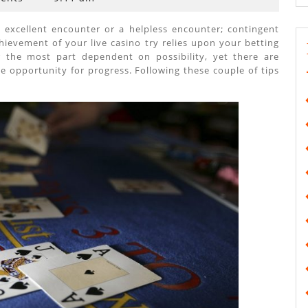
y excellent encounter or a helpless encounter; contingent
ievement of your live casino try relies upon your betting
or the most part dependent on possibility, yet there are
 opportunity for progress. Following these couple of tips