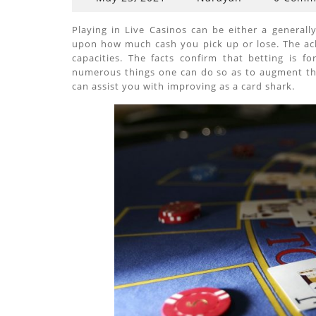
23,
2021
Playing in Live Casinos can be either a generall
upon how much cash you pick up or lose. The ach
capacities. The facts confirm that betting is f
numerous things one can do so as to augment the
can assist you with improving as a card shark.