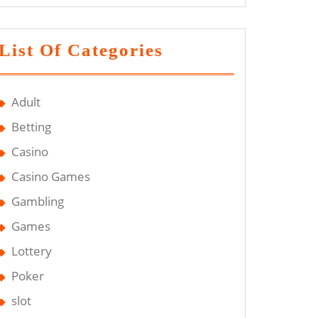
List Of Categories
Adult
Betting
Casino
Casino Games
Gambling
Games
Lottery
Poker
slot