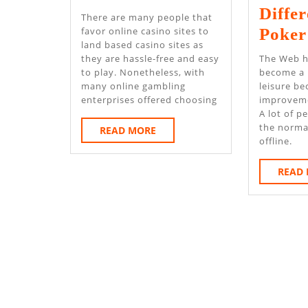
The
Differ
There are many people that
Right
favor online casino sites to
Poker
land based casino sites as
Online
they are hassle-free and easy
The Web has actually
Casino
to play. Nonetheless, with
become a 
many online gambling
leisure be
enterprises offered choosing
improveme
A lot of p
the norma
READ
READ MORE
offline.
MORE
READ