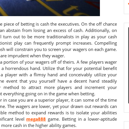
e piece of betting is cash the executives. On the off chance
can abstain from losing an excess of cash. Additionally, on
ll turn out to be more traditionalists in play as your cash
ionist play can frequently prompt increases. Compelling
cash will constrain you to screen your wagers on each game.
hey are imprudent when they wager.
 portion of your wagers off of theirs. A few players wager
a horrendous hand. Utilize that for your potential benefit
a player with a flimsy hand and conceivably utilize your
the event that you yourself have a decent hand steadily
y method to attract more players and increment your
out everything going on in the game when betting.
 in case you are a superior player, it can some of the time
 game. The wagers are lower, yet your drawn out rewards can
le method to expand rewards is to isolate your abilities
ficant level
mega888
game. Betting in a lower-aptitude
 more cash in the higher ability games.