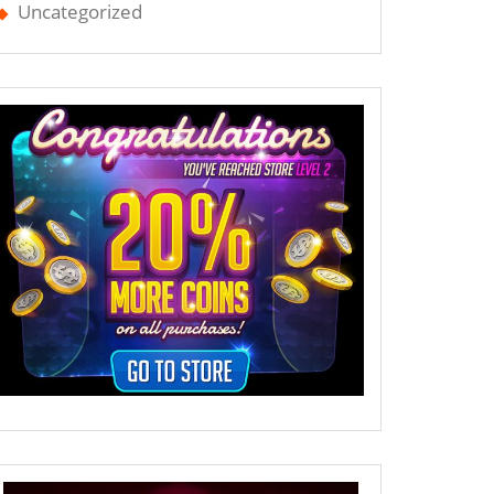
Uncategorized