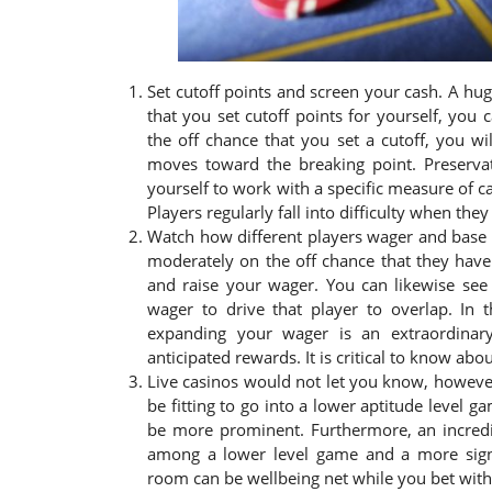
Set cutoff points and screen your cash. A hug
that you set cutoff points for yourself, you 
the off chance that you set a cutoff, you wi
moves toward the breaking point. Preservat
yourself to work with a specific measure of 
Players regularly fall into difficulty when t
Watch how different players wager and base a
moderately on the off chance that they have 
and raise your wager. You can likewise see 
wager to drive that player to overlap. In 
expanding your wager is an extraordinar
anticipated rewards. It is critical to know ab
Live casinos would not let you know, however
be fitting to go into a lower aptitude level
be more prominent. Furthermore, an incredib
among a lower level game and a more signi
room can be wellbeing net while you bet with