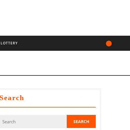
LOTTERY
Search
Search
for: