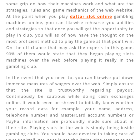
some grip on how their machines work and what are the
strategies, rules and game mechanics of the web website.
At the point when you play
daftar slot online
gambling
machines online, you can likewise rehearse you abilities
and strategies so that once you will get the opportunity to
play in club, you will as of now have the thought on the
most proficient method to play the game at that point win.
On the off chance that may ask the experts in this game,
90% of them would state that they began playing slots
machines over the web before playing it really in the
gambling club.
In the event that you need to, you can likewise put down
immense measures of wagers over the web. Simply ensure
that the site is trustworthy regarding payout.
Continuously be cautious while doing cash exchanges
online. It would even be shrewd to initially know whether
your record data for example, your name, address,
telephone number and MasterCard account numbers or
PayPal information are profoundly made sure about in
their site. Playing slots in the web is simply being inside
gambling clubs. You should have devotee in taking care of