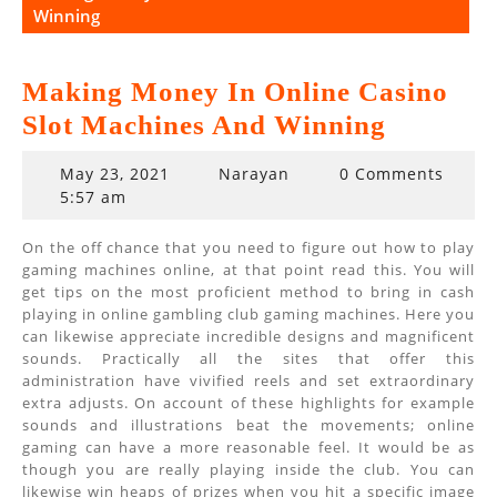
Winning
Making Money In Online Casino
Slot Machines And Winning
May
May 23, 2021
Narayan
0 Comments
23,
5:57 am
2021
On the off chance that you need to figure out how to play
gaming machines online, at that point read this. You will
get tips on the most proficient method to bring in cash
playing in online gambling club gaming machines. Here you
can likewise appreciate incredible designs and magnificent
sounds. Practically all the sites that offer this
administration have vivified reels and set extraordinary
extra adjusts. On account of these highlights for example
sounds and illustrations beat the movements; online
gaming can have a more reasonable feel. It would be as
though you are really playing inside the club. You can
likewise win heaps of prizes when you hit a specific image