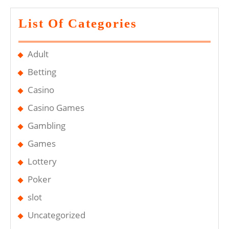
List Of Categories
Adult
Betting
Casino
Casino Games
Gambling
Games
Lottery
Poker
slot
Uncategorized