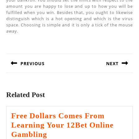
your bankroll. You should set the limits with respect to the
amount you are happy to lose and up to how you will be
fulfilled when you win. Besides that, you ought to likewise
distinguish which is a hot opening and which is the virus
space. Choosing is simple and it is only a tick of the mouse
away.
Post
navigation
PREVIOUS
NEXT
Previous
Next
post:
post:
Related Post
Free Dollars Comes From
Learning Your 12Bet Online
Free
Gambling