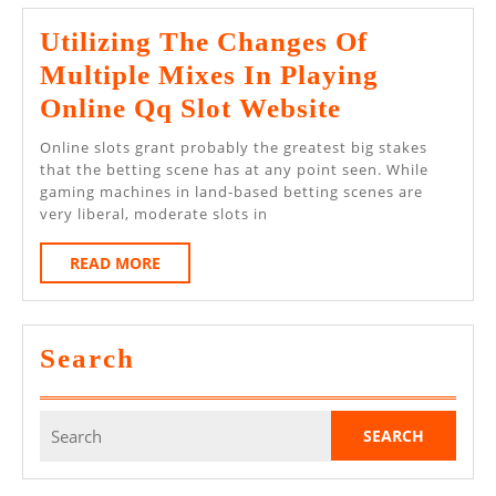
Slots
Site
Utilizing The Changes Of
Multiple Mixes In Playing
Utilizing
Online Qq Slot Website
The
Online slots grant probably the greatest big stakes
Changes
that the betting scene has at any point seen. While
gaming machines in land-based betting scenes are
Of
very liberal, moderate slots in
Multiple
READ
READ MORE
Mixes
MORE
In
Playing
Search
Online
Qq
Search
Slot
for:
Website