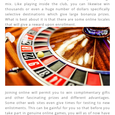
mix. Like playing inside the club, you can likewise win
thousands or even a huge number of dollars specifically
selective destinations which give large bonanza prizes.
What is best about it is that there are some online locales
that will give a reward upon enrollment.
Joining online will permit you to win complimentary gifts
and other fascinating prizes and different advantages.
Some other web sites even give times for testing to new
enlistments. This can be gainful for you so that before you
take part in genuine online games, you will as of now have