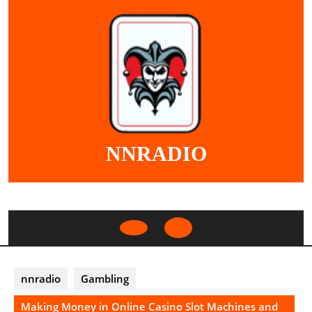
Skip
to
content
NNRADIO
Open
Button
nnradio
Gambling
Making Money in Online Casino Slot Machines and