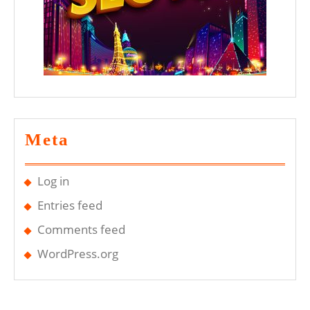
Meta
Log in
Entries feed
Comments feed
WordPress.org