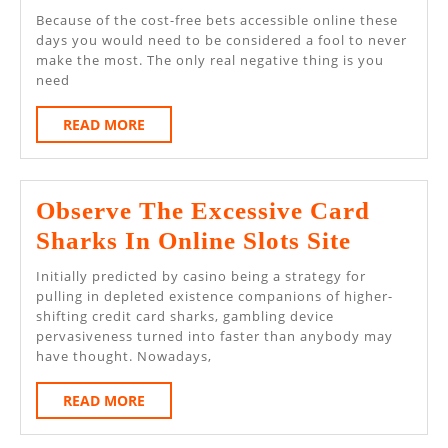
Dollars
Because of the cost-free bets accessible online these
Comes
days you would need to be considered a fool to never
make the most. The only real negative thing is you
From
need
Learning
READ
READ MORE
Your
MORE
12Bet
Online
Observe The Excessive Card
Gambling
Observe
Sharks In Online Slots Site
The
Initially predicted by casino being a strategy for
Excessi
pulling in depleted existence companions of higher-
shifting credit card sharks, gambling device
Card
pervasiveness turned into faster than anybody may
Sharks
have thought. Nowadays,
In
READ
READ MORE
Online
MORE