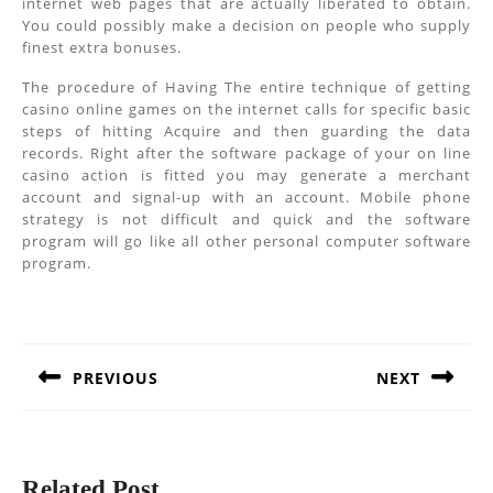
internet web pages that are actually liberated to obtain.
You could possibly make a decision on people who supply
finest extra bonuses.
The procedure of Having The entire technique of getting
casino online games on the internet calls for specific basic
steps of hitting Acquire and then guarding the data
records. Right after the software package of your on line
casino action is fitted you may generate a merchant
account and signal-up with an account. Mobile phone
strategy is not difficult and quick and the software
program will go like all other personal computer software
program.
Post
navigation
PREVIOUS
NEXT
Previous
Next
post:
post:
Related Post