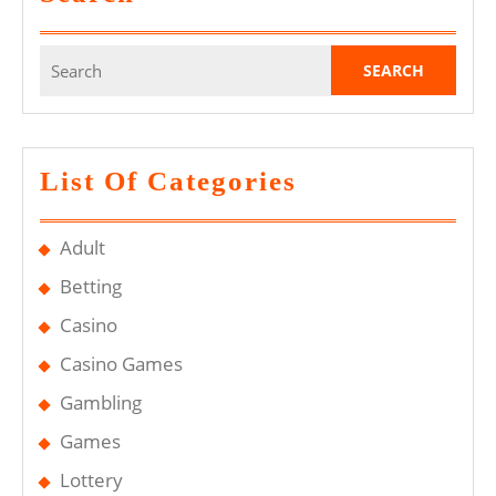
Search
for:
List Of Categories
Adult
Betting
Casino
Casino Games
Gambling
Games
Lottery