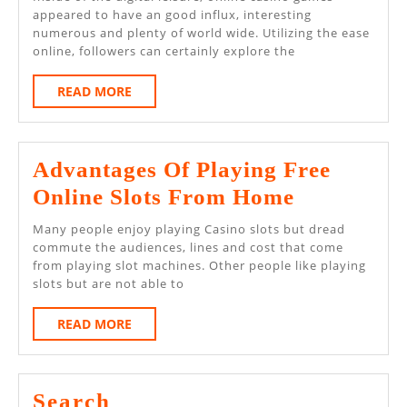
Delights
appeared to have an good influx, interesting
numerous and plenty of world wide. Utilizing the ease
–
online, followers can certainly explore the
Checking
READ
READ MORE
Out
MORE
The
Entertainmen
Advantages Of Playing Free
Of
Advantage
Online Slots From Home
Online
Of
Many people enjoy playing Casino slots but dread
Casino
Playing
commute the audiences, lines and cost that come
Games
from playing slot machines. Other people like playing
Free
slots but are not able to
Online
READ
READ MORE
Slots
MORE
From
Home
Search