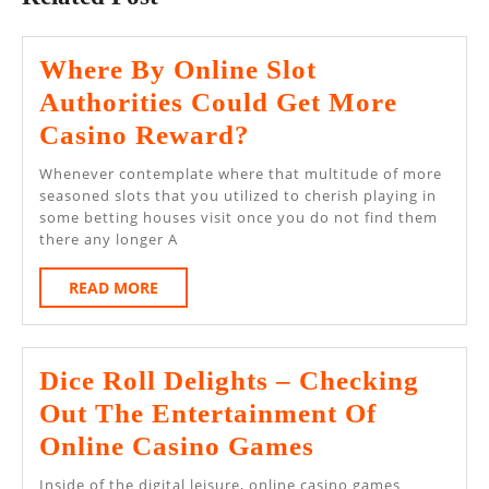
Where By Online Slot
Authorities Could Get More
Where
Casino Reward?
By
Whenever contemplate where that multitude of more
Online
seasoned slots that you utilized to cherish playing in
some betting houses visit once you do not find them
Slot
there any longer A
Authorities
READ
READ MORE
Could
MORE
Get
More
Dice Roll Delights – Checking
Casino
Out The Entertainment Of
Reward?
Dice
Online Casino Games
Roll
Inside of the digital leisure, online casino games