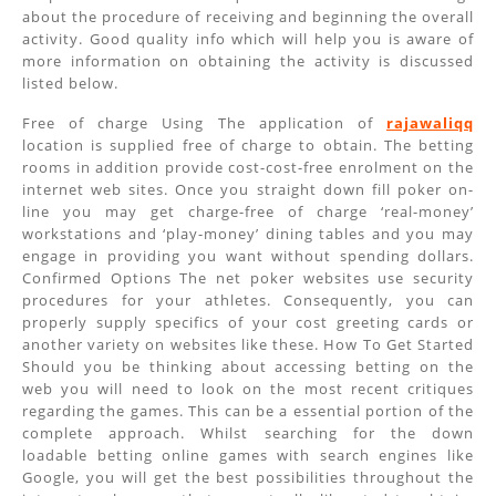
about the procedure of receiving and beginning the overall
activity. Good quality info which will help you is aware of
more information on obtaining the activity is discussed
listed below.
Free of charge Using The application of
rajawaliqq
location is supplied free of charge to obtain. The betting
rooms in addition provide cost-cost-free enrolment on the
internet web sites. Once you straight down fill poker on-
line you may get charge-free of charge ‘real-money’
workstations and ‘play-money’ dining tables and you may
engage in providing you want without spending dollars.
Confirmed Options The net poker websites use security
procedures for your athletes. Consequently, you can
properly supply specifics of your cost greeting cards or
another variety on websites like these. How To Get Started
Should you be thinking about accessing betting on the
web you will need to look on the most recent critiques
regarding the games. This can be a essential portion of the
complete approach. Whilst searching for the down
loadable betting online games with search engines like
Google, you will get the best possibilities throughout the