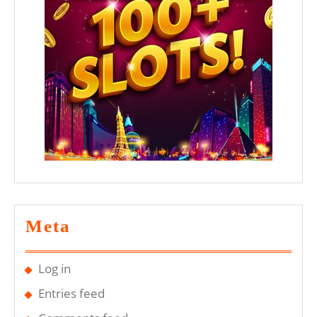
Meta
Log in
Entries feed