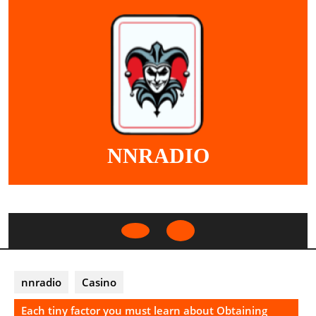
Skip
to
content
NNRADIO
Open
Button
nnradio
Casino
Each tiny factor you must learn about Obtaining