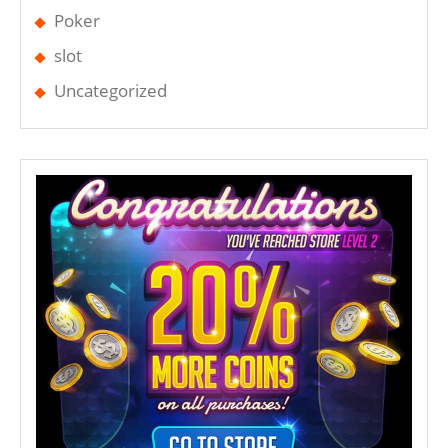
Poker
slot
Uncategorized