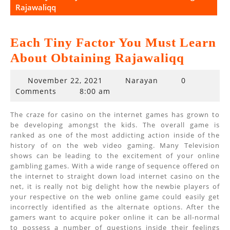
Rajawaliqq
Each Tiny Factor You Must Learn
About Obtaining Rajawaliqq
November
November 22, 2021
Narayan
0
22,
Comments
8:00 am
2021
The craze for casino on the internet games has grown to
be developing amongst the kids. The overall game is
ranked as one of the most addicting action inside of the
history of on the web video gaming. Many Television
shows can be leading to the excitement of your online
gambling games. With a wide range of sequence offered on
the internet to straight down load internet casino on the
net, it is really not big delight how the newbie players of
your respective on the web online game could easily get
incorrectly identified as the alternate options. After the
gamers want to acquire poker online it can be all-normal
to possess a number of questions inside their feelings