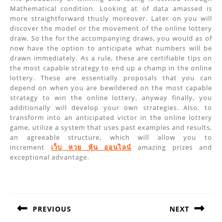
Mathematical condition. Looking at of data amassed is
more straightforward thusly moreover. Later on you will
discover the model or the movement of the online lottery
draw. So the for the accompanying draws, you would as of
now have the option to anticipate what numbers will be
drawn immediately. As a rule, these are certifiable tips on
the most capable strategy to end up a champ in the online
lottery. These are essentially proposals that you can
depend on when you are bewildered on the most capable
strategy to win the online lottery, anyway finally, you
additionally will develop your own strategies. Also, to
transform into an anticipated victor in the online lottery
game, utilize a system that uses past examples and results,
an agreeable structure, which will allow you to
increment
เว็บ หวย หุ้น ออนไลน์
amazing prizes and
exceptional advantage.
Post
navigation
PREVIOUS
NEXT