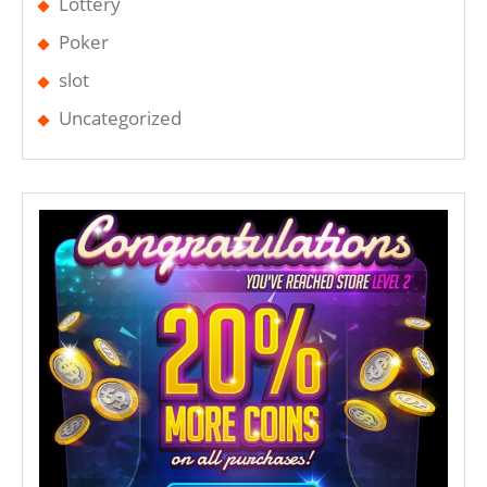
Lottery
Poker
slot
Uncategorized