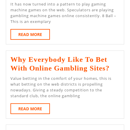
To
It has now turned into a pattern to play gaming
Play
machine games on the web. Speculators are playing
gambling machine games online consistently. 8 Ball –
Casino
This is an exemplary
Slot
READ
READ MORE
Games
MORE
Why Everybody Like To Bet
Why
With Online Gambling Sites?
Ever
Value betting in the comfort of your homes, this is
Like
what betting on the web districts is propelling
nowadays. Giving a steady competition to the
To
standard club, the online gambling
Bet
READ
READ MORE
With
MORE
Onlin
Gamb