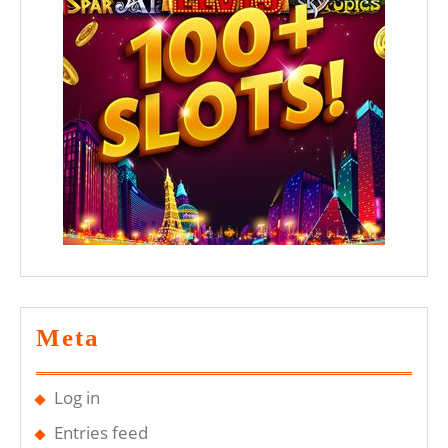
Meta
Log in
Entries feed