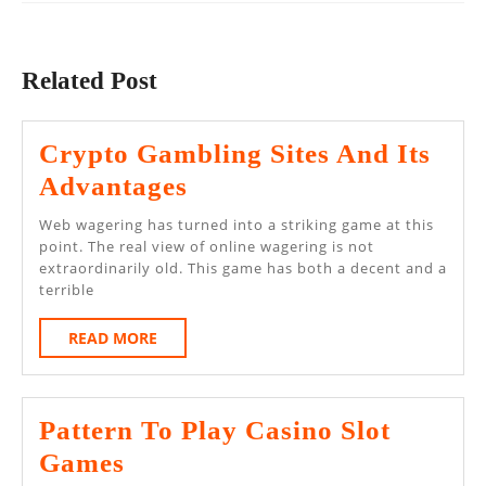
Previous
Next
post:
post:
Related Post
Crypto Gambling Sites And Its
Crypto
Advantages
Gambling
Web wagering has turned into a striking game at this
Sites
point. The real view of online wagering is not
extraordinarily old. This game has both a decent and a
And
terrible
Its
READ
READ MORE
Advantages
MORE
Pattern To Play Casino Slot
Pattern
Games