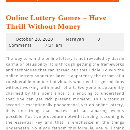
Online Lottery Games – Have
Thrill Without Money
October
October 20, 2020
Narayan
0
20,
Comments
7:31 am
2020
The way to win the online lottery is not revealed by dazzle
karma or plausibility. It is through getting the frameworks
and techniques that can spread out this riddle. To win the
online lottery sooner or later is apparently the dream of a
considerable number individuals who need to get millions
without working with much effort. Everyone is apparently
charmed by this point since it is enticing to understand
that one can get rich present moment. This victorious
second is exceptionally phenomenal, yet on online lottery,
it is one thing that makes such an amazing events
possible. Positive procedure notwithstanding reasoning is
the essential key and that is emphasize in the things
underneath. So if you fathom this formula, you will think