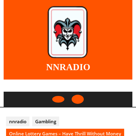
Skip
to
content
NNRADIO
Open
Button
nnradio
Gambling
Online Lottery Games – Have Thrill Without Money