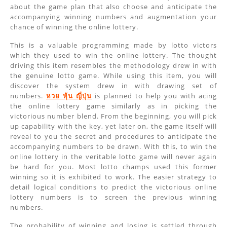
about the game plan that also choose and anticipate the
accompanying winning numbers and augmentation your
chance of winning the online lottery.
This is a valuable programming made by lotto victors
which they used to win the online lottery. The thought
driving this item resembles the methodology drew in with
the genuine lotto game. While using this item, you will
discover the system drew in with drawing set of
numbers.
หวย หุ้น ญี่ปุ่น
is planned to help you with acing
the online lottery game similarly as in picking the
victorious number blend. From the beginning, you will pick
up capability with the key, yet later on, the game itself will
reveal to you the secret and procedures to anticipate the
accompanying numbers to be drawn. With this, to win the
online lottery in the veritable lotto game will never again
be hard for you. Most lotto champs used this former
winning so it is exhibited to work. The easier strategy to
detail logical conditions to predict the victorious online
lottery numbers is to screen the previous winning
numbers.
The probability of winning and losing is settled through