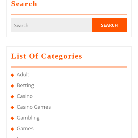
Search
Sites?
Search
for:
List Of Categories
Adult
Betting
Casino
Casino Games
Gambling
Games