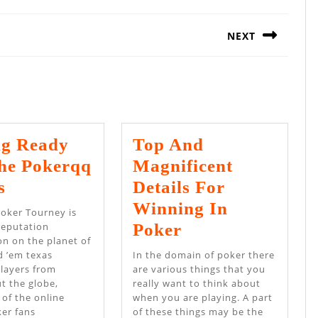
NEXT
Next
post:
ng Ready
Top And
he Pokerqq
Magnificent
Getting
s
Details For
Ready
Winning In
For
Top
reputation
Poker
n on the planet of
The
And
d ’em texas
In the domain of poker there
Pokerqq
Magnificent
Players from
are various things that you
t the globe,
really want to think about
Games
Details
 of the online
when you are playing. A part
For
er fans
of these things may be the