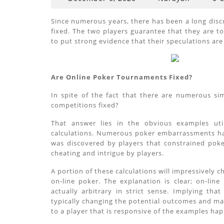
6,
2020
Since numerous years, there has been a long discu
fixed. The two players guarantee that they are to
to put strong evidence that their speculations are 
Are Online Poker Tournaments Fixed?
In spite of the fact that there are numerous si
competitions fixed?
That answer lies in the obvious examples uti
calculations. Numerous poker embarrassments h
was discovered by players that constrained pok
cheating and intrigue by players.
A portion of these calculations will impressively c
on-line poker. The explanation is clear; on-lin
actually arbitrary in strict sense. Implying th
typically changing the potential outcomes and m
to a player that is responsive of the examples ha