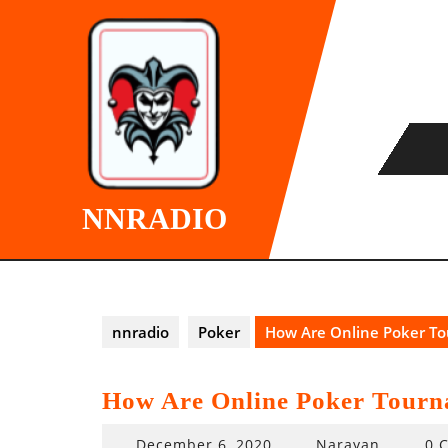
Skip
to
content
NNRADIO
nnradio
Poker
How Are Online Poker T
How Are Online Poker Tourn
December
December 6, 2020
Narayan
0 