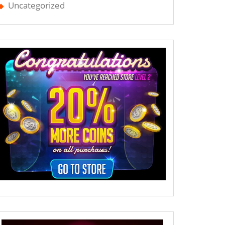
Uncategorized