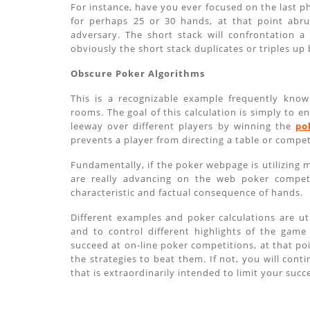
For instance, have you ever focused on the last p
for perhaps 25 or 30 hands, at that point abru
adversary. The short stack will confrontation a
obviously the short stack duplicates or triples up 
Obscure Poker Algorithms
This is a recognizable example frequently know
rooms. The goal of this calculation is simply to en
leeway over different players by winning the
po
prevents a player from directing a table or compet
Fundamentally, if the poker webpage is utilizing 
are really advancing on the web poker competit
characteristic and factual consequence of hands.
Different examples and poker calculations are ut
and to control different highlights of the game
succeed at on-line poker competitions, at that po
the strategies to beat them. If not, you will cont
that is extraordinarily intended to limit your succ
Post