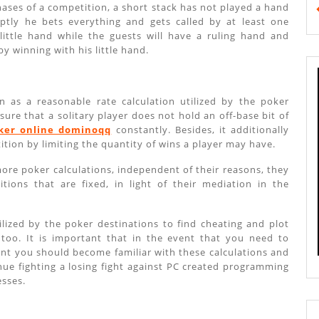
hases of a competition, a short stack has not played a hand
ptly he bets everything and gets called by at least one
 little hand while the guests will have a ruling hand and
by winning with his little hand.
n as a reasonable rate calculation utilized by the poker
sure that a solitary player does not hold an off-base bit of
ker online dominoqq
constantly. Besides, it additionally
ition by limiting the quantity of wins a player may have.
more poker calculations, independent of their reasons, they
ions that are fixed, in light of their mediation in the
ilized by the poker destinations to find cheating and plot
 too. It is important that in the event that you need to
int you should become familiar with these calculations and
inue fighting a losing fight against PC created programming
esses.