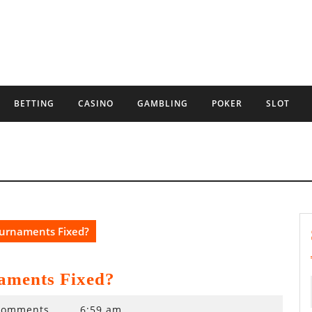
BETTING
CASINO
GAMBLING
POKER
SLOT
ournaments Fixed?
aments Fixed?
Comments
6:59 am