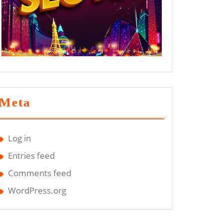
Meta
Log in
Entries feed
Comments feed
WordPress.org