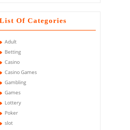
List Of Categories
Adult
Betting
Casino
Casino Games
Gambling
Games
Lottery
Poker
slot