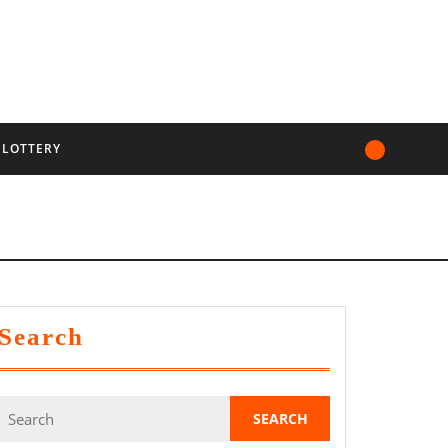
LOTTERY
Search
Search
for: