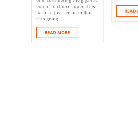
one, considering the gigantic
Consider
extent of choices open. It is
READ
basic to just see an online
In
club going
Proofqq
READ
READ MORE
Online
MORE
Poker
Gambling
Site