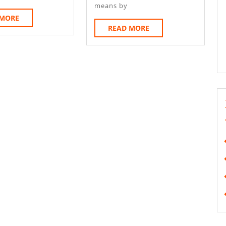
means by
Winning
READ
 MORE
In
READ
MORE
READ MORE
MORE
Poker