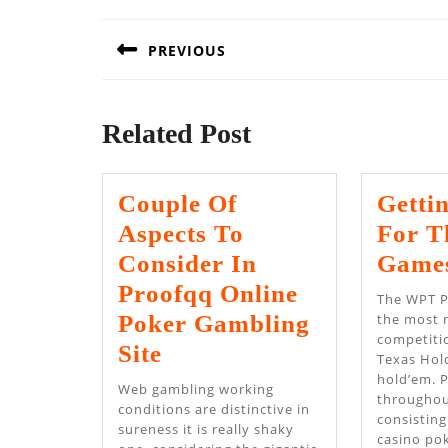
navigation
PREVIOUS
Previous
post:
Related Post
Couple Of
Getti
Aspects To
For T
Consider In
Game
Proofqq Online
The WPT Poker Tourney is
Poker Gambling
the most 
competitio
Couple
Site
Texas Hol
Of
hold’em. 
Web gambling working
throughou
Aspects
conditions are distinctive in
consisting
sureness it is really shaky
To
casino pok