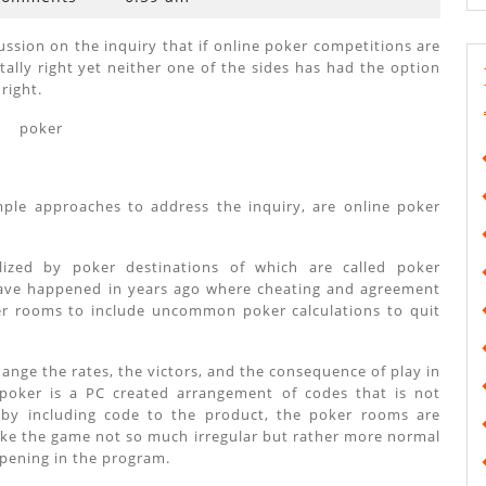
ssion on the inquiry that if online poker competitions are
tally right yet neither one of the sides has had the option
right.
mple approaches to address the inquiry, are online poker
lized by poker destinations of which are called poker
ave happened in years ago where cheating and agreement
er rooms to include uncommon poker calculations to quit
hange the rates, the victors, and the consequence of play in
e poker is a PC created arrangement of codes that is not
at by including code to the product, the poker rooms are
ake the game not so much irregular but rather more normal
ppening in the program.