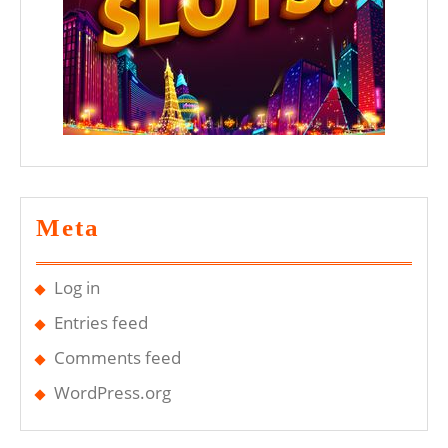
Meta
Log in
Entries feed
Comments feed
WordPress.org