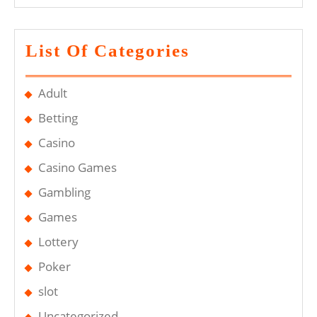
List Of Categories
Adult
Betting
Casino
Casino Games
Gambling
Games
Lottery
Poker
slot
Uncategorized