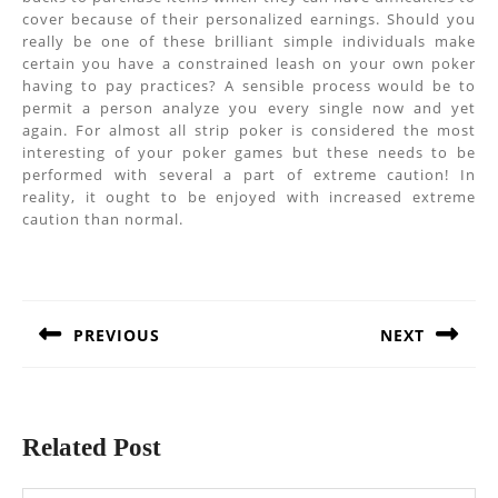
cover because of their personalized earnings. Should you
really be one of these brilliant simple individuals make
certain you have a constrained leash on your own poker
having to pay practices? A sensible process would be to
permit a person analyze you every single now and yet
again. For almost all strip poker is considered the most
interesting of your poker games but these needs to be
performed with several a part of extreme caution! In
reality, it ought to be enjoyed with increased extreme
caution than normal.
Post
navigation
PREVIOUS
NEXT
Previous
Next
post:
post:
Related Post