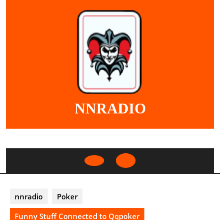
Skip
to
content
NNRADIO
Open
Button
nnradio
Poker
Funny Stuff Connected to Qqpoker