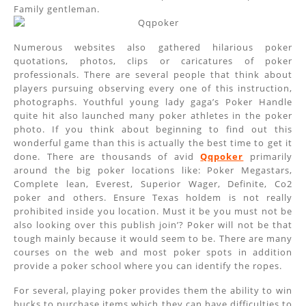
Family gentleman.
Numerous websites also gathered hilarious poker
quotations, photos, clips or caricatures of poker
professionals. There are several people that think about
players pursuing observing every one of this instruction,
photographs. Youthful young lady gaga’s Poker Handle
quite hit also launched many poker athletes in the poker
photo. If you think about beginning to find out this
wonderful game than this is actually the best time to get it
done. There are thousands of avid
Qqpoker
primarily
around the big poker locations like: Poker Megastars,
Complete lean, Everest, Superior Wager, Definite, Co2
poker and others. Ensure Texas holdem is not really
prohibited inside you location. Must it be you must not be
also looking over this publish join’? Poker will not be that
tough mainly because it would seem to be. There are many
courses on the web and most poker spots in addition
provide a poker school where you can identify the ropes.
For several, playing poker provides them the ability to win
bucks to purchase items which they can have difficulties to