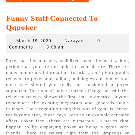
Funny Stuff Connected To
Qqpoker
March
March 19, 2020
Narayan
0
19,
Comments
9:08 am
2020
Poker has become very well-liked over the past a long
period that you are not able to even picture. There are
many humorous information, tutorials, and photographs
relevant to poker and online gambling establishment you
must see should you really be considered a poker
supporter. The hype of poker started off together with the
televised reveals, shown the first time in America. Anyone
remembers the existing megastars and generally Doyle
Brunson. The recognition using this type of game is sensed
really completely these days. Let’s as an example consider
affect Poker face. There are numerous TV series that
happen to be displaying poker as being a game with
friends. There are several clips from the Simpsons or