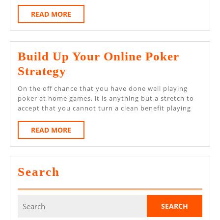
With
READ
READ MORE
KokoQQ
MORE
Poker
QV
Build Up Your Online Poker
Online
Build
Strategy
Gambling
Up
On the off chance that you have done well playing
Site
Your
poker at home games, it is anything but a stretch to
accept that you cannot turn a clean benefit playing
Online
Poker
READ
READ MORE
MORE
Strategy
Search
Search
for: