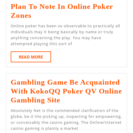
Plan To Note In Online Poker
Plan
Zones
To
Online poker has been so observable to practically all
Note
individuals may it being basically by name or truly
anything concerning the play. You may have
In
attempted playing this sort of
Online
READ
READ MORE
Poker
MORE
Zones
Gambling Game Be Acquainted
With KokoQQ Poker QV Online
Gambling
Gambling Site
Game
Absolutely Net is the commended clarification of the
Be
globe, be it the picking up, inspecting for empowering,
or conceivably the casino gaming. The Online/Internet
Acquainted
casino gaming is plainly a market