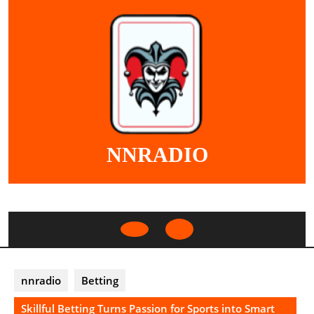
Skip
to
content
NNRADIO
Open
Button
nnradio
Betting
Skillful Betting Turns Passion for Sports into Smart