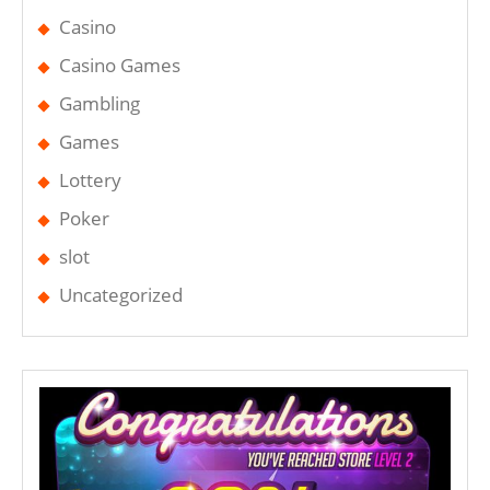
Casino
Casino Games
Gambling
Games
Lottery
Poker
slot
Uncategorized