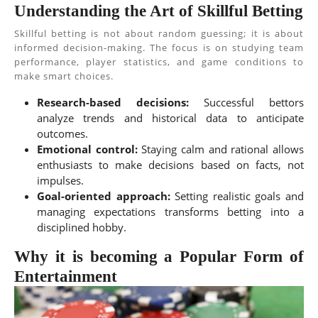
Understanding the Art of Skillful Betting
Skillful betting is not about random guessing; it is about
informed decision-making. The focus is on studying team
performance, player statistics, and game conditions to
make smart choices.
Research-based decisions:
Successful bettors
analyze trends and historical data to anticipate
outcomes.
Emotional control:
Staying calm and rational allows
enthusiasts to make decisions based on facts, not
impulses.
Goal-oriented approach:
Setting realistic goals and
managing expectations transforms betting into a
disciplined hobby.
Why it is becoming a Popular Form of
Entertainment