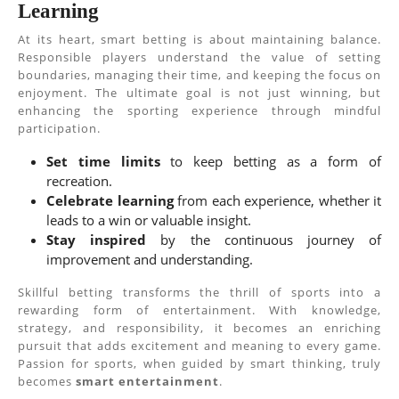
Learning
At its heart, smart betting is about maintaining balance.
Responsible players understand the value of setting
boundaries, managing their time, and keeping the focus on
enjoyment. The ultimate goal is not just winning, but
enhancing the sporting experience through mindful
participation.
Set time limits
to keep betting as a form of
recreation.
Celebrate learning
from each experience, whether it
leads to a win or valuable insight.
Stay inspired
by the continuous journey of
improvement and understanding.
Skillful betting transforms the thrill of sports into a
rewarding form of entertainment. With knowledge,
strategy, and responsibility, it becomes an enriching
pursuit that adds excitement and meaning to every game.
Passion for sports, when guided by smart thinking, truly
becomes
smart entertainment
.