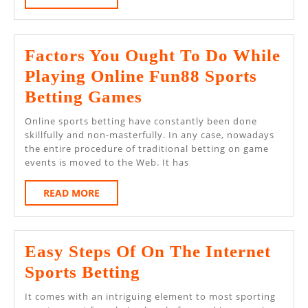
Is
MORE
The
Trend
Factors You Ought To Do While
Playing Online Fun88 Sports
Factors
Betting Games
You
Online sports betting have constantly been done
Ought
skillfully and non-masterfully. In any case, nowadays
the entire procedure of traditional betting on game
To
events is moved to the Web. It has
Do
READ
READ MORE
While
MORE
Playing
Online
Easy Steps Of On The Internet
Fun88
Easy
Sports Betting
Sports
Steps
It comes with an intriguing element to most sporting
Betting