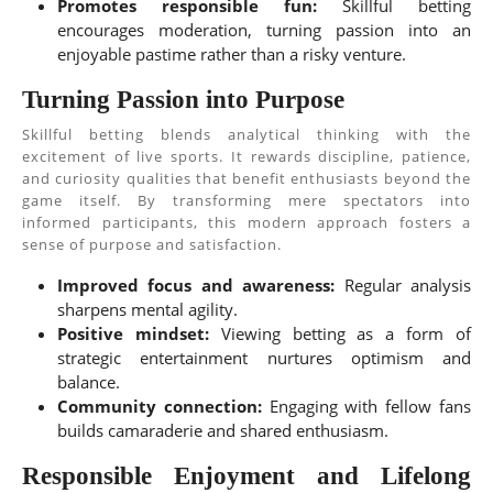
Promotes responsible fun:
Skillful betting
encourages moderation, turning passion into an
enjoyable pastime rather than a risky venture.
Turning Passion into Purpose
Skillful betting blends analytical thinking with the
excitement of live sports. It rewards discipline, patience,
and curiosity qualities that benefit enthusiasts beyond the
game itself. By transforming mere spectators into
informed participants, this modern approach fosters a
sense of purpose and satisfaction.
Improved focus and awareness:
Regular analysis
sharpens mental agility.
Positive mindset:
Viewing betting as a form of
strategic entertainment nurtures optimism and
balance.
Community connection:
Engaging with fellow fans
builds camaraderie and shared enthusiasm.
Responsible Enjoyment and Lifelong