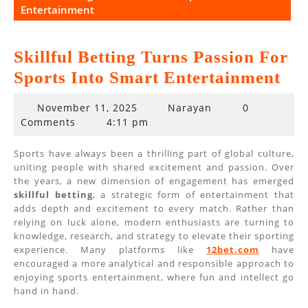
Entertainment
Skillful Betting Turns Passion For
Sports Into Smart Entertainment
November
November 11, 2025
Narayan
0
11,
Comments
4:11 pm
2025
Sports have always been a thrilling part of global culture,
uniting people with shared excitement and passion. Over
the years, a new dimension of engagement has emerged
skillful betting
, a strategic form of entertainment that
adds depth and excitement to every match. Rather than
relying on luck alone, modern enthusiasts are turning to
knowledge, research, and strategy to elevate their sporting
experience. Many platforms like
12bet.com
have
encouraged a more analytical and responsible approach to
enjoying sports entertainment, where fun and intellect go
hand in hand.