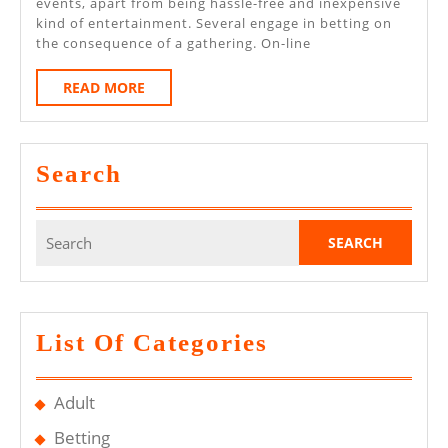
Of
events, apart from being hassle-free and inexpensive
Games
kind of entertainment. Several engage in betting on
On
the consequence of a gathering. On-line
The
READ
READ MORE
Internet
MORE
Sports
Betting
Search
Search
for:
List Of Categories
Adult
Betting