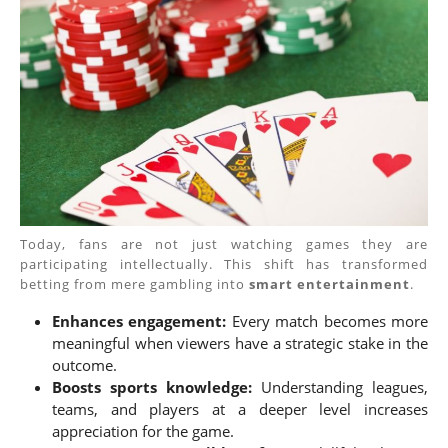
Today, fans are not just watching games they are
participating intellectually. This shift has transformed
betting from mere gambling into
smart entertainment
.
Enhances engagement:
Every match becomes more
meaningful when viewers have a strategic stake in the
outcome.
Boosts sports knowledge:
Understanding leagues,
teams, and players at a deeper level increases
appreciation for the game.