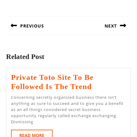
Post
navigation
PREVIOUS
NEXT
Previous
Next
post:
post:
Related Post
Private Toto Site To Be
Private
Followed Is The Trend
Toto
Concerning secretly organized business there isn’t
Site
anything as sure to succeed and to give you a benefit
as an all things considered secret business
To
opportunity regularly called exchange exchanging.
Be
Dismissing
Followed
READ
READ MORE