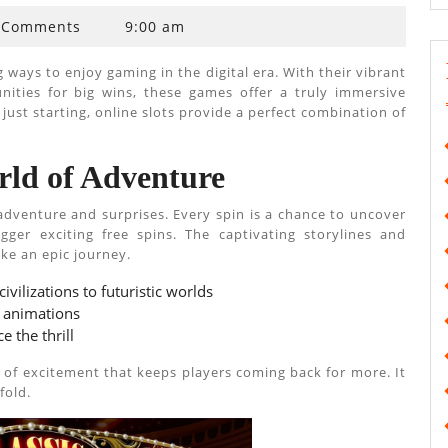
 Comments
9:00 am
ways to enjoy gaming in the digital era. With their vibrant
nities for big wins, these games offer a truly immersive
ust starting, online slots provide a perfect combination of
rld of Adventure
 adventure and surprises. Every spin is a chance to uncover
gger exciting free spins. The captivating storylines and
ke an epic journey.
vilizations to futuristic worlds
c animations
 the thrill
se of excitement that keeps players coming back for more. It
fold.