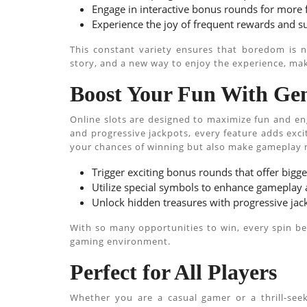
Engage in interactive bonus rounds for more 
Experience the joy of frequent rewards and s
This constant variety ensures that boredom is 
story, and a new way to enjoy the experience, mak
Boost Your Fun With Gen
Online slots are designed to maximize fun and en
and progressive jackpots, every feature adds exc
your chances of winning but also make gameplay m
Trigger exciting bonus rounds that offer bigg
Utilize special symbols to enhance gameplay
Unlock hidden treasures with progressive jac
With so many opportunities to win, every spin bec
gaming environment.
Perfect for All Players
Whether you are a casual gamer or a thrill-seeke