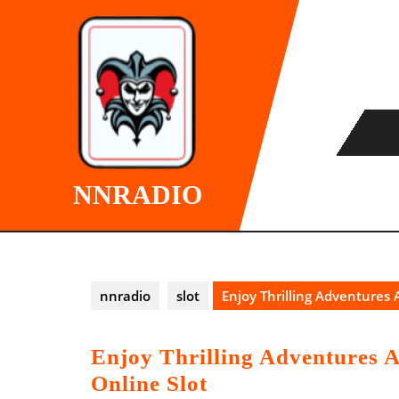
Skip
to
content
NNRADIO
nnradio
slot
Enjoy Thrilling Adventures 
Enjoy Thrilling Adventures 
Online Slot