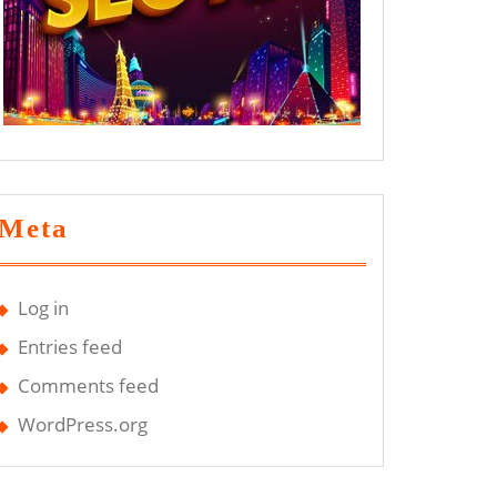
Meta
Log in
Entries feed
Comments feed
WordPress.org