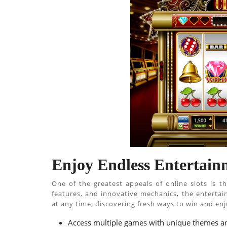
Enjoy Endless Entertain
One of the greatest appeals of online slots is t
features, and innovative mechanics, the entertai
at any time, discovering fresh ways to win and en
Access multiple games with unique themes an