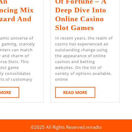
 An
Of Fortune – A
ncing Mix
Deep Dive Into
zard And
Online Casino
Dark
Enjoy
Slot Games
Disperse
The
In recent years, the realm of
lots
Reels
 gaming, scarcely
casino has experienced an
nters can match
outstanding change using
An
Of
y and charm of
the appearance of online
Entrancing
Fortune
rse Slots. This
casinos and betting
slot game
websites. On the list of
Mix
–
ly consolidates
variety of options available,
Of
A
s of customary
online
Hazard
Deep
READ
READ
 MORE
READ MORE
And
Dive
MORE
MORE
rize
Into
Online
Casino
©2025 All Rights Reserved.nnradio