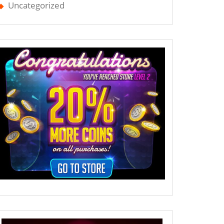
Uncategorized