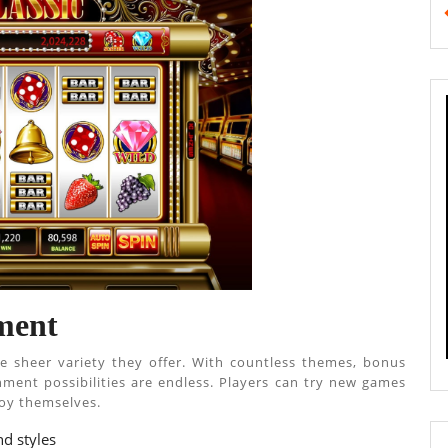
ment
he sheer variety they offer. With countless themes, bonus
nment possibilities are endless. Players can try new games
joy themselves.
d styles