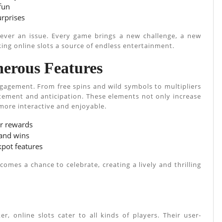
fun
urprises
never an issue. Every game brings a new challenge, a new
ing online slots a source of endless entertainment.
erous Features
gagement. From free spins and wild symbols to multipliers
itement and anticipation. These elements not only increase
ore interactive and enjoyable.
er rewards
 and wins
kpot features
omes a chance to celebrate, creating a lively and thrilling
r, online slots cater to all kinds of players. Their user-