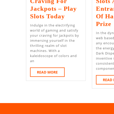
Craving For
Slots
Jackpots – Play
Entra
Satisfy
Slots Today
Of Ha
Your
Prize
Indulge in the electrifying
Craving
world of gaming and satisfy
In the dynamic universe of
your craving for jackpots by
For
S
web based
immersing yourself in the
any encou
Jackpots
thrilling realm of slot
the energ
machines. With a
–
Dark Dispe
kaleidoscope of colors and
inventive 
Play
an
consistent
Slots
component
READ
READ MORE
Today
MORE
READ
P