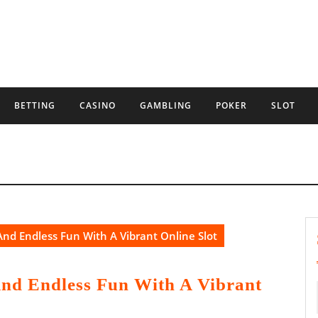
BETTING
CASINO
GAMBLING
POKER
SLOT
And Endless Fun With A Vibrant Online Slot
And Endless Fun With A Vibrant