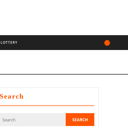
LOTTERY
Search
Search
for: