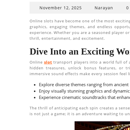
November
November 12, 2025
Narayan
0
12,
2025
Online slots have become one of the most exciting 
graphics, engaging themes, and endless opportu
experience. Whether you are a seasoned player or j
thrill, entertainment, and excitement.
Dive Into an Exciting Wo
Online
slot
transport players into a world full of
hidden treasures, unlock bonus features, or tri
immersive sound effects make every session feel li
Explore diverse themes ranging from ancient ci
Enjoy visually stunning graphics and dynami
Experience cinematic soundtracks that enhance
The thrill of anticipating each spin creates a sen
is not just a game; it is an adventure waiting to un