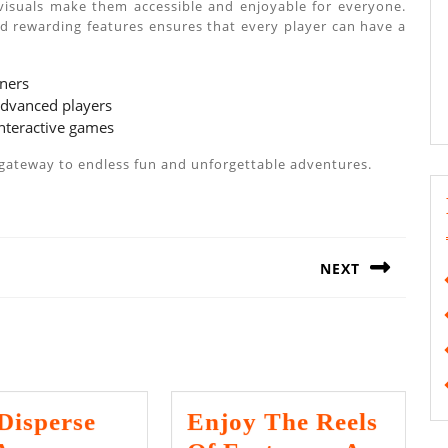
 visuals make them accessible and enjoyable for everyone.
d rewarding features ensures that every player can have a
ners
 advanced players
interactive games
 gateway to endless fun and unforgettable adventures.
NEXT
Next
post:
Disperse
Enjoy The Reels