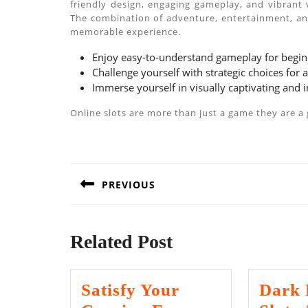
friendly design, engaging gameplay, and vibrant
The combination of adventure, entertainment, an
memorable experience.
Enjoy easy-to-understand gameplay for begin
Challenge yourself with strategic choices for
Immerse yourself in visually captivating and 
Online slots are more than just a game they are a
Post
navigation
PREVIOUS
Previous
post:
Related Post
Satisfy Your
Dark 