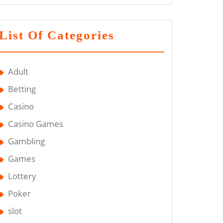
List Of Categories
Adult
Betting
Casino
Casino Games
Gambling
Games
Lottery
Poker
slot