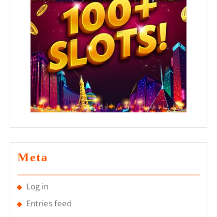
Meta
Log in
Entries feed