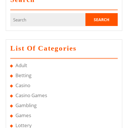
Search
for:
List Of Categories
Adult
Betting
Casino
Casino Games
Gambling
Games
Lottery