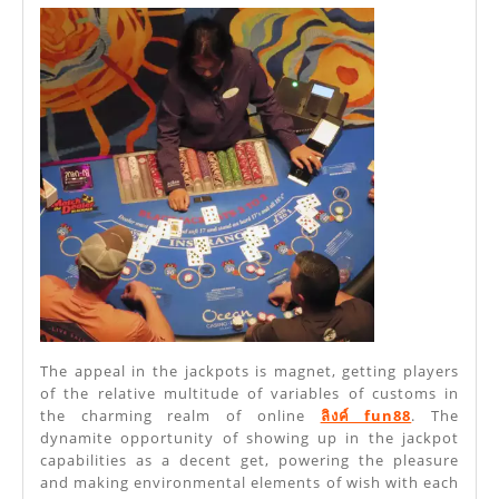
The appeal in the jackpots is magnet, getting players
of the relative multitude of variables of customs in
the charming realm of online
ลิงค์ fun88
. The
dynamite opportunity of showing up in the jackpot
capabilities as a decent get, powering the pleasure
and making environmental elements of wish with each