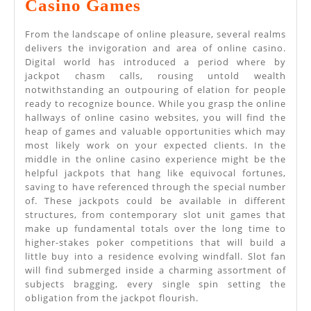
Exploring
Casino Games
The
From the landscape of online pleasure, several realms
Gamification
delivers the invigoration and area of online casino.
Digital world has introduced a period where by
Elements
jackpot chasm calls, rousing untold wealth
In
notwithstanding an outpouring of elation for people
ready to recognize bounce. While you grasp the online
Playing
hallways of online casino websites, you will find the
Online
heap of games and valuable opportunities which may
most likely work on your expected clients. In the
Casino
middle in the online casino experience might be the
Games
helpful jackpots that hang like equivocal fortunes,
saving to have referenced through the special number
of. These jackpots could be available in different
structures, from contemporary slot unit games that
make up fundamental totals over the long time to
higher-stakes poker competitions that will build a
little buy into a residence evolving windfall. Slot fan
will find submerged inside a charming assortment of
subjects bragging, every single spin setting the
obligation from the jackpot flourish.