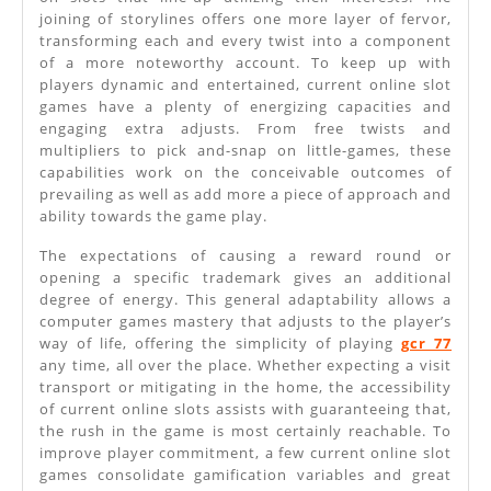
joining of storylines offers one more layer of fervor,
transforming each and every twist into a component
of a more noteworthy account. To keep up with
players dynamic and entertained, current online slot
games have a plenty of energizing capacities and
engaging extra adjusts. From free twists and
multipliers to pick and-snap on little-games, these
capabilities work on the conceivable outcomes of
prevailing as well as add more a piece of approach and
ability towards the game play.
The expectations of causing a reward round or
opening a specific trademark gives an additional
degree of energy. This general adaptability allows a
computer games mastery that adjusts to the player’s
way of life, offering the simplicity of playing
gcr 77
any time, all over the place. Whether expecting a visit
transport or mitigating in the home, the accessibility
of current online slots assists with guaranteeing that,
the rush in the game is most certainly reachable. To
improve player commitment, a few current online slot
games consolidate gamification variables and great