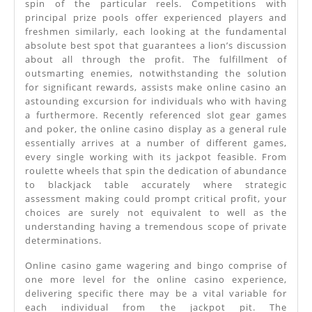
spin of the particular reels. Competitions with
principal prize pools offer experienced players and
freshmen similarly, each looking at the fundamental
absolute best spot that guarantees a lion’s discussion
about all through the profit. The fulfillment of
outsmarting enemies, notwithstanding the solution
for significant rewards, assists make online casino an
astounding excursion for individuals who with having
a furthermore. Recently referenced slot gear games
and poker, the online casino display as a general rule
essentially arrives at a number of different games,
every single working with its jackpot feasible. From
roulette wheels that spin the dedication of abundance
to blackjack table accurately where strategic
assessment making could prompt critical profit, your
choices are surely not equivalent to well as the
understanding having a tremendous scope of private
determinations.
Online casino game wagering and bingo comprise of
one more level for the online casino experience,
delivering specific there may be a vital variable for
each individual from the jackpot pit. The