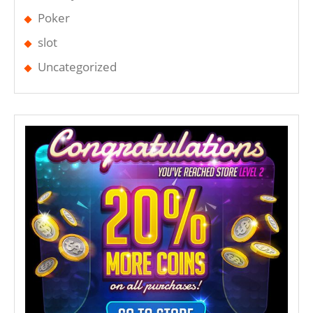
Poker
slot
Uncategorized