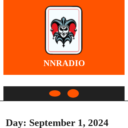
Skip
to
content
NNRADIO
Open
Button
Day:
September 1, 2024