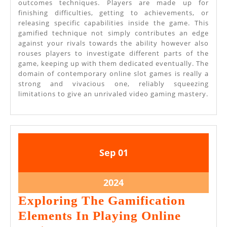
outcomes techniques. Players are made up for
finishing difficulties, getting to achievements, or
releasing specific capabilities inside the game. This
gamified technique not simply contributes an edge
against your rivals towards the ability however also
rouses players to investigate different parts of the
game, keeping up with them dedicated eventually. The
domain of contemporary online slot games is really a
strong and vivacious one, reliably squeezing
limitations to give an unrivaled video gaming mastery.
September
September
Sep
01
1,
1,
2024
2024
September
2024
1,
Exploring The Gamification
2024
Elements In Playing Online