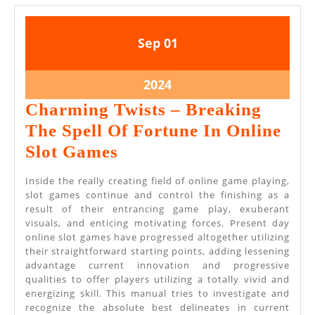
September
September
Sep
01
1,
1,
2024
2024
September
2024
1,
Charming Twists – Breaking
2024
The Spell Of Fortune In Online
Charming
Slot Games
Twists
Inside the really creating field of online game playing,
–
slot games continue and control the finishing as a
result of their entrancing game play, exuberant
Breaking
visuals, and enticing motivating forces. Present day
The
online slot games have progressed altogether utilizing
their straightforward starting points, adding lessening
Spell
advantage current innovation and progressive
Of
qualities to offer players utilizing a totally vivid and
energizing skill. This manual tries to investigate and
Fortune
recognize the absolute best delineates in current