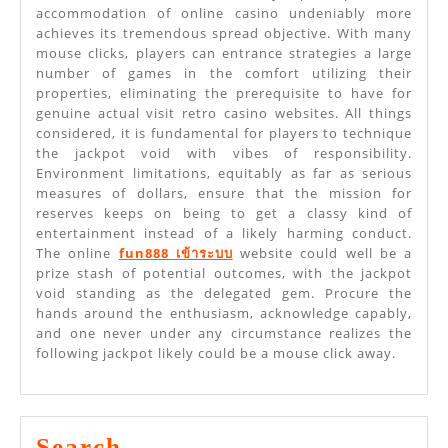
accommodation of online casino undeniably more
achieves its tremendous spread objective. With many
mouse clicks, players can entrance strategies a large
number of games in the comfort utilizing their
properties, eliminating the prerequisite to have for
genuine actual visit retro casino websites. All things
considered, it is fundamental for players to technique
the jackpot void with vibes of responsibility.
Environment limitations, equitably as far as serious
measures of dollars, ensure that the mission for
reserves keeps on being to get a classy kind of
entertainment instead of a likely harming conduct.
The online
fun888 เข้าระบบ
website could well be a
prize stash of potential outcomes, with the jackpot
void standing as the delegated gem. Procure the
hands around the enthusiasm, acknowledge capably,
and one never under any circumstance realizes the
following jackpot likely could be a mouse click away.
Search