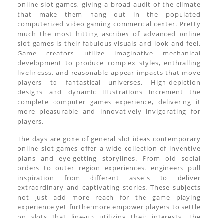
In
online slot games, giving a broad audit of the climate
that make them hang out in the populated
Online
computerized video gaming commercial center. Pretty
Slot
much the most hitting ascribes of advanced online
slot games is their fabulous visuals and look and feel.
Games
Game creators utilize imaginative mechanical
development to produce complex styles, enthralling
livelinesss, and reasonable appear impacts that move
players to fantastical universes. High-depiction
designs and dynamic illustrations increment the
complete computer games experience, delivering it
more pleasurable and innovatively invigorating for
players.
The days are gone of general slot ideas contemporary
online slot games offer a wide collection of inventive
plans and eye-getting storylines. From old social
orders to outer region experiences, engineers pull
inspiration from different assets to deliver
extraordinary and captivating stories. These subjects
not just add more reach for the game playing
experience yet furthermore empower players to settle
on slots that line-up utilizing their interests. The