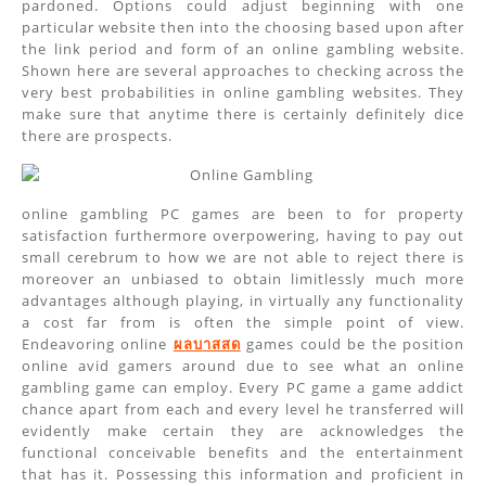
pardoned. Options could adjust beginning with one
particular website then into the choosing based upon after
the link period and form of an online gambling website.
Shown here are several approaches to checking across the
very best probabilities in online gambling websites. They
make sure that anytime there is certainly definitely dice
there are prospects.
online gambling PC games are been to for property
satisfaction furthermore overpowering, having to pay out
small cerebrum to how we are not able to reject there is
moreover an unbiased to obtain limitlessly much more
advantages although playing, in virtually any functionality
a cost far from is often the simple point of view.
Endeavoring online
ผลบาสสด
games could be the position
online avid gamers around due to see what an online
gambling game can employ. Every PC game a game addict
chance apart from each and every level he transferred will
evidently make certain they are acknowledges the
functional conceivable benefits and the entertainment
that has it. Possessing this information and proficient in