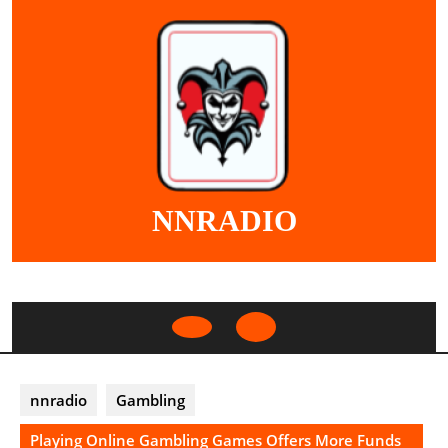
Skip
to
content
NNRADIO
Open
Button
nnradio
Gambling
Playing Online Gambling Games Offers More Funds