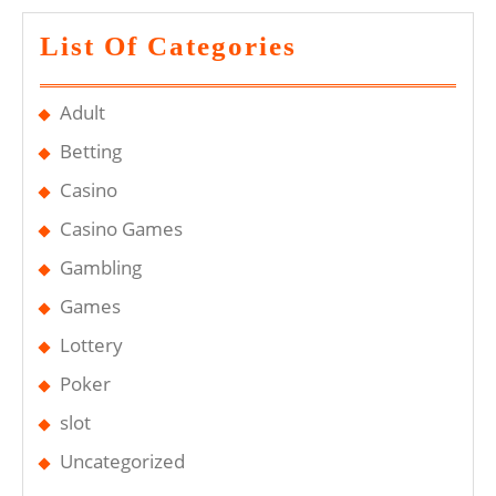
List Of Categories
Adult
Betting
Casino
Casino Games
Gambling
Games
Lottery
Poker
slot
Uncategorized