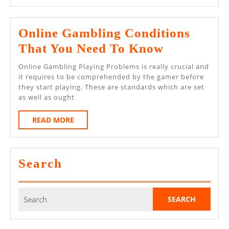
Microg
Slot
Online Gambling Conditions
Games
Online
That You Need To Know
Gambling
Online Gambling Playing Problems is really crucial and
Conditions
it requires to be comprehended by the gamer before
they start playing. These are standards which are set
That
as well as ought
You
READ
READ MORE
Need
MORE
To
Know
Search
Search
for: