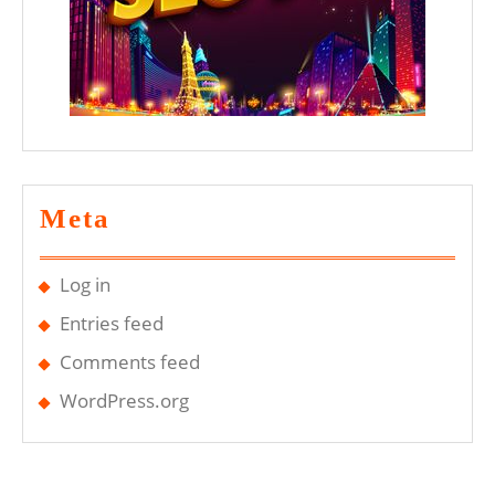
Meta
Log in
Entries feed
Comments feed
WordPress.org