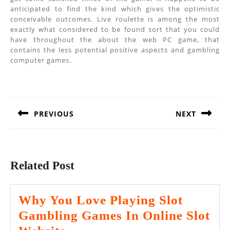
anticipated to find the kind which gives the optimistic
conceivable outcomes. Live roulette is among the most
exactly what considered to be found sort that you could
have throughout the about the web PC game, that
contains the less potential positive aspects and gambling
computer games.
Post
navigation
PREVIOUS
NEXT
Previous
Next
post:
post:
Related Post
Why You Love Playing Slot
Gambling Games In Online Slot