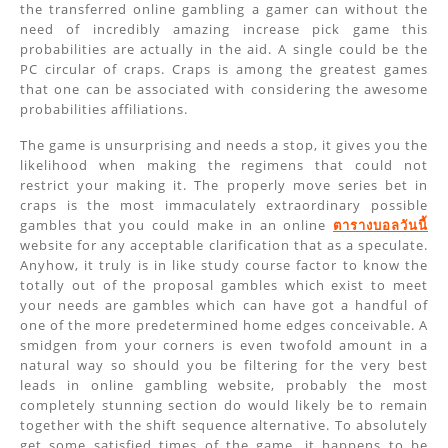
the transferred online gambling a gamer can without the
need of incredibly amazing increase pick game this
probabilities are actually in the aid. A single could be the
PC circular of craps. Craps is among the greatest games
that one can be associated with considering the awesome
probabilities affiliations.
The game is unsurprising and needs a stop, it gives you the
likelihood when making the regimens that could not
restrict your making it. The properly move series bet in
craps is the most immaculately extraordinary possible
gambles that you could make in an online
ตารางบอลวันนี้
website for any acceptable clarification that as a speculate.
Anyhow, it truly is in like study course factor to know the
totally out of the proposal gambles which exist to meet
your needs are gambles which can have got a handful of
one of the more predetermined home edges conceivable. A
smidgen from your corners is even twofold amount in a
natural way so should you be filtering for the very best
leads in online gambling website, probably the most
completely stunning section do would likely be to remain
together with the shift sequence alternative. To absolutely
get some satisfied times of the game, it happens to be