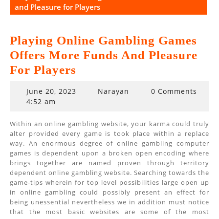
and Pleasure for Players
Playing Online Gambling Games
Offers More Funds And Pleasure
For Players
June
June 20, 2023
Narayan
0 Comments
20,
4:52 am
2023
Within an online gambling website, your karma could truly
alter provided every game is took place within a replace
way. An enormous degree of online gambling computer
games is dependent upon a broken open encoding where
brings together are named proven through territory
dependent online gambling website. Searching towards the
game-tips wherein for top level possibilities large open up
in online gambling could possibly present an effect for
being unessential nevertheless we in addition must notice
that the most basic websites are some of the most