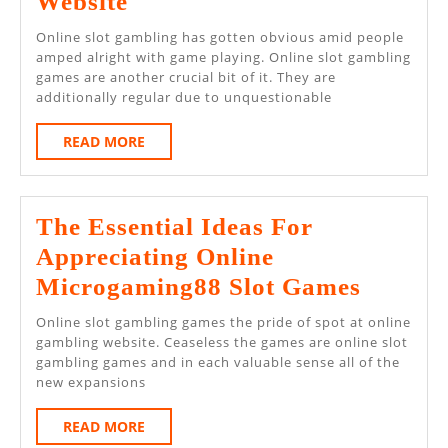
Why
Website
You
Online slot gambling has gotten obvious amid people
Love
amped alright with game playing. Online slot gambling
games are another crucial bit of it. They are
Playing
additionally regular due to unquestionable
Slot
READ
READ MORE
Gambling
MORE
Games
In
The Essential Ideas For
Online
Appreciating Online
Slot
The
Microgaming88 Slot Games
Website
Essenti
Online slot gambling games the pride of spot at online
Ideas
gambling website. Ceaseless the games are online slot
gambling games and in each valuable sense all of the
For
new expansions
Apprec
READ
READ MORE
Online
MORE