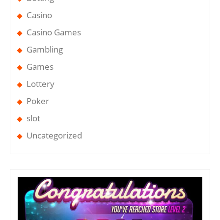
Casino
Casino Games
Gambling
Games
Lottery
Poker
slot
Uncategorized