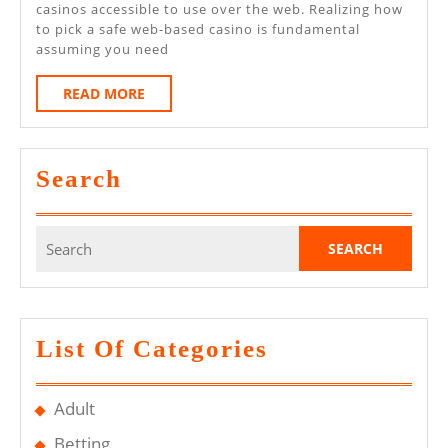
Picking
casinos accessible to use over the web. Realizing how
to pick a safe web-based casino is fundamental
A
assuming you need
Safe
READ
READ MORE
Web-
MORE
Based
Casino
Search
Games
In
Search
SA
for:
Website
List Of Categories
Adult
Betting