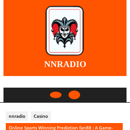
Skip
to
content
NNRADIO
Open
Button
nnradio
Casino
Online Sports Winning Prediction fan88 : A Game-