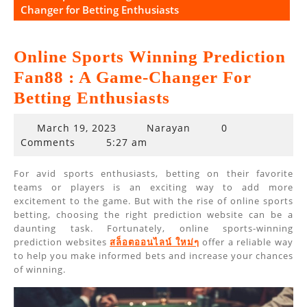
Changer for Betting Enthusiasts
Online Sports Winning Prediction
Fan88 : A Game-Changer For
Betting Enthusiasts
March
March 19, 2023
Narayan
0
19,
Comments
5:27 am
2023
For avid sports enthusiasts, betting on their favorite
teams or players is an exciting way to add more
excitement to the game. But with the rise of online sports
betting, choosing the right prediction website can be a
daunting task. Fortunately, online sports-winning
prediction websites
สล็อตออนไลน์ ใหม่ๆ
offer a reliable way
to help you make informed bets and increase your chances
of winning.