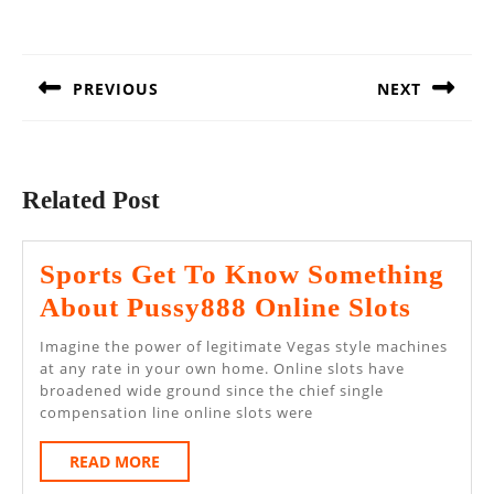
Post
navigation
PREVIOUS
NEXT
Previous
Next
post:
post:
Related Post
Sports Get To Know Something
Sports
About Pussy888 Online Slots
Get
Imagine the power of legitimate Vegas style machines
To
at any rate in your own home. Online slots have
broadened wide ground since the chief single
Know
compensation line online slots were
Somet
READ
READ MORE
About
MORE