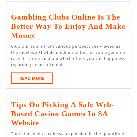
Pussy
Onlin
Gambling Clubs Online Is The
Slots
Better Way To Enjoy And Make
Gambling
Money
Clubs
Club online are from various perspectives viewed as
Online
the most worthwhile medium to bet for some genuine
cash. It is one medium which offers you the happiness
Is
regarding an assortment
The
READ
READ MORE
Better
MORE
Way
To
Tips On Picking A Safe Web-
Enjoy
Based Casino Games In SA
And
Tips
Website
Make
On
There has been a colossal expansion in the quantity of
Money