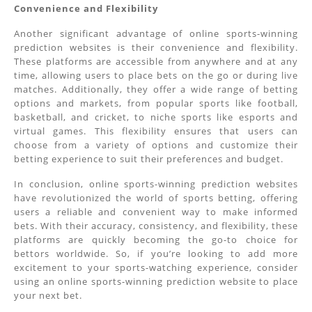
Convenience and Flexibility
Another significant advantage of online sports-winning
prediction websites is their convenience and flexibility.
These platforms are accessible from anywhere and at any
time, allowing users to place bets on the go or during live
matches. Additionally, they offer a wide range of betting
options and markets, from popular sports like football,
basketball, and cricket, to niche sports like esports and
virtual games. This flexibility ensures that users can
choose from a variety of options and customize their
betting experience to suit their preferences and budget.
In conclusion, online sports-winning prediction websites
have revolutionized the world of sports betting, offering
users a reliable and convenient way to make informed
bets. With their accuracy, consistency, and flexibility, these
platforms are quickly becoming the go-to choice for
bettors worldwide. So, if you’re looking to add more
excitement to your sports-watching experience, consider
using an online sports-winning prediction website to place
your next bet.