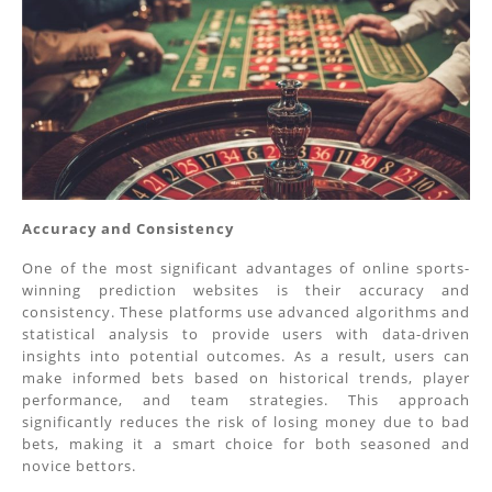
Accuracy and Consistency
One of the most significant advantages of online sports-
winning prediction websites is their accuracy and
consistency. These platforms use advanced algorithms and
statistical analysis to provide users with data-driven
insights into potential outcomes. As a result, users can
make informed bets based on historical trends, player
performance, and team strategies. This approach
significantly reduces the risk of losing money due to bad
bets, making it a smart choice for both seasoned and
novice bettors.