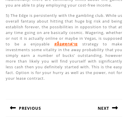
you are able to play employing your cost-free income.
5) The Edge is persistently with the gambling club. While us
overall fantasy about hitting that huge big risk and being
establish forever, the possibilities in opposition to that at
any time going on are basically cosmic. Wagering, whether
or not it is actually online or maybe in Vegas, is supposed
to be a enjoyable
สล็อตทุกค่าย
strategy to make
investments some vitality in the away probability that you
simply earn a number of bucks’ outstanding, however
more than likely you will find yourself with significantly
less cash then you definitely started with. This is the easy
fact. Option is for your hurry as well as the power, not for
your lease contract.
Post
navigation
PREVIOUS
NEXT
Previous
Next
post:
post: