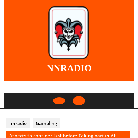
Skip
to
content
NNRADIO
Open
Button
nnradio
Gambling
Aspects to consider Just before Taking part in At