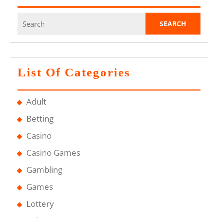
Poke
Search
PKV
for:
List Of Categories
Adult
Betting
Casino
Casino Games
Gambling
Games
Lottery