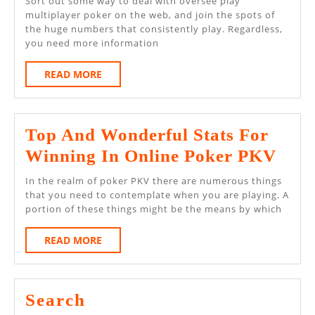
Sort out some way to deal with oversee play
Pote
multiplayer poker on the web, and join the spots of
the huge numbers that consistently play. Regardless,
Ban
you need more information
Tru
READ
READ MORE
Dom
MORE
Onl
Site
Top And Wonderful Stats For
Top
Winning In Online Poker PKV
And
In the realm of poker PKV there are numerous things
Wond
that you need to contemplate when you are playing. A
portion of these things might be the means by which
Stat
For
READ
READ MORE
MORE
Win
In
Search
Onli