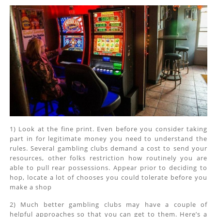
1) Look at the fine print. Even before you consider taking
part in for legitimate money you need to understand the
rules. Several gambling clubs demand a cost to send your
resources, other folks restriction how routinely you are
able to pull rear possessions. Appear prior to deciding to
hop, locate a lot of chooses you could tolerate before you
make a shop
2) Much better gambling clubs may have a couple of
helpful approaches so that you can get to them. Here’s a