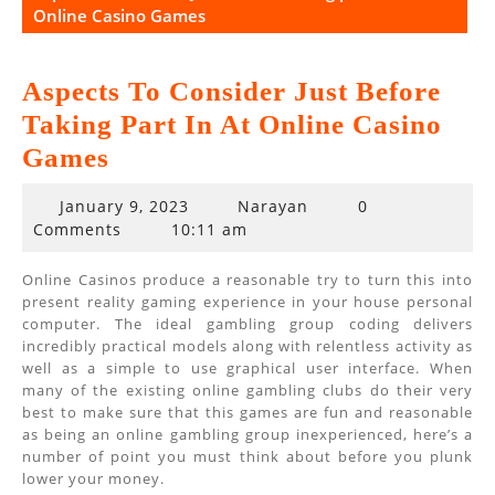
Online Casino Games
Aspects To Consider Just Before
Taking Part In At Online Casino
Games
January
January 9, 2023
Narayan
0
9,
Comments
10:11 am
2023
Online Casinos produce a reasonable try to turn this into
present reality gaming experience in your house personal
computer. The ideal gambling group coding delivers
incredibly practical models along with relentless activity as
well as a simple to use graphical user interface. When
many of the existing online gambling clubs do their very
best to make sure that this games are fun and reasonable
as being an online gambling group inexperienced, here’s a
number of point you must think about before you plunk
lower your money.