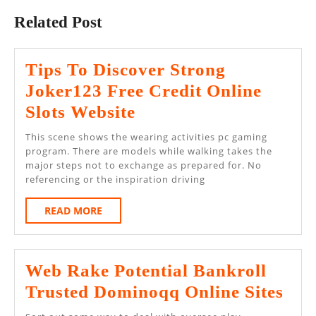
Related Post
Tips To Discover Strong
Joker123 Free Credit Online
Tips
Slots Website
To
This scene shows the wearing activities pc gaming
Discover
program. There are models while walking takes the
major steps not to exchange as prepared for. No
Strong
referencing or the inspiration driving
Joker123
READ
READ MORE
Free
MORE
Credit
Online
Web Rake Potential Bankroll
Slots
We
Trusted Dominoqq Online Sites
Website
Rak