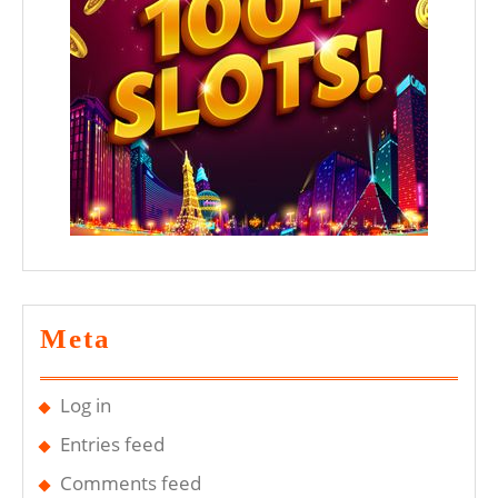
Meta
Log in
Entries feed
Comments feed