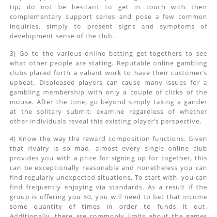
tip; do not be hesitant to get in touch with their
complementary support series and pose a few common
inquiries, simply to present signs and symptoms of
development sense of the club.
3) Go to the various online betting get-togethers to see
what other people are stating. Reputable online gambling
clubs placed forth a valiant work to have their customer’s
upbeat. Displeased players can cause many issues for a
gambling membership with only a couple of clicks of the
mouse. After the time, go beyond simply taking a gander
at the solitary submit; examine regardless of whether
other individuals reveal this existing player’s perspective.
4) Know the way the reward composition functions. Given
that rivalry is so mad, almost every single online club
provides you with a prize for signing up for together, this
can be exceptionally reasonable and nonetheless you can
find regularly unexpected situations. To start with, you can
find frequently enjoying via standards. As a result if the
group is offering you 50, you will need to bet that income
some quantity of times in order to funds it out.
Additionally, there are commonly limits about the games