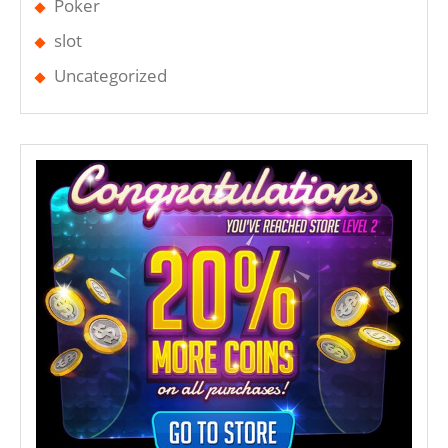
Poker
slot
Uncategorized