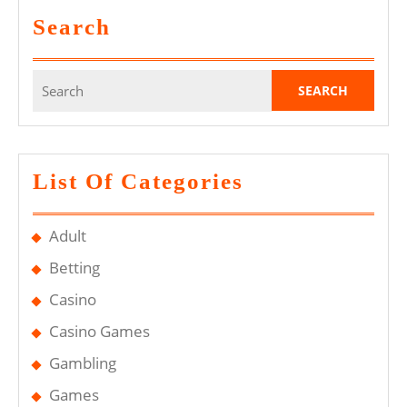
To
Search
Help
Search
for:
List Of Categories
Adult
Betting
Casino
Casino Games
Gambling
Games