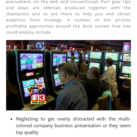
everywhere, on the web and conventional. Port gear tips
and ideas are referrals produced together with the
champions and so are there to help you and obtain
expertise from strategy. A number of the all-time
profitable approaches around the dock system that one
could employ include
Neglecting to get overly distracted with the multi-
colored company business presentation or they seem
top quality