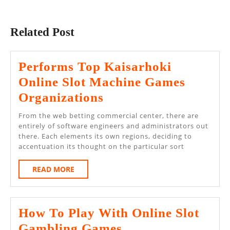
Previous
Next
post:
post:
Related Post
Performs Top Kaisarhoki
Online Slot Machine Games
Performs
Organizations
Top
From the web betting commercial center, there are
Kaisarhoki
entirely of software engineers and administrators out
there. Each elements its own regions, deciding to
Online
accentuation its thought on the particular sort
Slot
READ
READ MORE
Machine
MORE
Games
Organizations
How To Play With Online Slot
How
Gambling Games