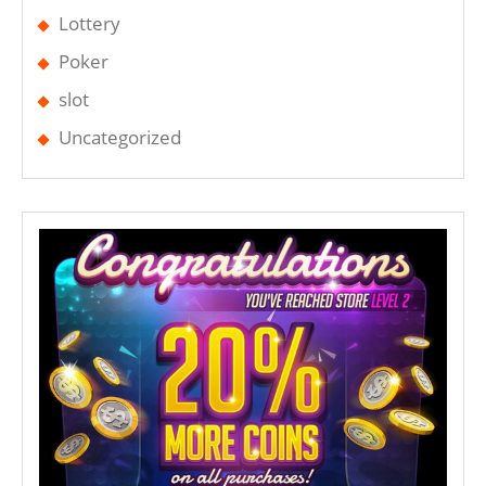
Lottery
Poker
slot
Uncategorized