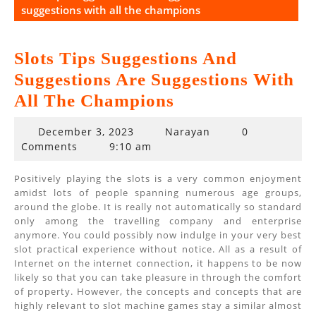
suggestions with all the champions
Slots Tips Suggestions And
Suggestions Are Suggestions With
All The Champions
December
December 3, 2023
Narayan
0
3,
Comments
9:10 am
2023
Positively playing the slots is a very common enjoyment
amidst lots of people spanning numerous age groups,
around the globe. It is really not automatically so standard
only among the travelling company and enterprise
anymore. You could possibly now indulge in your very best
slot practical experience without notice. All as a result of
Internet on the internet connection, it happens to be now
likely so that you can take pleasure in through the comfort
of property. However, the concepts and concepts that are
highly relevant to slot machine games stay a similar almost