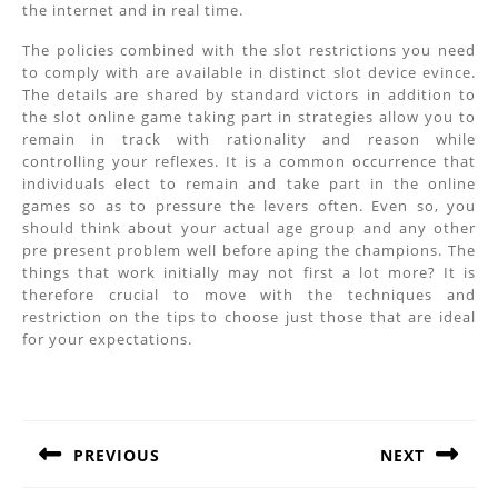
the internet and in real time.
The policies combined with the slot restrictions you need
to comply with are available in distinct slot device evince.
The details are shared by standard victors in addition to
the slot online game taking part in strategies allow you to
remain in track with rationality and reason while
controlling your reflexes. It is a common occurrence that
individuals elect to remain and take part in the online
games so as to pressure the levers often. Even so, you
should think about your actual age group and any other
pre present problem well before aping the champions. The
things that work initially may not first a lot more? It is
therefore crucial to move with the techniques and
restriction on the tips to choose just those that are ideal
for your expectations.
Post
navigation
PREVIOUS
NEXT