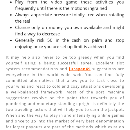
Play from the video game these activities you
frequently until there is the motions ingrained
Always appreciate pressure-totally free when rotating
the reel
Chance only on money you own available and might
find a way to decrease
Generally risk 50 in the cash on palm and stop
enjoying once you are set up limit is achieved
It may help also never to be too greedy when you find
yourself using a being successful spree. Excellent slot
system recommendations and
juragan69
suggestions are
everywhere in the world wide web. You can find fully
committed alternatives that allow you to task close to
your wins and react to cold and cozy situations developing
a well-balanced framework. Most of the port machine
suggestions revolve on the point that towards you of
pondering and monetary standing upright is definitely the
two traveling factors that will help you to earn the jackpot.
When and the way to play in and intensifying online games
and once to go into the market of very best denomination
for larger payouts are part of the methods which exist on