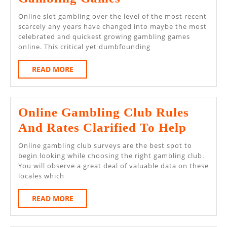
To
Online slot gambling over the level of the most recent
Play
scarcely any years have changed into maybe the most
celebrated and quickest growing gambling games
With
online. This critical yet dumbfounding
Online
READ
READ MORE
Slot
MORE
Gambling
Games
Online Gambling Club Rules
Online
And Rates Clarified To Help
Gambl
Online gambling club surveys are the best spot to
Club
begin looking while choosing the right gambling club.
You will observe a great deal of valuable data on these
Rules
locales which
And
READ
READ MORE
Rates
MORE
Clarif