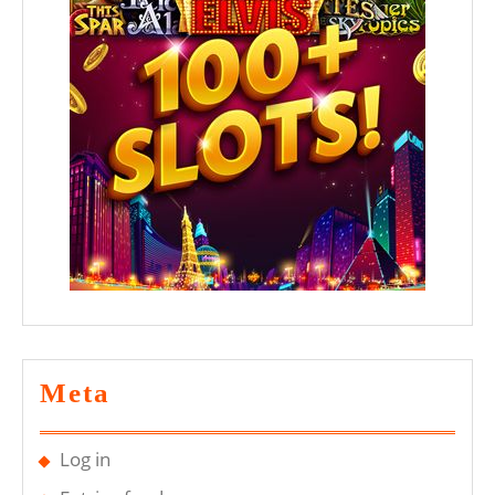
Meta
Log in