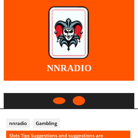
Skip
to
content
NNRADIO
Open
Button
nnradio
Gambling
Slots Tips Suggestions and suggestions are