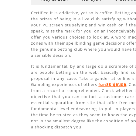
2,
2021
Certified it is addictive, yet so is coffee. Bettin
the prizes of being in a live club satisfying wit
your PC screen stupefying and win cash or if th
speak, miss the mark for you, on an inconceivably s
offer you various choices to look at. A word ma
zones with their spellbinding game decisions offe
the genuine betting club where you would have t
a sensible decision.
It is fundamental; by and large do a scramble of
are people betting on the web, basically find 
proposal in any case. Take a gander at online s
Gambling experiences of others
fun88 ฟุตบอล
. Ch
from a record of comprehended. Check whether t
objective that you can contact a customer care 
essential separation from site that offer free 
fundamental level endeavoring to pull in players
the time be trusted as they seem to know the expe
not in the smallest degree like the condition of 
a shocking dispatch you.