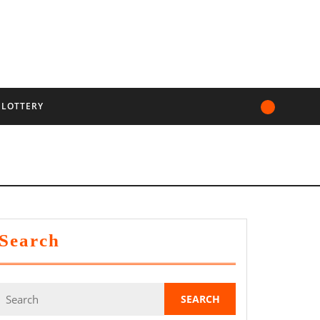
LOTTERY
Search
Search
for: