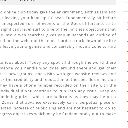
g and online club today give the environment, enthusiasm and
hout leaving your kept up PC seat. Fundamentally sit before
e unexpected turn of events or the Gods of fortune, so to
ignificant level surf to one of the limitless objections that
de into a web searcher gives you in seconds an outline of
red on the web, not the most hard to track down piece like
o leave your organize and conceivably move a zone to find
 curious about. Today any spot all through the world there
someone you handle who does around there and get their
ites, newsgroups, and visits with get website reviews and
eck the credibility and reputation of the specific online club
hey have a phone number recorded on their site with the
individual if you continue to run into any issue. Keep an
meandering prizes which are ludicrous as they may be on a
. Zones that advance extensively can a perpetual piece of
cted increase of publicizing and are not hesitant to do so
progress objectives which may be fundamentally out to make