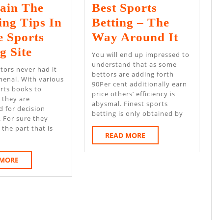
ain The
Best Sports
ing Tips In
Betting – The
Best
e Sports
Way Around It
Maintain
Sports
g Site
You will end up impressed to
The
Betting
understand that as some
bettors are adding forth
Planning
–
enal. With various
90Per cent additionally earn
rts books to
Tips
The
price others’ efficiency is
, they are
abysmal. Finest sports
In
Way
d for decision
betting is only obtained by
 For sure they
Online
Aroun
the part that is
READ
READ MORE
Sports
It
MORE
Betting
READ
 MORE
Site
MORE