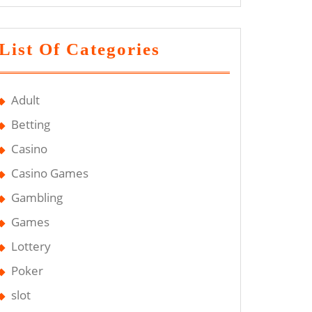
List Of Categories
Adult
Betting
Casino
Casino Games
Gambling
Games
Lottery
Poker
slot