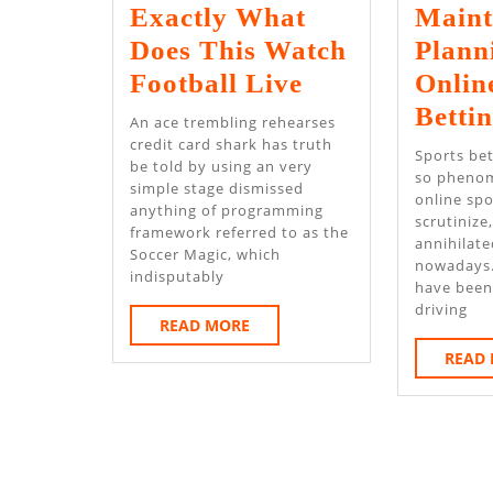
Exactly What
Maint
Does This Watch
Plann
Exactly
Football Live
Onlin
What
Bettin
An ace trembling rehearses
Does
credit card shark has truth
Sports bettors never had it
be told by using an very
This
so phenom
simple stage dismissed
online spo
Watch
anything of programming
scrutinize
framework referred to as the
Football
annihilate
Soccer Magic, which
nowadays.
Live
indisputably
have been 
driving
READ
READ MORE
MORE
READ