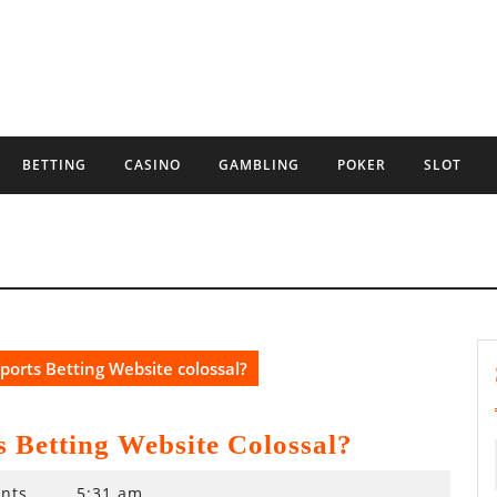
BETTING
CASINO
GAMBLING
POKER
SLOT
orts Betting Website colossal?
 Betting Website Colossal?
nts
5:31 am