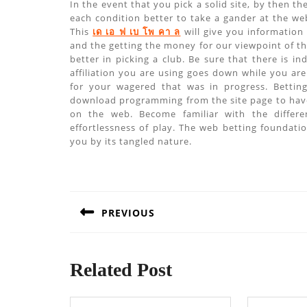
In the event that you pick a solid site, by then th
each condition better to take a gander at the web
This
เด เอ ฟ เบ โพ คา ล
will give you information
and the getting the money for our viewpoint of the
better in picking a club. Be sure that there is i
affiliation you are using goes down while you a
for your wagered that was in progress. Bettin
download programming from the site page to have 
on the web. Become familiar with the differe
effortlessness of play. The web betting foundat
you by its tangled nature.
Post
navigation
PREVIOUS
Previous
post:
Related Post