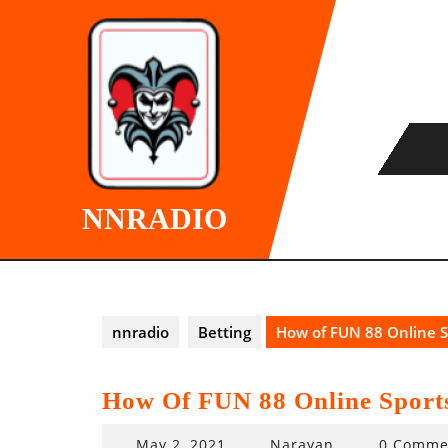
Skip
to
content
NNRADIO
nnradio
Betting
How of FUN 88 Online Sp
How Of FUN 88 Online Sports
May
May 2, 2021
Narayan
0 Comme