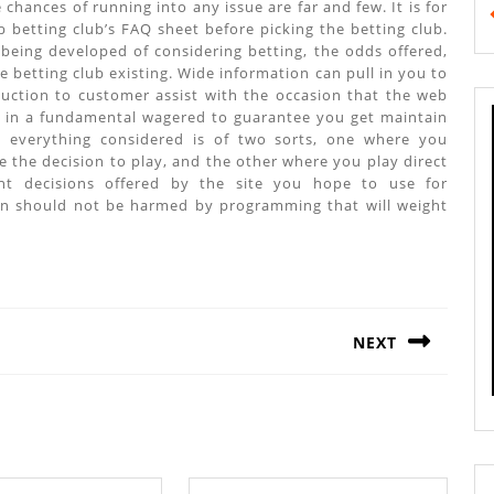
e chances of running into any issue are far and few. It is for
 betting club’s FAQ sheet before picking the betting club.
 being developed of considering betting, the odds offered,
 betting club existing. Wide information can pull in you to
nduction to customer assist with the occasion that the web
re in a fundamental wagered to guarantee you get maintain
g everything considered is of two sorts, one where you
the decision to play, and the other where you play direct
nt decisions offered by the site you hope to use for
ion should not be harmed by programming that will weight
NEXT
Next
post: