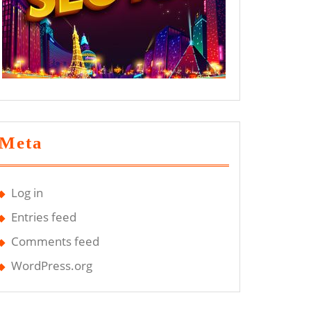
Meta
Log in
Entries feed
Comments feed
WordPress.org