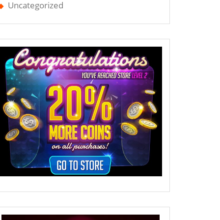
Uncategorized