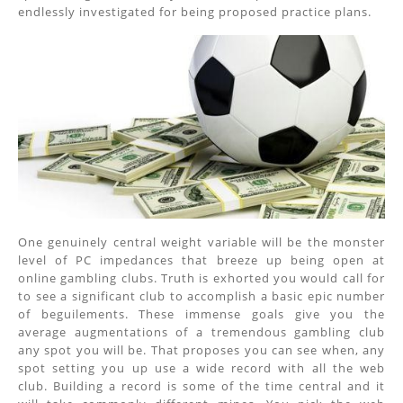
endlessly investigated for being proposed practice plans.
One genuinely central weight variable will be the monster
level of PC impedances that breeze up being open at
online gambling clubs. Truth is exhorted you would call for
to see a significant club to accomplish a basic epic number
of beguilements. These immense goals give you the
average augmentations of a tremendous gambling club
any spot you will be. That proposes you can see when, any
spot setting you up use a wide record with all the web
club. Building a record is some of the time central and it