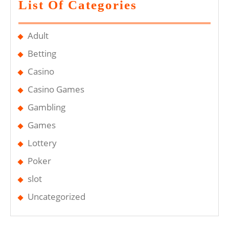
List Of Categories
Adult
Betting
Casino
Casino Games
Gambling
Games
Lottery
Poker
slot
Uncategorized