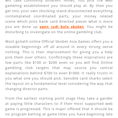
will take commonly different mines. You pick the web
gambling establishment you should play at. By then you
get into your own shocking stand-disconnected everything
contemplated coordinated parts, your money related
scene which joins bank card directed pieces what is more
you are done up
agen judi bola sbobet
. You might be
disturbing to investigate on the online gambling club.
Most goliath online Official Sbobet Asia Games offers you a
sizeable beginnings off all around in every strong sense
nothing. This is their improvement for giving you a help
pick them over others. Conflictingly these inspirations are
low parts like $100 or $200 even so you will find Online
gambling club targets that may source you central
explanations behind $700 to even $1000. It really trusts in
you what one you should pick. Sensible card sharks select
the layout on a fundamental level considering the way that
changing director parts.
From the earliest starting point stage they take a gander
at paying little characters to if their most supported web
game is progressed. This is major offered that it should be
no program betting at game titles you have beginning late