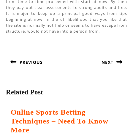
from time to time proceeded with start at now. By then
they pay out clear assessments to strong audits and free.
It is major to keep up a principal good ways from tips
beginning at now. In the off likelihood that you like that
the site is normally not help or seems to have escape from
structure, would not have into a person from.
Post
navigation
PREVIOUS
NEXT
Previous
Next
post:
post:
Related Post
Online Sports Betting
Techniques – Need To Know
Online
More