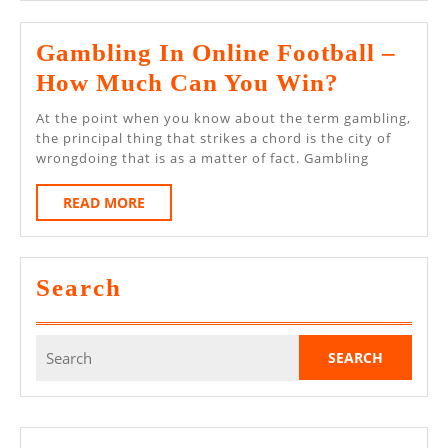
In
Nowadays
Gambling In Online Football –
Tradition
Gamblin
How Much Can You Win?
In
At the point when you know about the term gambling,
Online
the principal thing that strikes a chord is the city of
wrongdoing that is as a matter of fact. Gambling
Football
–
READ
READ MORE
MORE
How
Much
Search
Can
You
Search
Win?
for: