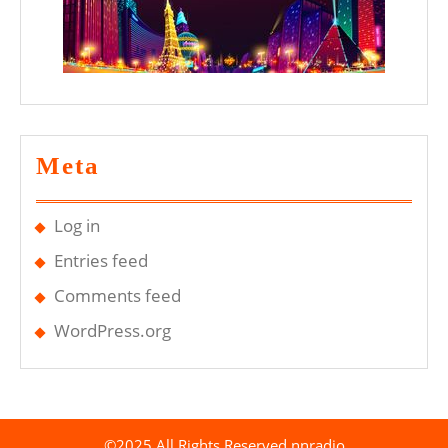
Meta
Log in
Entries feed
Comments feed
WordPress.org
©2025 All Rights Reserved.nnradio