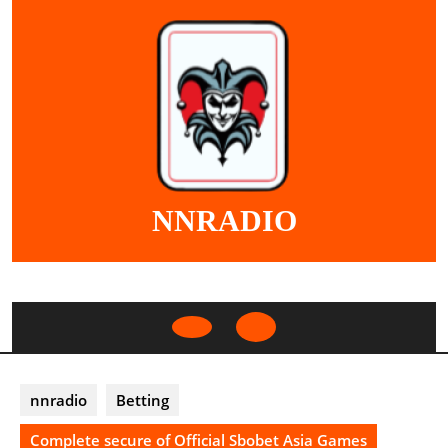
Skip
to
content
NNRADIO
Open
Button
nnradio
Betting
Complete secure of Official Sbobet Asia Games