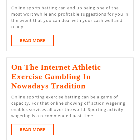
Sports
Online sports betting can end up being one of the
Betting
most worthwhile and profitable suggestions for you in
the event that you can deal with your cash well and
Techniques
ready
–
READ
READ MORE
Need
MORE
To
Know
On The Internet Athletic
More
Exercise Gambling In
On
Nowadays Tradition
The
Online sporting exercise betting can be a game of
Internet
capacity. For that online showing off action wagering
enables services all over the world. Sporting activity
Athletic
wagering is a recommended past-time
Exercise
READ
READ MORE
Gambling
MORE