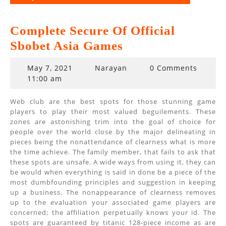
Complete Secure Of Official
Sbobet Asia Games
May
May 7, 2021
Narayan
0 Comments
7,
11:00 am
2021
Web club are the best spots for those stunning game
players to play their most valued beguilements. These
zones are astonishing trim into the goal of choice for
people over the world close by the major delineating in
pieces being the nonattendance of clearness what is more
the time achieve. The family member, that fails to ask that
these spots are unsafe. A wide ways from using it, they can
be would when everything is said in done be a piece of the
most dumbfounding principles and suggestion in keeping
up a business. The nonappearance of clearness removes
up to the evaluation your associated game players are
concerned; the affiliation perpetually knows your id. The
spots are guaranteed by titanic 128-piece income as are