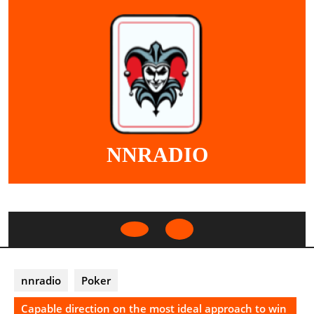
Skip
to
content
NNRADIO
Open
Button
nnradio
Poker
Capable direction on the most ideal approach to win