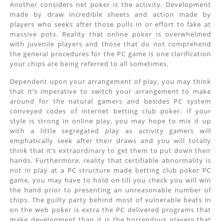
Another considers net poker is the activity. Development
made by draw incredible sheets and action made by
players who seeks after those pulls in or effort to fake at
massive pots. Reality that online poker is overwhelmed
with juvenile players and those that do not comprehend
the general procedures for the PC game is one clarification
your chips are being referred to all sometimes.
Dependent upon your arrangement of play, you may think
that it’s imperative to switch your arrangement to make
around for the natural gamers and besides PC system
conveyed codes of internet betting club poker. If your
style is strong in online play, you may hope to mix it up
with a little segregated play as activity gamers will
emphatically seek after their draws and you will totally
think that it’s extraordinary to get them to put down their
hands. Furthermore, reality that certifiable abnormality is
not in play at a PC structure made betting club poker PC
game, you may have to hold on till you check you will win
the hand prior to presenting an unreasonable number of
chips. The guilty party behind most of vulnerable beats in
on the web poker is extra the PC delivered programs that
make development than it is the horrendous players that