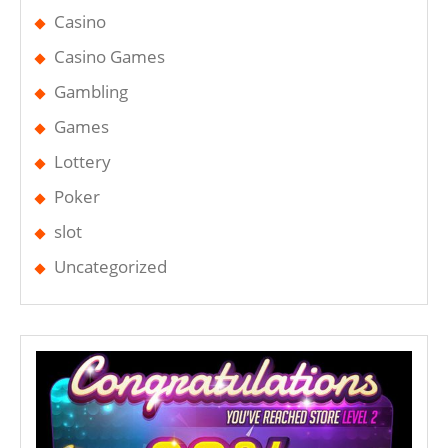
Casino
Casino Games
Gambling
Games
Lottery
Poker
slot
Uncategorized