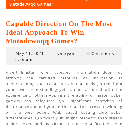
Matadewaqq Games?
Capable Direction On The Most
Ideal Approach To Win
Matadewaqq Games?
May
May 11, 2021
Narayan
0 Comments
11,
3:26 am
2021
Albert Einstein when attested, Information does not
fathom; the certified resource of inclination is
understanding that capacity is not actually gotten from
your own understanding yet can be acquired with the
experience of others Applying the ability of master poker
gamers can safeguard you significant stretches of
disturbance and put you on the road to success to winning
on the web poker. Web based betting club poker
differentiates significantly in might respects than steady
online poker, and by virtue of those qualifications, one