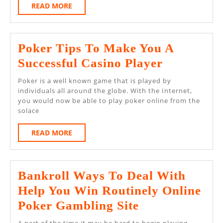
READ
READ MORE
Prizes
MORE
Open
Poker Tips To Make You A
Poker
Successful Casino Player
Tips
Poker is a well known game that is played by
To
individuals all around the globe. With the Internet,
you would now be able to play poker online from the
Make
solace
You
READ
READ MORE
A
MORE
Successful
Casino
Bankroll Ways To Deal With
Player
Help You Win Routinely Online
Bankroll
Poker Gambling Site
Ways
A part of the time it may be hard to begin playing