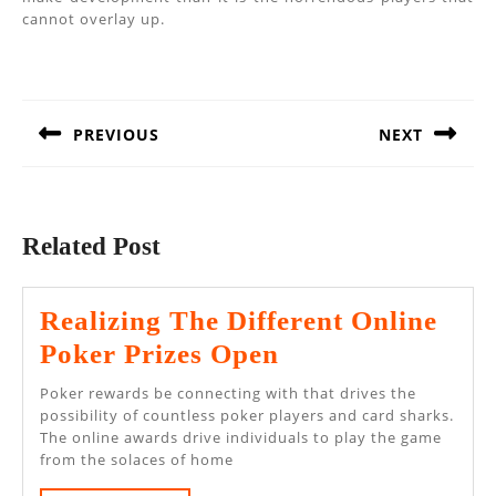
cannot overlay up.
Post
navigation
PREVIOUS
NEXT
Previous
Next
post:
post:
Related Post
Realizing The Different Online
Realizing
Poker Prizes Open
The
Poker rewards be connecting with that drives the
Different
possibility of countless poker players and card sharks.
The online awards drive individuals to play the game
Online
from the solaces of home
Poker