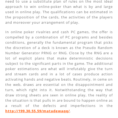
need to use a substitute plan of rules on the most ideal
approach to win online-poker than what is by and large
used in online play. The qualifications can be estimated in
the proposition of the cards, the activities of the players
and moreover your arrangement of play.
In online poker rivalries and cash PC games, the offer is
compelled by a combination of PC programs and besides
conditions, generally the fundamental program that picks
the discretion of a deck is known as the Pseudo Random
Number Generator PRNG or RNG. Close by the RNG are a
lot of explicit plans that make deterministic decisions
subject to the significant parts in the game. The additional
poker estimations are what will irrefutably give the turn
and stream cards and in a lot of cases produce action
activating hands and negative beats. Routinely, in ceme on
the web, draws are essential on the disappointment and
turn, which right into it. Notwithstanding the way that
draw strong sheets are seen in online play, the reality of
the situation is that pulls in are bound to happen online as
a result of the defects and imperfections in the
http://199.30.55.59/matadewaqq/
.