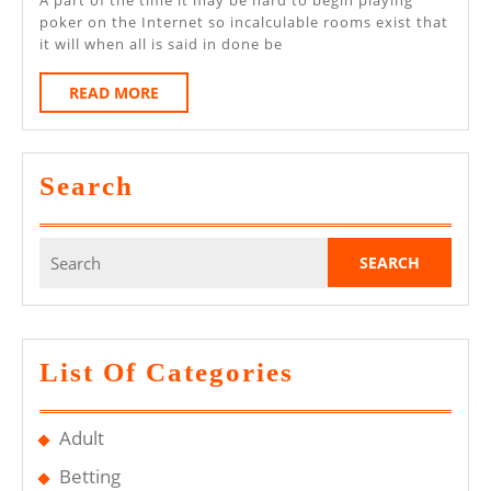
To
poker on the Internet so incalculable rooms exist that
it will when all is said in done be
Deal
With
READ
READ MORE
MORE
Help
You
Search
Win
Routinely
Search
Online
for:
Poker
Gambling
Site
List Of Categories
Adult
Betting