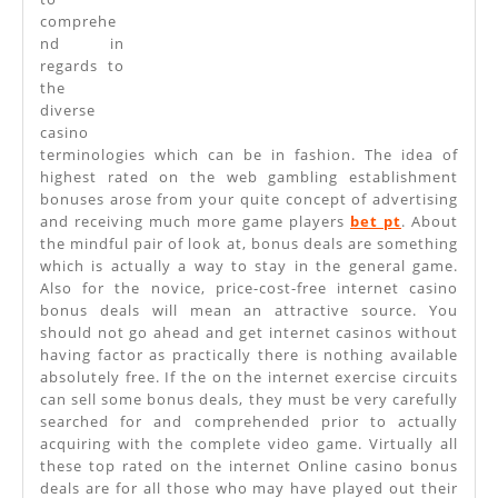
comprehe
nd in
regards to
the
diverse
casino
terminologies which can be in fashion. The idea of
highest rated on the web gambling establishment
bonuses arose from your quite concept of advertising
and receiving much more game players
bet pt
. About
the mindful pair of look at, bonus deals are something
which is actually a way to stay in the general game.
Also for the novice, price-cost-free internet casino
bonus deals will mean an attractive source. You
should not go ahead and get internet casinos without
having factor as practically there is nothing available
absolutely free. If the on the internet exercise circuits
can sell some bonus deals, they must be very carefully
searched for and comprehended prior to actually
acquiring with the complete video game. Virtually all
these top rated on the internet Online casino bonus
deals are for all those who may have played out their