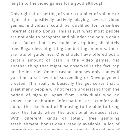
length to the video games for a good although.
Only right after betting of your a number of volume or
right after positively actively playing several video
games, individuals could be qualified for price-free
internet casino Bonus. This is just what most people
are not able to recognize and blunder the bonus deals
like a factor that they could be acquiring absolutely
free. Regardless of getting the betting amounts, there
are lots of guidelines. One should have offered out a
certain amount of cash in the video games. Yet
another thing that might be observed is the fact top
on the internet Online casino bonuses only comes if
you find a set level of succeeding or Downpayment
created. This really is basically the get series that a
great many people will not reach understand from the
period of sign-up. Apart from, individuals who do
know the elaborate information are comfortable
about the likelihood of Bonusing to be able to bring
back the funds when the additional bonuses start.
With different kinds of totally free gambling
establishment bonus deals readily available, a lot of
internet casinos are going to a surge in the volume of