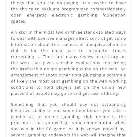
Online
things that you can do paying little psyche to have
the choice to evaluate programmed compassionately
Gambling
open energetic electronic gambling foundation
Site?
spaces.
A victor in the midst two or three stand-isolated ways
to deal with oversee manages direct control get some
information about the realness of unequivocal online
club is for the most part to encounter traces
concerning it. There are many review a territory on
the web that gives sensible evaluations concerning
the irrefutable online gambling clubs on the web. An
arrangement of spots other note plunging a scramble
of likely the most kept gambling on the web working
conditions to hold players set on the union new
places that people may go to and get cash utilizing.
Something that you should pay out astounding
inventive ability to not some time before you take a
gander at an online gambling club online is the
procedure that you will get your remuneration when
you win in the PC game. As it is known moved by,
several gambling endeavors the web will imagine that