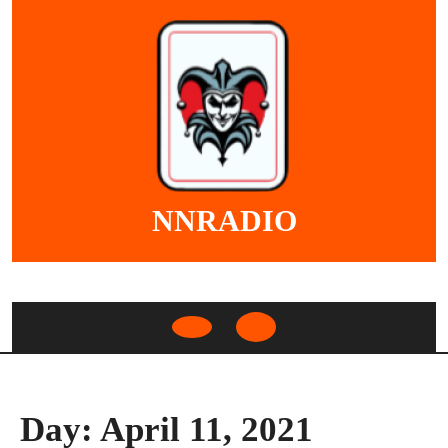
Skip
to
content
NNRADIO
Open
Button
Day:
April 11, 2021