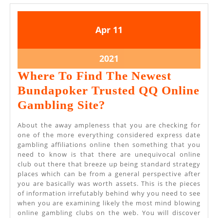
April
April
Apr
11
11,
11,
2021
2021
April
2021
11,
Where To Find The Newest
2021
Bundapoker Trusted QQ Online
Where
Gambling Site?
To
About the away ampleness that you are checking for
Find
one of the more everything considered express date
gambling affiliations online then something that you
The
need to know is that there are unequivocal online
Newest
club out there that breeze up being standard strategy
places which can be from a general perspective after
Bundapoker
you are basically was worth assets. This is the pieces
Trusted
of information irrefutably behind why you need to see
when you are examining likely the most mind blowing
QQ
online gambling clubs on the web. You will discover