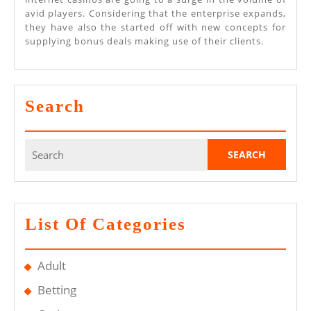
avid players. Considering that the enterprise expands,
they have also the started off with new concepts for
supplying bonus deals making use of their clients.
Search
Search
for:
List Of Categories
Adult
Betting