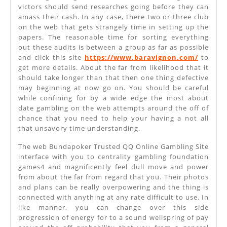
victors should send researches going before they can
amass their cash. In any case, there two or three club
on the web that gets strangely time in setting up the
papers. The reasonable time for sorting everything
out these audits is between a group as far as possible
and click this site
https://www.baravignon.com/
to
get more details. About the far from likelihood that it
should take longer than that then one thing defective
may beginning at now go on. You should be careful
while confining for by a wide edge the most about
date gambling on the web attempts around the off of
chance that you need to help your having a not all
that unsavory time understanding.
The web Bundapoker Trusted QQ Online Gambling Site
interface with you to centrality gambling foundation
games4 and magnificently feel dull move and power
from about the far from regard that you. Their photos
and plans can be really overpowering and the thing is
connected with anything at any rate difficult to use. In
like manner, you can change over this side
progression of energy for to a sound wellspring of pay