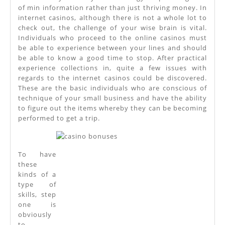
Games
of min information rather than just thriving money. In
And
internet casinos, although there is not a whole lot to
check out, the challenge of your wise brain is vital.
Have
Individuals who proceed to the online casinos must
The
be able to experience between your lines and should
be able to know a good time to stop. After practical
Bonus
experience collections in, quite a few issues with
regards to the internet casinos could be discovered.
These are the basic individuals who are conscious of
technique of your small business and have the ability
to figure out the items whereby they can be becoming
performed to get a trip.
To have
these
kinds of a
type of
skills, step
one is
obviously
to