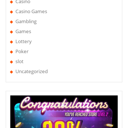
Casino
Casino Games
Gambling
Games
Lottery
Poker
slot
Uncategorized