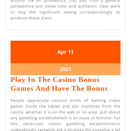
around the off probability that you from a general
perspective join some time and authentic clear work
to buy the significant seeing correspondingly as
produce sharp plans.
April
April
Apr
11
11,
11,
2021
2021
April
2021
11,
Play In The Casino Bonus
2021
Play
Games And Have The Bonus
In
People appreciate various kinds of betting video
The
games inside the tables and slot machines from the
casino, whether it is on the web or on area. Just about
Casin
any gambling establishment is an issue of fortune. For
Bonus
this observant vision, gambling establishments
undoubtedly certainly are a strategy for pursuing a lot