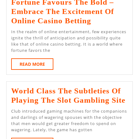
Fortune Favours The Bold –
Online
Embrace The Excitement Of
Gambling
Fortune
Online Casino Betting
Agent
Favours
In the realm of online entertainment, few experiences
The
ignite the thrill of anticipation and possibility quite
like that of online casino betting. It is a world where
Bold
fortune favors the
–
READ
READ MORE
Embrace
MORE
The
Excitement
World Class The Subtleties Of
Of
Wor
Playing The Slot Gambling Site
Online
Cla
Club introduced gaming machines for the companions
Casino
The
and darlings of wagering spouses with the objective
Betting
that men would get greater freedom to spend on
Sub
wagering. Lately, the game has gotten
Of