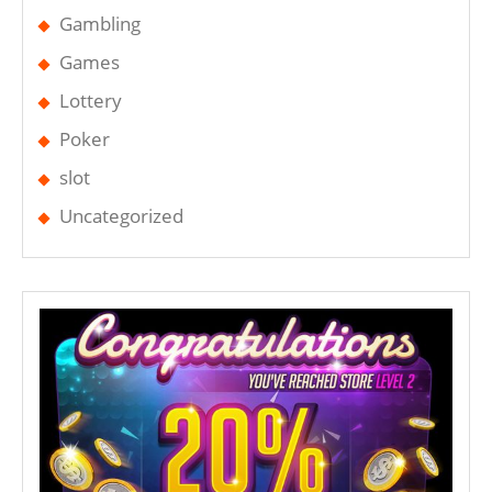
Gambling
Games
Lottery
Poker
slot
Uncategorized