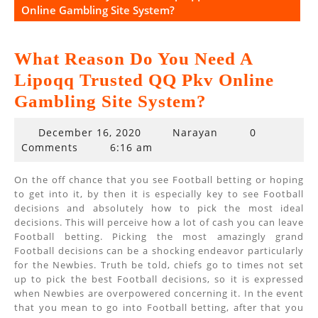
Online Gambling Site System?
What Reason Do You Need A
Lipoqq Trusted QQ Pkv Online
Gambling Site System?
December
December 16, 2020
Narayan
0
16,
Comments
6:16 am
2020
On the off chance that you see Football betting or hoping
to get into it, by then it is especially key to see Football
decisions and absolutely how to pick the most ideal
decisions. This will perceive how a lot of cash you can leave
Football betting. Picking the most amazingly grand
Football decisions can be a shocking endeavor particularly
for the Newbies. Truth be told, chiefs go to times not set
up to pick the best Football decisions, so it is expressed
when Newbies are overpowered concerning it. In the event
that you mean to go into Football betting, after that you