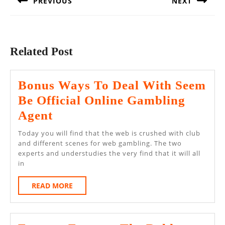
PREVIOUS
NEXT
Previous
Next
post:
post:
Related Post
Bonus Ways To Deal With Seem
Be Official Online Gambling
Bonus
Agent
Ways
Today you will find that the web is crushed with club
To
and different scenes for web gambling. The two
experts and understudies the very find that it will all
Deal
in
With
READ
READ MORE
Seem
MORE
Be
Official