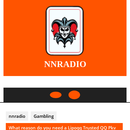
Skip
to
content
NNRADIO
Open
Button
nnradio
Gambling
What reason do you need a Lipoqq Trusted QQ Pkv