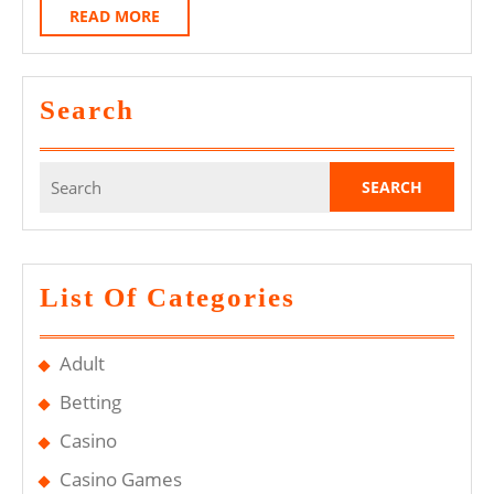
READ
READ MORE
Pla
MORE
The
Slo
Search
Gam
Site
Search
for:
List Of Categories
Adult
Betting
Casino
Casino Games