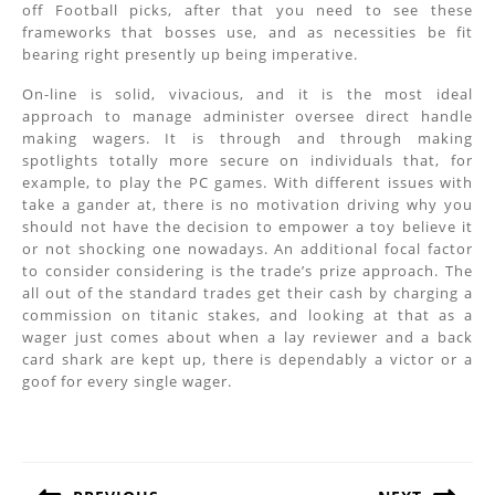
off Football picks, after that you need to see these
frameworks that bosses use, and as necessities be fit
bearing right presently up being imperative.
On-line is solid, vivacious, and it is the most ideal
approach to manage administer oversee direct handle
making wagers. It is through and through making
spotlights totally more secure on individuals that, for
example, to play the PC games. With different issues with
take a gander at, there is no motivation driving why you
should not have the decision to empower a toy believe it
or not shocking one nowadays. An additional focal factor
to consider considering is the trade’s prize approach. The
all out of the standard trades get their cash by charging a
commission on titanic stakes, and looking at that as a
wager just comes about when a lay reviewer and a back
card shark are kept up, there is dependably a victor or a
goof for every single wager.
Post
navigation