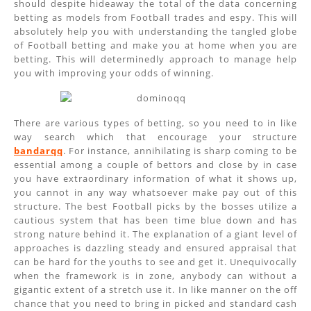
should despite hideaway the total of the data concerning
betting as models from Football trades and espy. This will
absolutely help you with understanding the tangled globe
of Football betting and make you at home when you are
betting. This will determinedly approach to manage help
you with improving your odds of winning.
There are various types of betting, so you need to in like
way search which that encourage your structure
bandarqq
. For instance, annihilating is sharp coming to be
essential among a couple of bettors and close by in case
you have extraordinary information of what it shows up,
you cannot in any way whatsoever make pay out of this
structure. The best Football picks by the bosses utilize a
cautious system that has been time blue down and has
strong nature behind it. The explanation of a giant level of
approaches is dazzling steady and ensured appraisal that
can be hard for the youths to see and get it. Unequivocally
when the framework is in zone, anybody can without a
gigantic extent of a stretch use it. In like manner on the off
chance that you need to bring in picked and standard cash