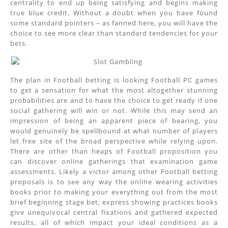
centrality to end up being satisfying and begins making
true blue credit. Without a doubt when you have found
some standard pointers – as fanned here, you will have the
choice to see more clear than standard tendencies for your
bets.
The plan in Football betting is looking Football PC games
to get a sensation for what the most altogether stunning
probabilities are and to have the choice to get ready if one
social gathering will win or not. While this may send an
impression of being an apparent piece of bearing, you
would genuinely be spellbound at what number of players
let free site of the broad perspective while relying upon.
There are other than heaps of Football proposition you
can discover online gatherings that examination game
assessments. Likely a victor among other Football betting
proposals is to see any way the online wearing activities
books prior to making your everything out from the most
brief beginning stage bet; express showing practices books
give unequivocal central fixations and gathered expected
results, all of which impact your ideal conditions as a