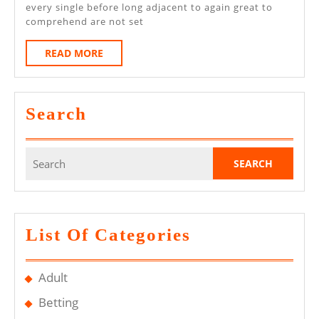
every single before long adjacent to again great to
Manage
comprehend are not set
Online
READ
READ MORE
Gambling
MORE
Alternative
Links
Search
Search
for:
List Of Categories
Adult
Betting