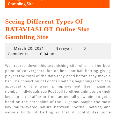
Gambling Site
Seeing Different Types Of
BATAVIASLOT Online Slot
Gambling Site
March
March 20, 2021
Narayan
0
20,
Comments
6:04 am
2021
We tracked down this astonishing site which is the best
point of convergence for on-line Football betting giving
players the total of the data they need before they make a
bet. The conviction of Football betting beginnings from the
approval of the wearing improvement itself, gigantic
number individuals see Football to either animate on their
kept up social affair or from an overall viewpoint to get a
hand on the adrenaline of the PC game. Maybe the most
key multi-layered nature between Football betting and
various kinds of betting is that it contributes some