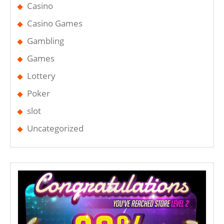
Casino
Casino Games
Gambling
Games
Lottery
Poker
slot
Uncategorized