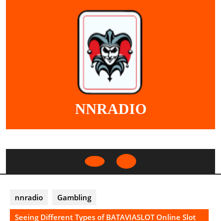
Skip
to
content
NNRADIO
Open
Button
nnradio
Gambling
Seeing Different Types of BATAVIASLOT Online Slot