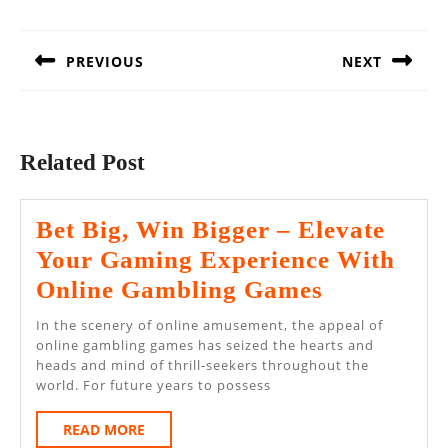
navigation
PREVIOUS
NEXT
Previous
Next
post:
post:
Related Post
Bet Big, Win Bigger – Elevate
Your Gaming Experience With
Bet
Online Gambling Games
Big,
In the scenery of online amusement, the appeal of
Win
online gambling games has seized the hearts and
heads and mind of thrill-seekers throughout the
Bigger
world. For future years to possess
–
READ
READ MORE
Elevate