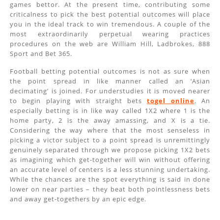
games bettor. At the present time, contributing some
criticalness to pick the best potential outcomes will place
you in the ideal track to win tremendous. A couple of the
most extraordinarily perpetual wearing practices
procedures on the web are William Hill, Ladbrokes, 888
Sport and Bet 365.
Football betting potential outcomes is not as sure when
the point spread in like manner called an ‘Asian
decimating’ is joined. For understudies it is moved nearer
to begin playing with straight bets
togel online
. An
especially betting is in like way called 1X2 where 1 is the
home party, 2 is the away amassing, and X is a tie.
Considering the way where that the most senseless in
picking a victor subject to a point spread is unremittingly
genuinely separated through we propose picking 1X2 bets
as imagining which get-together will win without offering
an accurate level of centers is a less stunning undertaking.
While the chances are the spot everything is said in done
lower on near parties – they beat both pointlessness bets
and away get-togethers by an epic edge.
Post