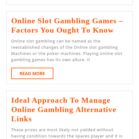
MORE
Your
Gaming
Online Slot Gambling Games –
Experienc
Online
Factors You Ought To Know
With
Slot
Online slot gambling can be named as the
Online
Gambl
reestablished changes of the Online slot gambling
Gambling
Machines or the poker machines. Playing online slot
Games
gambling games has its own allure. It
Games
–
READ
READ MORE
Factor
MORE
You
Ought
Ideal Approach To Manage
To
Online Gambling Alternative
Know
Ideal
Links
Approach
These prizes are most likely not yielded without
To
having condition towards the spaces player and it is