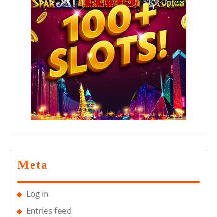
Meta
Log in
Entries feed