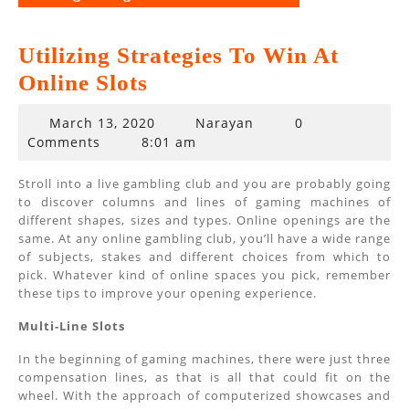
Utilizing Strategies To Win At
Online Slots
March
March 13, 2020
Narayan
0
13,
Comments
8:01 am
2020
Stroll into a live gambling club and you are probably going
to discover columns and lines of gaming machines of
different shapes, sizes and types. Online openings are the
same. At any online gambling club, you’ll have a wide range
of subjects, stakes and different choices from which to
pick. Whatever kind of online spaces you pick, remember
these tips to improve your opening experience.
Multi-Line Slots
In the beginning of gaming machines, there were just three
compensation lines, as that is all that could fit on the
wheel. With the approach of computerized showcases and