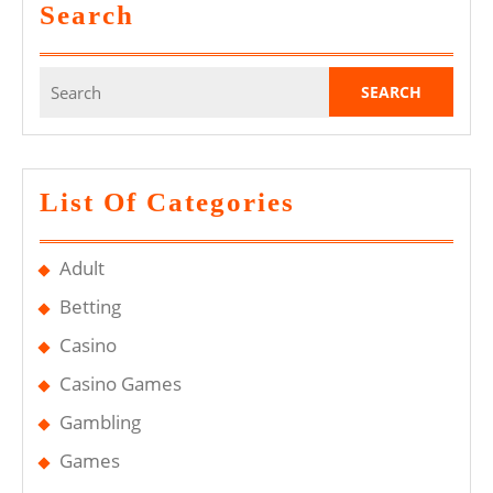
Search
Converge
Search
for:
List Of Categories
Adult
Betting
Casino
Casino Games
Gambling
Games