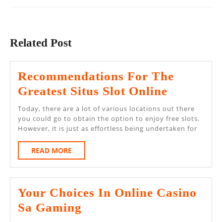
Previous
Next
post:
post:
Related Post
Recommendations For The
Recomme
Greatest Situs Slot Online
For
Today, there are a lot of various locations out there
The
you could go to obtain the option to enjoy free slots.
However, it is just as effortless being undertaken for
Greatest
Situs
READ
READ MORE
MORE
Slot
Online
Your Choices In Online Casino
Your
Sa Gaming
Choices