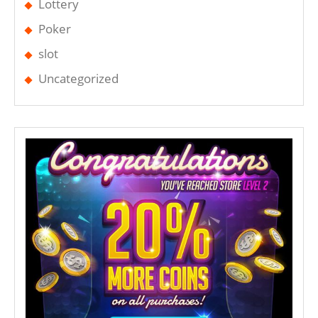
Lottery
Poker
slot
Uncategorized