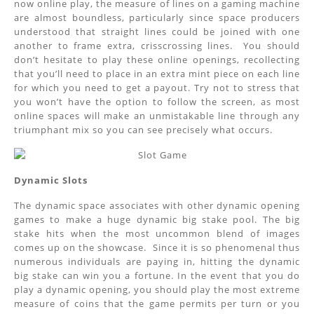
now online play, the measure of lines on a gaming machine
are almost boundless, particularly since space producers
understood that straight lines could be joined with one
another to frame extra, crisscrossing lines. You should
don’t hesitate to play these online openings, recollecting
that you’ll need to place in an extra mint piece on each line
for which you need to get a payout. Try not to stress that
you won’t have the option to follow the screen, as most
online spaces will make an unmistakable line through any
triumphant mix so you can see precisely what occurs.
Dynamic Slots
The dynamic space associates with other dynamic opening
games to make a huge dynamic big stake pool. The big
stake hits when the most uncommon blend of images
comes up on the showcase. Since it is so phenomenal thus
numerous individuals are paying in, hitting the dynamic
big stake can win you a fortune. In the event that you do
play a dynamic opening, you should play the most extreme
measure of coins that the game permits per turn or you