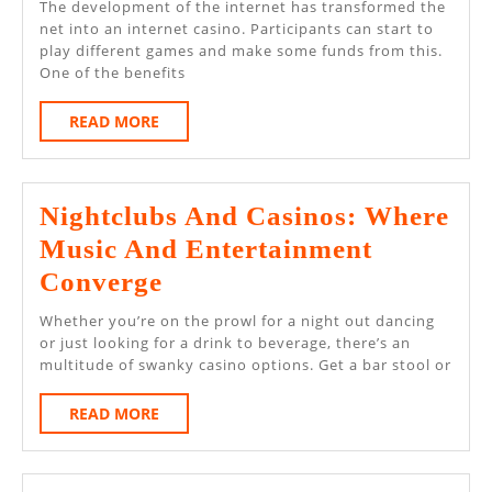
The development of the internet has transformed the
In
net into an internet casino. Participants can start to
play different games and make some funds from this.
Online
One of the benefits
Casino
READ
READ MORE
Sa
MORE
Gaming
Nightclubs And Casinos: Where
Music And Entertainment
Nightclubs
Converge
And
Whether you’re on the prowl for a night out dancing
Casinos:
or just looking for a drink to beverage, there’s an
multitude of swanky casino options. Get a bar stool or
Where
Music
READ
READ MORE
MORE
And
Entertainment