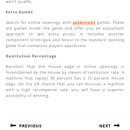
won’t qualify.
Extra Games
Search for online openings with
goldenslot
games. These
are games inside the game and offer you an enjoyment
approach to win extra prizes. It includes another
component of intrigue and fervor to the standard opening
game that numerous players appreciate.
Restitution Percentage
Recollect that the House edge in online openings is
foreordained by the House by means of restitution rate. A
machine that repays 90 percent has a 10 percent House
edge. On the off chance that you can discover a machine
with a high recompense rate, you will have a superior
possibility of winning.
Post
navigation
PREVIOUS
NEXT