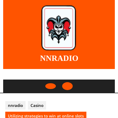
Skip
to
content
NNRADIO
Open
Button
nnradio
Casino
Utilizing strategies to win at online slots