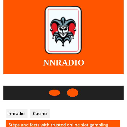
Skip
to
content
NNRADIO
Open
Button
nnradio
Casino
Steps and facts with trusted online slot gambling