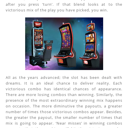
after you press ‘turn’. If that blend looks at to the
victorious mix of the play you have picked, you win.
All as the years advanced; the slot has been dealt with
dreams. It is an ideal chance to deliver reality. Each
victorious combo has identical chances of appearance.
There are more losing combos than winning. Similarly, the
presence of the most extraordinary winning mix happens
on occasion. The more diminutive the payouts, a greater
number of times those victorious combos appear. Besides,
the greater the payout, the smaller number of times that
mix is going to appear. ‘Near misses’ in winning combos