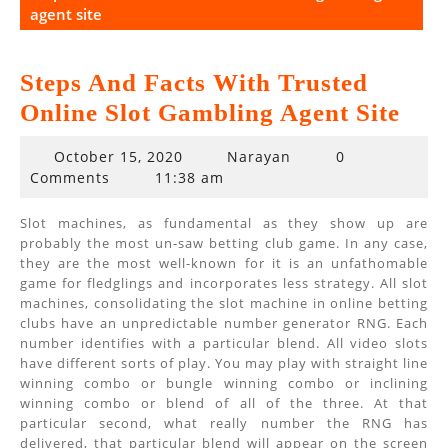
agent site
Steps And Facts With Trusted
Online Slot Gambling Agent Site
October
October 15, 2020
Narayan
0
15,
Comments
11:38 am
2020
Slot machines, as fundamental as they show up are
probably the most un-saw betting club game. In any case,
they are the most well-known for it is an unfathomable
game for fledglings and incorporates less strategy. All slot
machines, consolidating the slot machine in online betting
clubs have an unpredictable number generator RNG. Each
number identifies with a particular blend. All video slots
have different sorts of play. You may play with straight line
winning combo or bungle winning combo or inclining
winning combo or blend of all of the three. At that
particular second, what really number the RNG has
delivered, that particular blend will appear on the screen