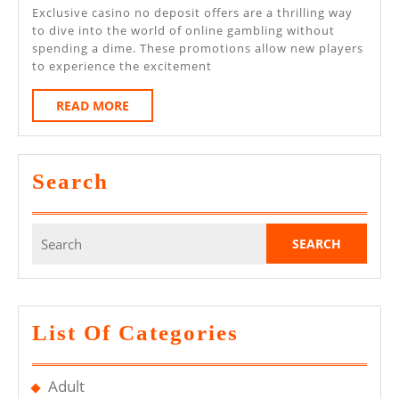
Casino
Exclusive casino no deposit offers are a thrilling way
No
to dive into the world of online gambling without
spending a dime. These promotions allow new players
Deposits
to experience the excitement
Offers
READ
READ MORE
–
MORE
Claim
Your
Search
Free
Bonus
Search
And
for:
Play
List Of Categories
Adult