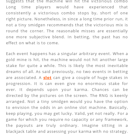
suggests that the machine will hit the victorious combo
Long time players would have experienced that
consistently a victorious combo stops by, short of one
right picture. Nonetheless, in since a long time prior run, it
not a tiny smidgen recommends that the victorious mix is
round the corner. The reasonable misses are essentially
one more subjective blend. In betting, the past has no
effect on what is to come.
Each event happens has a singular arbitrary event. When a
gold mine is hit, the machine would not hit another large
stake for quite a while. This is likely the most inevitable
dreams of all. As said previously, no two events in betting
are associated. A
slot
can give a couple of huge stakes in
progression. It is can even give no enormous stake for
ever. It depends upon your karma. Chances can be
directed by the pictures on the screen. The RNG is keenly
arranged. Not a tiny smidgen would you have the option
to envision the odds in an online slot machine. Basically,
keep playing, you may get lucky. Valid, yet not really. For a
game for which you require no capacity or any framework,
the payouts are truly ordinary. Imagine sitting in a
blackjack table and assessing your karma with no strategy.