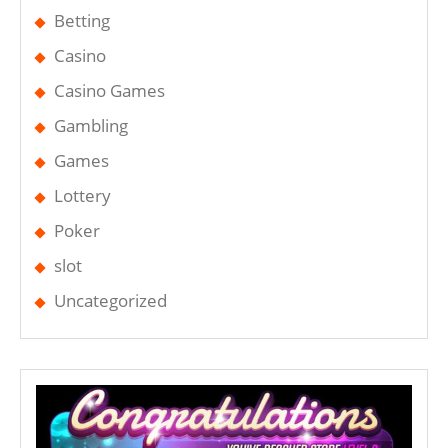
Betting
Casino
Casino Games
Gambling
Games
Lottery
Poker
slot
Uncategorized