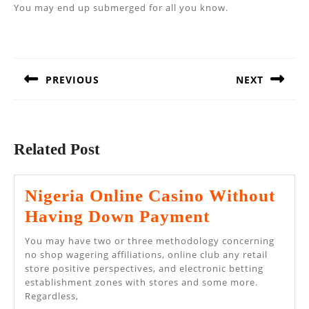
You may end up submerged for all you know.
Post
navigation
PREVIOUS
NEXT
Previous
Next
post:
post:
Related Post
Nigeria Online Casino Without
Nigeria
Having Down Payment
Online
You may have two or three methodology concerning
Casino
no shop wagering affiliations, online club any retail
store positive perspectives, and electronic betting
Without
establishment zones with stores and some more.
Having
Regardless,