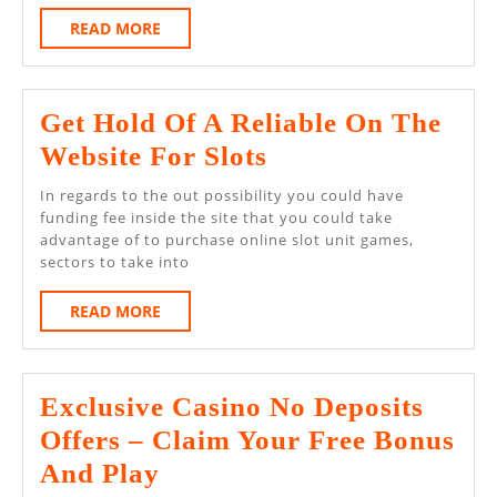
Down
READ
READ MORE
Payment
MORE
Get Hold Of A Reliable On The
Get
Website For Slots
Hold
In regards to the out possibility you could have
Of
funding fee inside the site that you could take
advantage of to purchase online slot unit games,
A
sectors to take into
Reliable
READ
READ MORE
On
MORE
The
Website
Exclusive Casino No Deposits
For
Offers – Claim Your Free Bonus
Slots
Exclusive
And Play