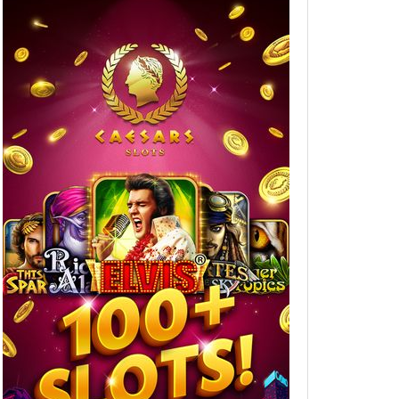
te
:
s