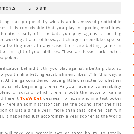
mments
9:18 am
tting club purposefully wins is an in-amassed predictable
mes. It is conceivable that you play in opening machines,
tionate, clearly off the bat, you play against a betting
be working at a bit of leeway. It charges a sensible expense
y a betting need. In any case, there are betting games in
n in light of your abilities. These are lessen jack, poker,
eo poker.
arification behind truth, you play against a betting club, so
o you think a betting establishment likes it? In this way, a
s. All things considered, paying little character to whether
hat is left beginning there? As you have no vulnerability
 blend of sorts of which there is both the factor of karma
 different
TopVnBet
degrees. For example, in a test poker
 – here an administrator can get the pound after the first
on of just a single year, more than that, on-line, can win
tal. It happened just accordingly a year sooner at the World
t will take you scarcely two or three hours. To totally