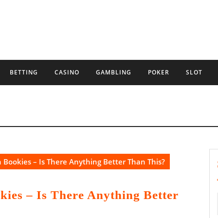
BETTING
CASINO
GAMBLING
POKER
SLOT
 Bookies – Is There Anything Better Than This?
ies – Is There Anything Better