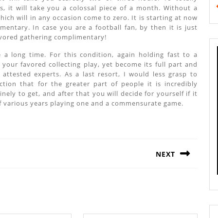
s, it will take you a colossal piece of a month. Without a
ich will in any occasion come to zero. It is starting at now
entary. In case you are a football fan, by then it is just
favored gathering complimentary!
 a long time. For this condition, again holding fast to a
your favored collecting play, yet become its full part and
 attested experts. As a last resort, I would less grasp to
ction that for the greater part of people it is incredibly
ely to get, and after that you will decide for yourself if it
of various years playing one and a commensurate game.
NEXT
Next
post: