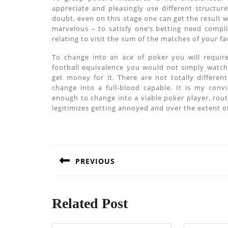
appreciate and pleasingly use different structure
doubt, even on this stage one can get the result wh
marvelous – to satisfy one’s betting need complim
relating to visit the sum of the matches of your 
To change into an ace of poker you will require
football equivalence you would not simply watch 
get money for it. There are not totally different
change into a full-blood capable. It is my convi
enough to change into a viable poker player, routin
legitimizes getting annoyed and over the extent 
Post
navigation
PREVIOUS
Previous
post:
Related Post