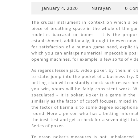
January
January 4, 2020
Narayan
0 Co
4,
2020
The crucial instrument in context on which a be
piece of breathing space in the whole of the ga
roulette, baccarat or bones – it is the propor
establishment, additionally, it ought to even now 
for satisfaction of a human game need, explicitl
which you can enlarge numerical impeccable positio
opening machines, for example, a few sorts of vid
As regards lessen jack, video poker, by then, in cl
to state, jump into the pocket of a business try. D
betting club will constantly check such researcher
you win, yours will be fairly consistent work. W
speculated – it is poker. Poker is a game in the
similarly as the factor of cutoff focuses, mixed in
the factor of karma is to some degree exceptional
round. Here a person who has a betting informati
the best test and get a check for a seven-digit to
Series of poker.
To grasp poker’s measures is not unbalanced. I