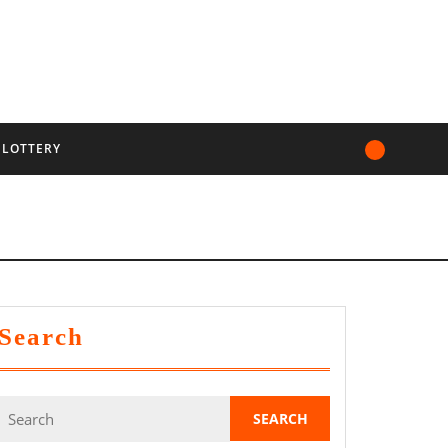
LOTTERY
Search
Search
for: