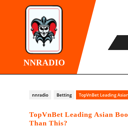
Skip
to
content
NNRADIO
nnradio
Betting
TopVnBet Leading Asian
TopVnBet Leading Asian Book
Than This?