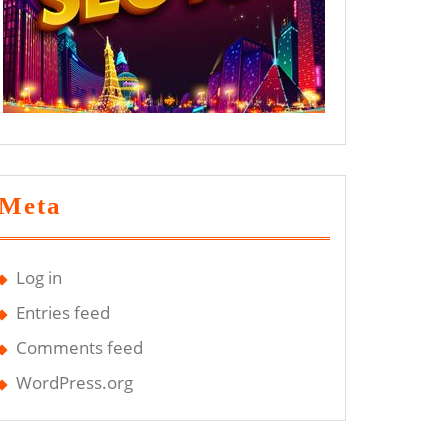
Meta
Log in
Entries feed
Comments feed
WordPress.org