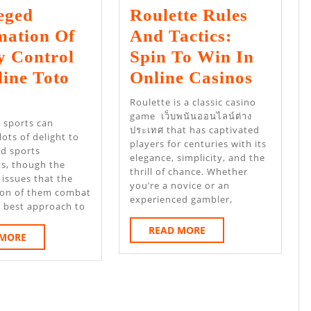
leged
Roulette Rules
mation Of
And Tactics:
 Control
Spin To Win In
Roulet
line Toto
Online Casinos
ivileged
Rules
Roulette is a classic casino
formation
And
game เว็บพนันออนไลน์ต่าง
ประเทศ that has captivated
f
Tactics
lots of delight to
players for centuries with its
nd sports
oney
Spin
elegance, simplicity, and the
ts, though the
thrill of chance. Whether
ntrol
To
 issues that the
you’re a novice or an
tion of them combat
Win
experienced gambler,
e best approach to
line
In
READ
READ MORE
READ
 MORE
to
Online
MORE
MORE
te
Casino