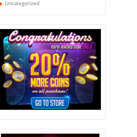
Uncategorized