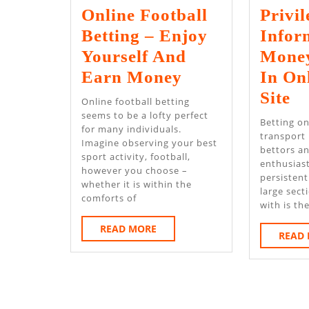
Online Football
Privi
Betting – Enjoy
Infor
Yourself And
Money
Online
Earn Money
In On
Football
Pr
Site
Online football betting
Betting
In
seems to be a lofty perfect
Betting on sports can
for many individuals.
–
O
transport 
Imagine observing your best
bettors a
Enjoy
M
sport activity, football,
enthusias
however you choose –
Yourself
Co
persistent
whether it is within the
large sec
And
In
comforts of
with is th
Earn
On
READ
READ MORE
READ
Money
To
MORE
Si