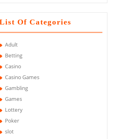
List Of Categories
Adult
Betting
Casino
Casino Games
Gambling
Games
Lottery
Poker
slot