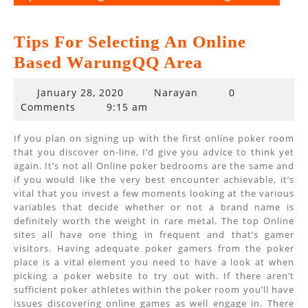
Tips For Selecting An Online
Based WarungQQ Area
January
January 28, 2020
Narayan
0
28,
Comments
9:15 am
2020
If you plan on signing up with the first online poker room
that you discover on-line, I’d give you advice to think yet
again. It’s not all Online poker bedrooms are the same and
if you would like the very best encounter achievable, it’s
vital that you invest a few moments looking at the various
variables that decide whether or not a brand name is
definitely worth the weight in rare metal. The top Online
sites all have one thing in frequent and that’s gamer
visitors. Having adequate poker gamers from the poker
place is a vital element you need to have a look at when
picking a poker website to try out with. If there aren’t
sufficient poker athletes within the poker room you’ll have
issues discovering online games as well engage in. There