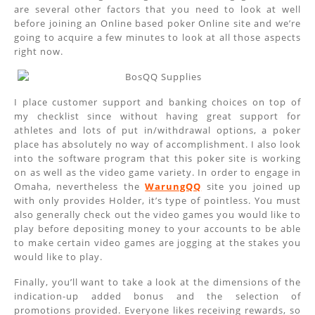
are several other factors that you need to look at well
before joining an Online based poker Online site and we’re
going to acquire a few minutes to look at all those aspects
right now.
I place customer support and banking choices on top of
my checklist since without having great support for
athletes and lots of put in/withdrawal options, a poker
place has absolutely no way of accomplishment. I also look
into the software program that this poker site is working
on as well as the video game variety. In order to engage in
Omaha, nevertheless the
WarungQQ
site you joined up
with only provides Holder, it’s type of pointless. You must
also generally check out the video games you would like to
play before depositing money to your accounts to be able
to make certain video games are jogging at the stakes you
would like to play.
Finally, you’ll want to take a look at the dimensions of the
indication-up added bonus and the selection of
promotions provided. Everyone likes receiving rewards, so