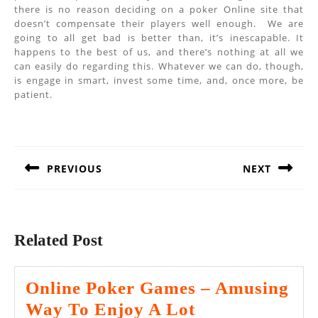
there is no reason deciding on a poker Online site that
doesn’t compensate their players well enough. We are
going to all get bad is better than, it’s inescapable. It
happens to the best of us, and there’s nothing at all we
can easily do regarding this. Whatever we can do, though,
is engage in smart, invest some time, and, once more, be
patient.
Post
navigation
PREVIOUS
NEXT
Previous
Next
post:
post:
Related Post
Online Poker Games – Amusing
Online
Way To Enjoy A Lot