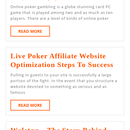
Poker
Online poker gambling is a globe stunning card PC
Games
game that is played among two and as much as ten
players. There are a level of kinds of online poker
–
Amusing
READ
READ MORE
MORE
Way
To
Live Poker Affiliate Website
Enjoy
Live
Optimization Steps To Success
A
Poke
Lot
Pulling in guests to your site is successfully a large
Affil
portion of the fight. In the event that you structure a
website devoted to something as serious and as
Webs
famous
Opti
READ
READ MORE
Step
MORE
To
Succ