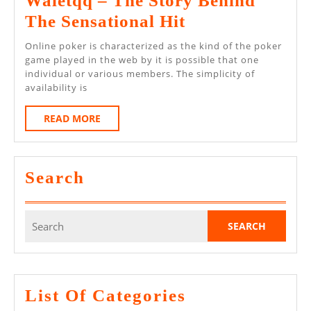
Waletqq – The Story Behind
Waletqq
The Sensational Hit
–
Online poker is characterized as the kind of the poker
The
game played in the web by it is possible that one
individual or various members. The simplicity of
Story
availability is
Behind
READ
READ MORE
The
MORE
Sensational
Hit
Search
Search
for:
List Of Categories