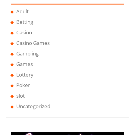
Adult
Betting
Casino
Casino Games
Gambling
Games
Lottery
Poker
slot
Uncategorized