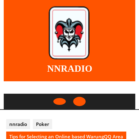
Skip
to
content
NNRADIO
Open
Button
nnradio
Poker
Tips for Selecting an Online based WarungQQ Area