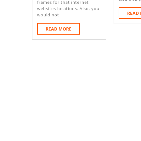
frames for that internet
Games
websites locations. Also, you
READ
In
would not
Online
READ
READ MORE
PG
MORE
Slot
Website