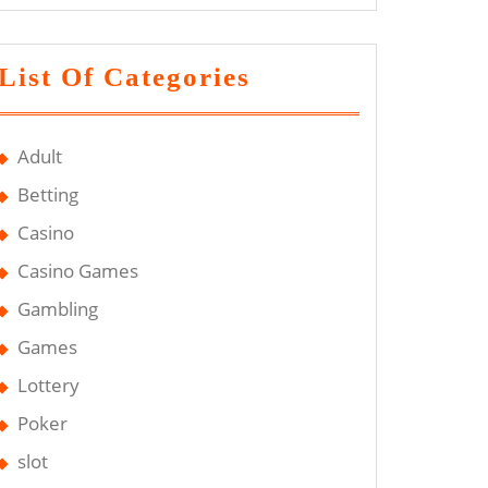
List Of Categories
Adult
Betting
Casino
Casino Games
Gambling
Games
Lottery
Poker
slot