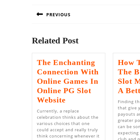
navigation
PREVIOUS
Previous
post:
Related Post
The Enchanting
How T
Connection With
The B
Online Games In
Slot 
Online PG Slot
A Bet
The
Website
Finding the slot machines
Enchanting
that give 
Currently, a replace
payouts a
Connection
celebration thinks about the
greater po
various choices that one
With
can be so
could accept and really truly
expecting
Online
think concerning whenever it
club and 