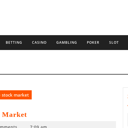
BETTING
CASINO
GAMBLING
POKER
SLOT
e stock market
k Market
omments
7:09 am