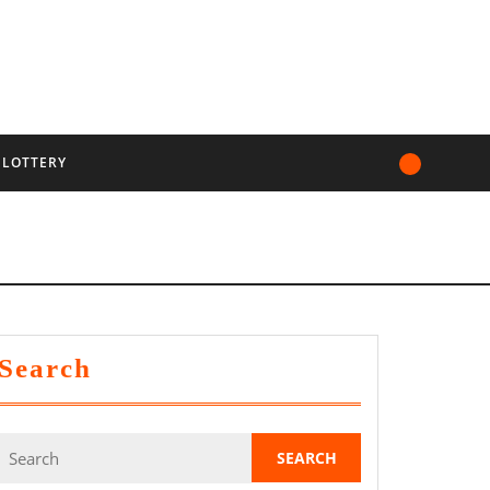
LOTTERY
Search
Search
for: