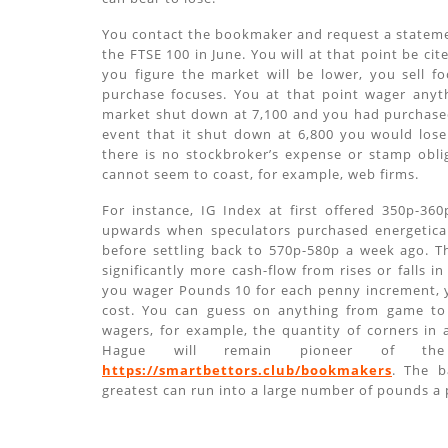
You contact the bookmaker and request a statement
the FTSE 100 in June. You will at that point be cit
you figure the market will be lower, you sell fo
purchase focuses. You at that point wager anyt
market shut down at 7,100 and you had purchased
event that it shut down at 6,800 you would los
there is no stockbroker’s expense or stamp oblig
cannot seem to coast, for example, web firms.
For instance, IG Index at first offered 350p-36
upwards when speculators purchased energetical
before settling back to 570p-580p a week ago. T
significantly more cash-flow from rises or falls i
you wager Pounds 10 for each penny increment, 
cost. You can guess on anything from game to l
wagers, for example, the quantity of corners in 
Hague will remain pioneer of the
https://smartbettors.club/bookmakers
. The b
greatest can run into a large number of pounds a 
Post