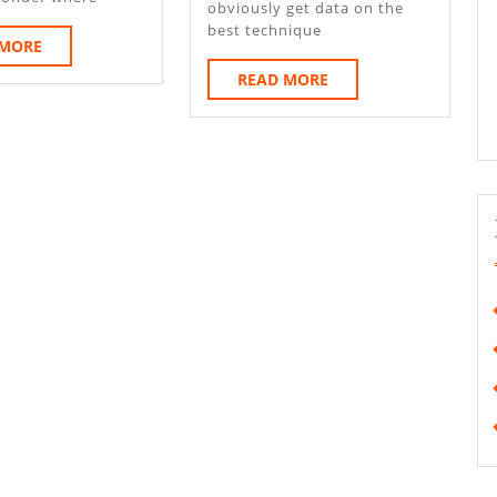
obviously get data on the
Slot
Games
best technique
READ
 MORE
Machines
In
MORE
READ
READ MORE
In
Online
MORE
A
XO
Betting
SLOT
Club?
Website