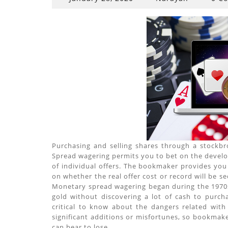
28,
2020
Purchasing and selling shares through a stockbr
Spread wagering permits you to bet on the develo
of individual offers. The bookmaker provides you 
on whether the real offer cost or record will be s
Monetary spread wagering began during the 1970s 
gold without discovering a lot of cash to purcha
critical to know about the dangers related wit
significant additions or misfortunes, so bookmak
can bear to lose.