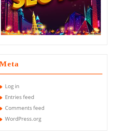
Meta
Log in
Entries feed
Comments feed
WordPress.org