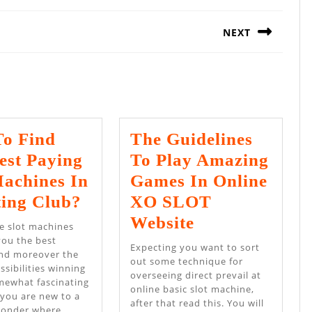
NEXT
Next
post:
o Find
The Guidelines
est Paying
To Play Amazing
Machines In
Games In Online
How
ting Club?
XO SLOT
To
The
Website
Find
Guidelines
you the best
Expecting you want to sort
nd moreover the
The
To
out some technique for
ssibilities winning
overseeing direct prevail at
Best
Play
mewhat fascinating
online basic slot machine,
 you are new to a
Paying
Amazing
after that read this. You will
ponder where