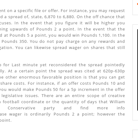
 on a specific file or offer. For instance, you may request
ed a spread of, state, 6,870 to 6,880. On the off chance that
cuses. In the event that you figure it will be higher you
hing upwards of Pounds 2 a point. In the event that the
 at Pounds 5 a point, you would win Pounds 1,100. In the
e Pounds 350. You do not pay charge on any rewards and
ation. You can likewise spread wager on shares that still
0p for Last minute yet reconsidered the spread pointedly
ly. At a certain point the spread was cited at 620p-630p
he other enormous favorable position is that you can get
n share costs. For instance, if an offer costs Pounds 10 and
you would make Pounds 50 for a 5p increment in the offer
egislative issues. There are an entire scope of creative
a football coordinate or the quantity of days that William
 Conservative party and find more info
ase wager is ordinarily Pounds 2 a point; however the
point.