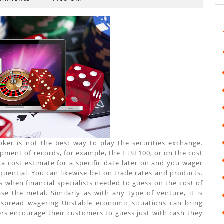
oker is not the best way to play the securities exchange.
pment of records, for example, the FTSE100, or on the cost
a cost estimate for a specific date later on and you wager
equential. You can likewise bet on trade rates and products.
when financial specialists needed to guess on the cost of
se the metal. Similarly as with any type of venture, it is
h spread wagering Unstable economic situations can bring
ers encourage their customers to guess just with cash they