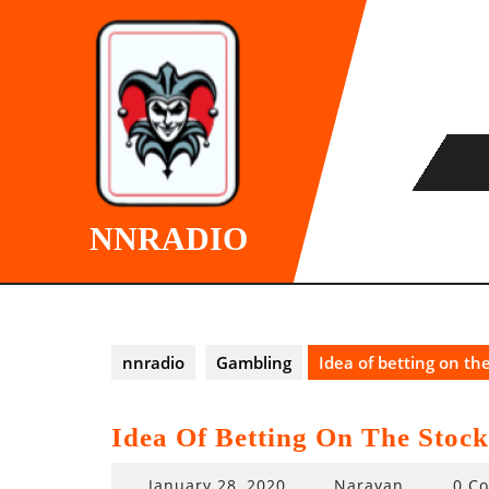
Skip
to
content
NNRADIO
nnradio
Gambling
Idea of betting on th
Idea Of Betting On The Stoc
January
January 28, 2020
Narayan
0 C