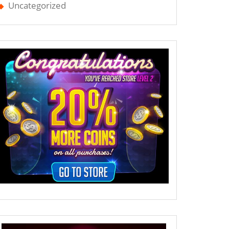
Uncategorized