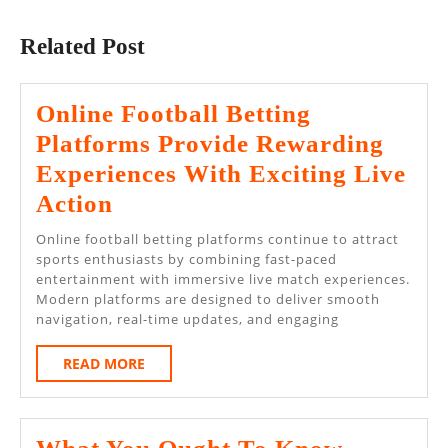
Previous
Next
post:
post:
Related Post
Online Football Betting
Platforms Provide Rewarding
Experiences With Exciting Live
Online
Action
Football
Online football betting platforms continue to attract
Betting
sports enthusiasts by combining fast-paced
entertainment with immersive live match experiences.
Platforms
Modern platforms are designed to deliver smooth
Provide
navigation, real-time updates, and engaging
Rewarding
READ
READ MORE
Experiences
MORE
With
Exciting