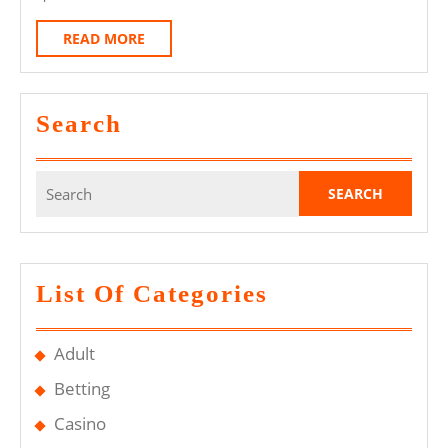
Guess
READ
READ MORE
Is
MORE
Designed
For
Search
Sports
Betting
Search
Events?
for:
List Of Categories
Adult
Betting
Casino