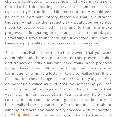
choice is to endeavor, anyway how might you make a solid
effort to find dominating lottery match numbers. In the
event that you run for 30 kilometers ordinary, would you
be able to dominate lottery match No that is a strange
thought. Alright, so the last activity – would you be able to
mean to buckle down admirably and furthermore make
progress in dominating lotto match in all likelihood, yes.
Something I have found throughout everyday life, that if
there is a probability that suggests it is conceivable.
So it is conceivable to win lotto in the event that you work
admirably and there are numerous this present reality
occurrences of individuals who have really made progress
along these lines. While contriving my own special
technique for winning a lottery I came to realize that it is a
fact that bunches of huge Jackpots are won by a gathering
of individuals called as circulates. So something you can
add to your methodology is that on the off chance that
you play in an association you astutely help your
conceivable outcomes of winning. Like me, various others
have really done a great deal of examination learn about
winning numbers and have really checked with foundation
of
วิธี ดู หวย
match dominating numbers to think of a