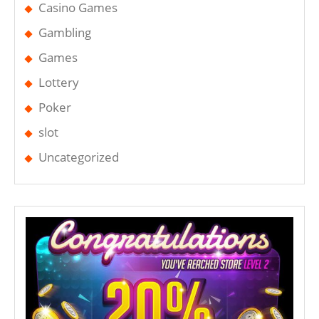
Casino Games
Gambling
Games
Lottery
Poker
slot
Uncategorized