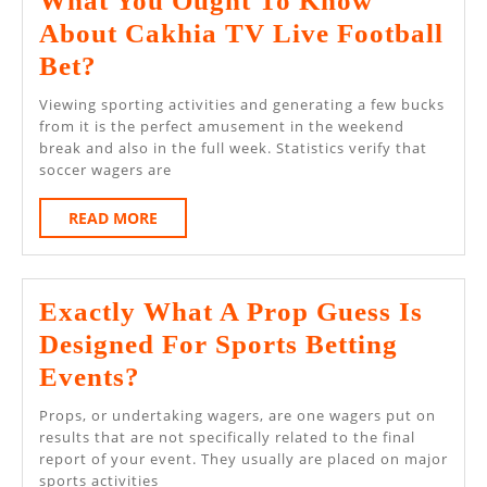
What You Ought To Know
Live
About Cakhia TV Live Football
Action
What
Bet?
You
Viewing sporting activities and generating a few bucks
Ought
from it is the perfect amusement in the weekend
break and also in the full week. Statistics verify that
To
soccer wagers are
Know
READ
READ MORE
About
MORE
Cakhia
TV
Exactly What A Prop Guess Is
Live
Designed For Sports Betting
Football
Exactly
Events?
Bet?
What
Props, or undertaking wagers, are one wagers put on
A
results that are not specifically related to the final
report of your event. They usually are placed on major
Prop
sports activities