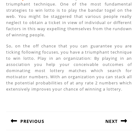
triumphant technique. One of the most fundamental
strategies to win lotto is to play the bandar togel on the
web. You might be staggered that various people really
neglect to obtain a ticket in view of individual or different
factors in this way expelling themselves from the rundown
of winning people.
So, on the off chance that you can guarantee you are
ticking following focuses, you have a triumphant technique
to win lotto. Play in an organization: By playing in an
association you help your conceivable outcomes of
dominating most lottery matches which search for
motivator numbers. With an organization you can stack all
the potential probabilities of at any rate 2 numbers which
extensively improves your chance of winning a lottery.
Post
navigation
PREVIOUS
NEXT