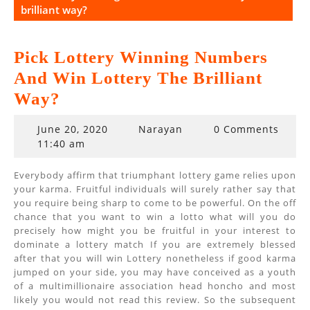
brilliant way?
Pick Lottery Winning Numbers
And Win Lottery The Brilliant
Way?
June
June 20, 2020
Narayan
0 Comments
20,
11:40 am
2020
Everybody affirm that triumphant lottery game relies upon
your karma. Fruitful individuals will surely rather say that
you require being sharp to come to be powerful. On the off
chance that you want to win a lotto what will you do
precisely how might you be fruitful in your interest to
dominate a lottery match If you are extremely blessed
after that you will win Lottery nonetheless if good karma
jumped on your side, you may have conceived as a youth
of a multimillionaire association head honcho and most
likely you would not read this review. So the subsequent