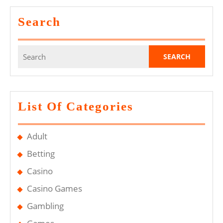
Search
Search
for:
List Of Categories
Adult
Betting
Casino
Casino Games
Gambling