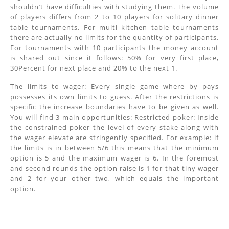
shouldn’t have difficulties with studying them. The volume
of players differs from 2 to 10 players for solitary dinner
table tournaments. For multi kitchen table tournaments
there are actually no limits for the quantity of participants.
For tournaments with 10 participants the money account
is shared out since it follows: 50% for very first place,
30Percent for next place and 20% to the next 1.
The limits to wager: Every single game where by pays
possesses its own limits to guess. After the restrictions is
specific the increase boundaries have to be given as well.
You will find 3 main opportunities: Restricted poker: Inside
the constrained poker the level of every stake along with
the wager elevate are stringently specified. For example: if
the limits is in between 5/6 this means that the minimum
option is 5 and the maximum wager is 6. In the foremost
and second rounds the option raise is 1 for that tiny wager
and 2 for your other two, which equals the important
option.
Post
navigation