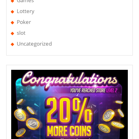
Games
Lottery
Poker
slot
Uncategorized