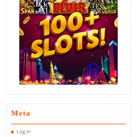
Meta
Log in