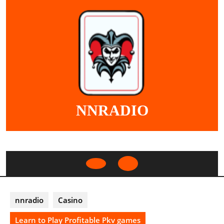
Skip
to
content
NNRADIO
Open
Button
nnradio
Casino
Learn to Play Profitable Pkv games