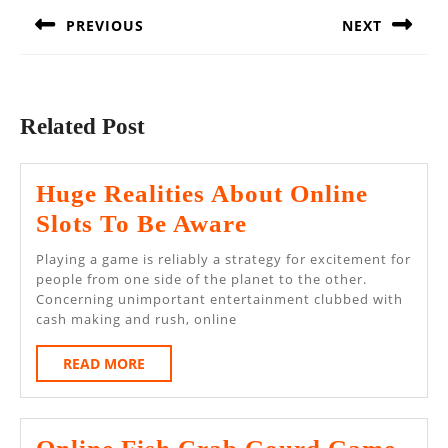
PREVIOUS
NEXT
Previous
Next
post:
post:
Related Post
Huge Realities About Online
Huge
Slots To Be Aware
Realities
Playing a game is reliably a strategy for excitement for
About
people from one side of the planet to the other.
Concerning unimportant entertainment clubbed with
Online
cash making and rush, online
Slots
READ
READ MORE
To
MORE
Be
Aware