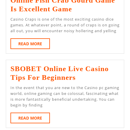
Online Fish Crab Gourd Game
Online
Is Excellent Game
Fish
Casino Craps is one of the most exciting casino dice
Crab
games. At whatever point, a round of craps is on going
all out, you will encounter noisy hollering and yelling
Gourd
Game
READ
READ MORE
MORE
Is
Excellent
SBOBET Online Live Casino
Game
SBOBET
Tips For Beginners
Online
In the event that you are new to the Casino pc gaming
Live
world, online gaming can be colossal, fascinating what
is more fantastically beneficial undertaking. You can
Casino
begin by finding
Tips
READ
READ MORE
For
MORE
Beginners