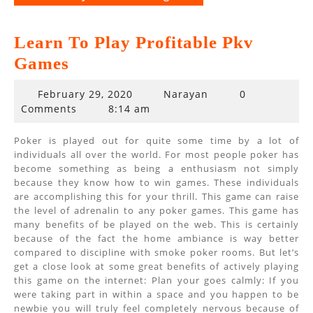
Learn To Play Profitable Pkv
Games
February
February 29, 2020
Narayan
0
29,
Comments
8:14 am
2020
Poker is played out for quite some time by a lot of
individuals all over the world. For most people poker has
become something as being a enthusiasm not simply
because they know how to win games. These individuals
are accomplishing this for your thrill. This game can raise
the level of adrenalin to any poker games. This game has
many benefits of be played on the web. This is certainly
because of the fact the home ambiance is way better
compared to discipline with smoke poker rooms. But let’s
get a close look at some great benefits of actively playing
this game on the internet: Plan your goes calmly: If you
were taking part in within a space and you happen to be
newbie you will truly feel completely nervous because of