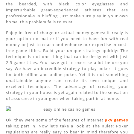
the bearded, with black color eyeglasses and
imperturbable great-experienced athletes that are
professional-s in bluffing. Just make sure play in your own
home, this problem fails to exist.
Enjoy in free of charge or actual money games: It really is
your option no matter if you need to have fun with real
money or just to coach and enhance our expertise in cost-
free game titles. Build your unique strategy quickly: The
technique is not one thing that can be designed with just
2-3 game titles. You have got to exercise a lot before you
say We have an incredible strategy to play poker. It goes
for both offline and online poker. Yet it is not something
unattainable anyone can create its own unique and
excellent technique. The advantage of creating your
strategy in your house is yet again related to the sensation
of assurance in your goes when taking part in at home.
Ok, they were some of the features of internet
pkv games
taking part in. Now let’s take a look at The Rules: Poker
regulations are really easy to bear in mind therefore you