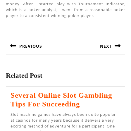
money. After I started play with Tournament Indicator,
which is a poker analyst, I went from a reasonable poker
player to a consistent winning poker player.
Post
navigation
PREVIOUS
NEXT
Previous
Next
post:
post:
Related Post
Several Online Slot Gambling
Several
Tips For Succeeding
Online
Slot machine games have always been quite popular
Slot
at casinos for many years because it delivers a very
exciting method of adventure for a participant. One
Gambling