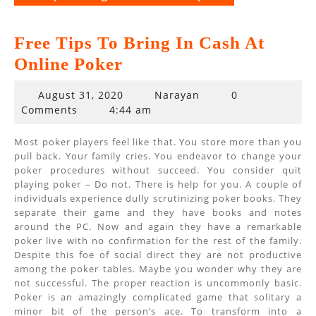
Free Tips To Bring In Cash At
Online Poker
August
August 31, 2020
Narayan
0
31,
Comments
4:44 am
2020
Most poker players feel like that. You store more than you
pull back. Your family cries. You endeavor to change your
poker procedures without succeed. You consider quit
playing poker – Do not. There is help for you. A couple of
individuals experience dully scrutinizing poker books. They
separate their game and they have books and notes
around the PC. Now and again they have a remarkable
poker live with no confirmation for the rest of the family.
Despite this foe of social direct they are not productive
among the poker tables. Maybe you wonder why they are
not successful. The proper reaction is uncommonly basic.
Poker is an amazingly complicated game that solitary a
minor bit of the person’s ace. To transform into a