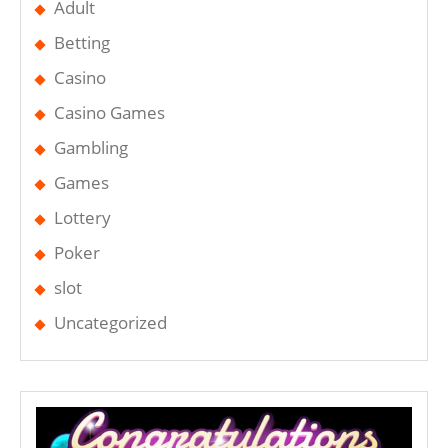
Adult
Betting
Casino
Casino Games
Gambling
Games
Lottery
Poker
slot
Uncategorized