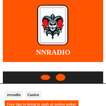
Skip
to
content
NNRADIO
Open
Button
nnradio
Casino
Free tips to bring in cash at online poker