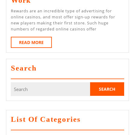
Work
Unveiled
Online
Rewards are an incredible type of advertising for
Casino
online casinos, and most offer sign-up rewards for
new players making their first store. Such huge
Rewards
numbers of regarded online casinos offer
Work
READ
READ MORE
MORE
Search
Search
for:
List Of Categories