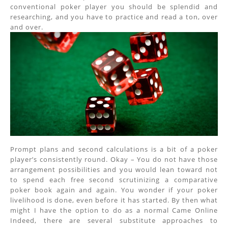
conventional poker player you should be splendid and
researching, and you have to practice and read a ton, over
and over.
Prompt plans and second calculations is a bit of a poker
player’s consistently round. Okay – You do not have those
arrangement possibilities and you would lean toward not
to spend each free second scrutinizing a comparative
poker book again and again. You wonder if your poker
livelihood is done, even before it has started. By then what
might I have the option to do as a normal Came Online
Indeed, there are several substitute approaches to