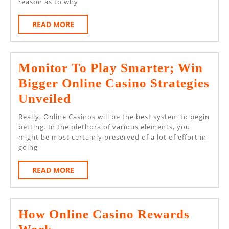
reason as to why
Tips
READ
READ MORE
For
MORE
Succeeding
Monitor To Play Smarter; Win
Bigger Online Casino Strategies
Monitor
Unveiled
To
Really, Online Casinos will be the best system to begin
Play
betting. In the plethora of various elements, you
might be most certainly preserved of a lot of effort in
Smarter;
going
Win
READ
READ MORE
Bigger
MORE
Online
Casino
How Online Casino Rewards
Strategies
How