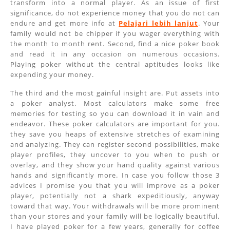
transform into a normal player. As an issue of first
significance, do not experience money that you do not can
endure and get more info at
Pelajari lebih lanjut
. Your
family would not be chipper if you wager everything with
the month to month rent. Second, find a nice poker book
and read it in any occasion on numerous occasions.
Playing poker without the central aptitudes looks like
expending your money.
The third and the most gainful insight are. Put assets into
a poker analyst. Most calculators make some free
memories for testing so you can download it in vain and
endeavor. These poker calculators are important for you.
they save you heaps of extensive stretches of examining
and analyzing. They can register second possibilities, make
player profiles, they uncover to you when to push or
overlay, and they show your hand quality against various
hands and significantly more. In case you follow those 3
advices I promise you that you will improve as a poker
player, potentially not a shark expeditiously, anyway
toward that way. Your withdrawals will be more prominent
than your stores and your family will be logically beautiful.
I have played poker for a few years, generally for coffee