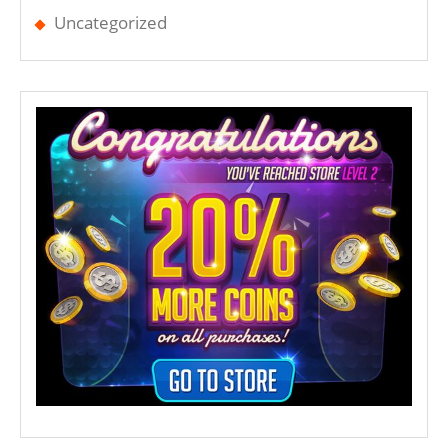
Uncategorized