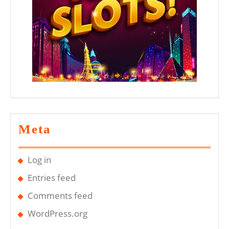
Meta
Log in
Entries feed
Comments feed
WordPress.org