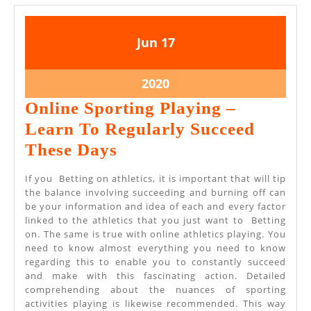
June
June
Jun
17
17,
17,
2020
2020
June
2020
17,
Online Sporting Playing –
2020
Learn To Regularly Succeed
Online
These Days
Sporting
If you Betting on athletics, it is important that will tip
Playing
the balance involving succeeding and burning off can
be your information and idea of each and every factor
–
linked to the athletics that you just want to Betting
Learn
on. The same is true with online athletics playing. You
need to know almost everything you need to know
To
regarding this to enable you to constantly succeed
Regularly
and make with this fascinating action. Detailed
comprehending about the nuances of sporting
Succeed
activities playing is likewise recommended. This way