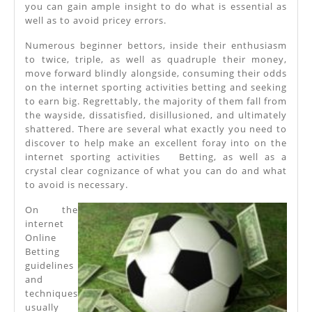
These
you can gain ample insight to do what is essential as
well as to avoid pricey errors.
Days
Numerous beginner bettors, inside their enthusiasm
to twice, triple, as well as quadruple their money,
move forward blindly alongside, consuming their odds
on the internet sporting activities betting and seeking
to earn big. Regrettably, the majority of them fall from
the wayside, dissatisfied, disillusioned, and ultimately
shattered. There are several what exactly you need to
discover to help make an excellent foray into on the
internet sporting activities Betting, as well as a
crystal clear cognizance of what you can do and what
to avoid is necessary.
On the
internet
Online
Betting
guidelines
and
techniques
usually