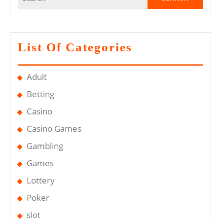
for:
List Of Categories
Adult
Betting
Casino
Casino Games
Gambling
Games
Lottery
Poker
slot