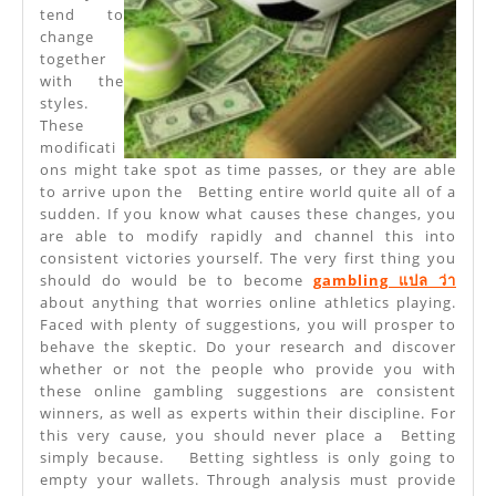
tend to
change
together
with the
styles.
These
modificati
ons might take spot as time passes, or they are able
to arrive upon the Betting entire world quite all of a
sudden. If you know what causes these changes, you
are able to modify rapidly and channel this into
consistent victories yourself. The very first thing you
should do would be to become
gambling แปล ว่า
about anything that worries online athletics playing.
Faced with plenty of suggestions, you will prosper to
behave the skeptic. Do your research and discover
whether or not the people who provide you with
these online gambling suggestions are consistent
winners, as well as experts within their discipline. For
this very cause, you should never place a Betting
simply because. Betting sightless is only going to
empty your wallets. Through analysis must provide