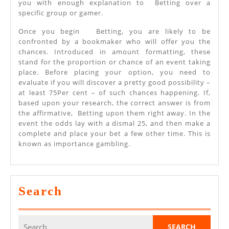
you with enough explanation to Betting over a
specific group or gamer.
Once you begin Betting, you are likely to be
confronted by a bookmaker who will offer you the
chances. Introduced in amount formatting, these
stand for the proportion or chance of an event taking
place. Before placing your option, you need to
evaluate if you will discover a pretty good possibility –
at least 75Per cent – of such chances happening. If,
based upon your research, the correct answer is from
the affirmative, Betting upon them right away. In the
event the odds lay with a dismal 25, and then make a
complete and place your bet a few other time. This is
known as importance gambling.
Search
Search