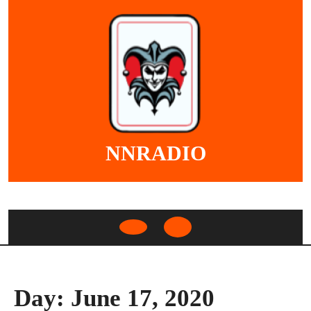
Skip
to
content
NNRADIO
Open
Button
Day:
June 17, 2020