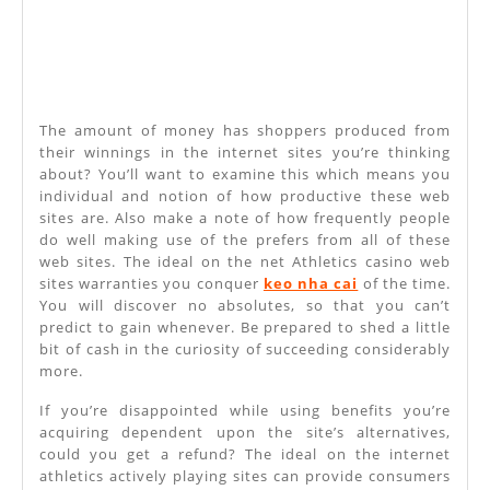
The amount of money has shoppers produced from
their winnings in the internet sites you’re thinking
about? You’ll want to examine this which means you
individual and notion of how productive these web
sites are. Also make a note of how frequently people
do well making use of the prefers from all of these
web sites. The ideal on the net Athletics casino web
sites warranties you conquer
keo nha cai
of the time.
You will discover no absolutes, so that you can’t
predict to gain whenever. Be prepared to shed a little
bit of cash in the curiosity of succeeding considerably
more.
If you’re disappointed while using benefits you’re
acquiring dependent upon the site’s alternatives,
could you get a refund? The ideal on the internet
athletics actively playing sites can provide consumers