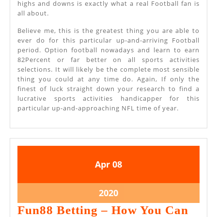
highs and downs is exactly what a real Football fan is
all about.
Believe me, this is the greatest thing you are able to
ever do for this particular up-and-arriving Football
period. Option football nowadays and learn to earn
82Percent or far better on all sports activities
selections. It will likely be the complete most sensible
thing you could at any time do. Again, If only the
finest of luck straight down your research to find a
lucrative sports activities handicapper for this
particular up-and-approaching NFL time of year.
April
April
Apr
08
8,
8,
2020
2020
April
2020
8,
Fun88 Betting – How You Can