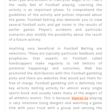
the really feel of Football playing. Learning the
activity is an important phase. To comprehend the
guidelines of the activity and polices imposed about
the game. Football betting also demands you to view
several football suits and get notes in the results of
earlier games. Player’s accidents and particular
scenarios also modify the possibility about the result
of a future activity.
Anything very beneficial in Football Betting are
selections. These are typically particular feedback and
prophecies that experts on Football called
handicappers make regularly to tell bettors of
potential happenings and outcomes. Web has
promoted the distribution with this Football gambling
picks and there are websites that would put them for
free of charge. Football gambling still is definitely the
key activity betting activity for almost every single
sports book and usually takes many of the wagers of
all athletics events. This is because
Vaoroi.tv
playing
is very intensive Using dangers and watching a game
title with your trust with a group and sensing the