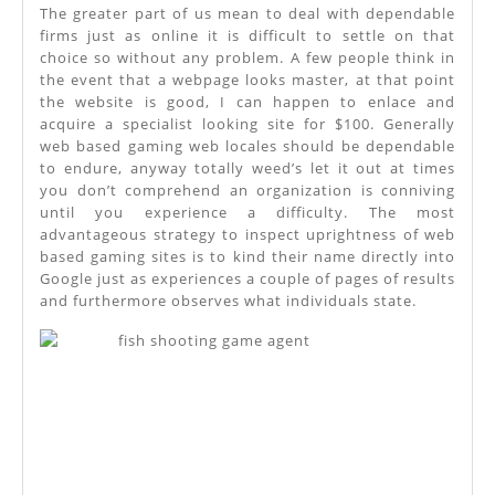
The greater part of us mean to deal with dependable
Need
firms just as online it is difficult to settle on that
choice so without any problem. A few people think in
To
the event that a webpage looks master, at that point
Know
the website is good, I can happen to enlace and
acquire a specialist looking site for $100. Generally
About
web based gaming web locales should be dependable
Fish
to endure, anyway totally weed’s let it out at times
you don’t comprehend an organization is conniving
Shooting
until you experience a difficulty. The most
Game
advantageous strategy to inspect uprightness of web
based gaming sites is to kind their name directly into
Agent
Google just as experiences a couple of pages of results
and furthermore observes what individuals state.