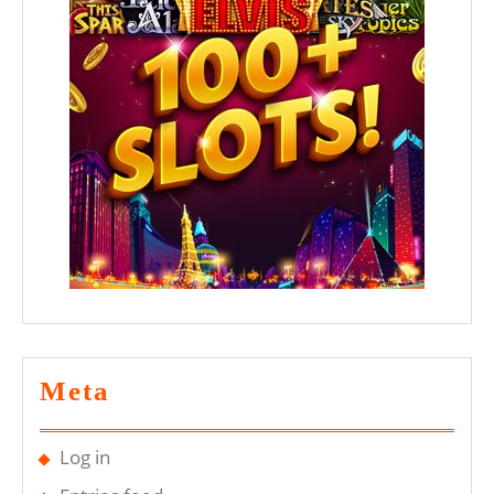
Meta
Log in