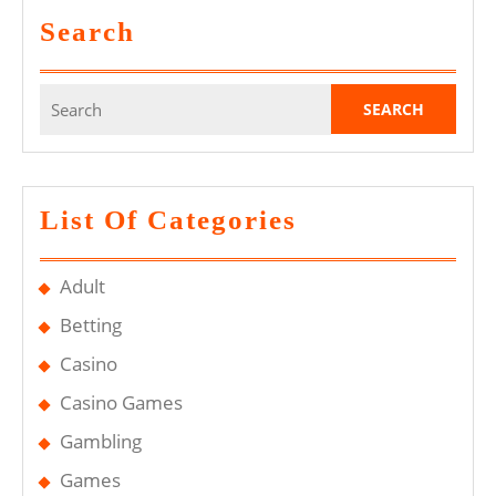
Search
Search
for:
List Of Categories
Adult
Betting
Casino
Casino Games
Gambling
Games