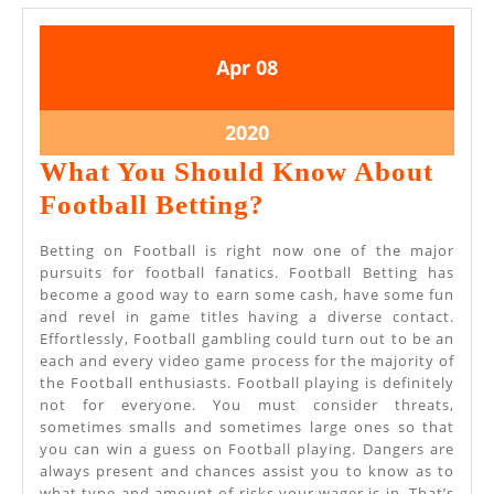
April
April
Apr
08
8,
8,
2020
2020
April
2020
8,
What You Should Know About
2020
What
Football Betting?
You
Betting on Football is right now one of the major
Should
pursuits for football fanatics. Football Betting has
become a good way to earn some cash, have some fun
Know
and revel in game titles having a diverse contact.
About
Effortlessly, Football gambling could turn out to be an
each and every video game process for the majority of
Football
the Football enthusiasts. Football playing is definitely
Betting?
not for everyone. You must consider threats,
sometimes smalls and sometimes large ones so that
you can win a guess on Football playing. Dangers are
always present and chances assist you to know as to
what type and amount of risks your wager is in. That’s