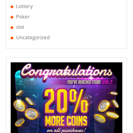
Lottery
Poker
slot
Uncategorized