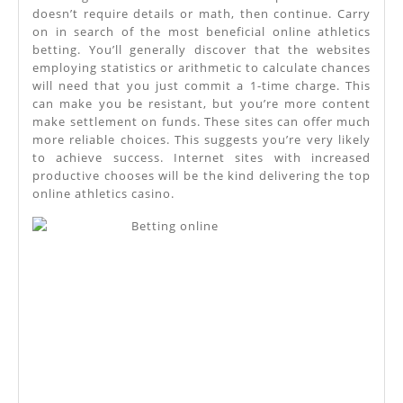
doesn’t require details or math, then continue. Carry
on in search of the most beneficial online athletics
betting. You’ll generally discover that the websites
employing statistics or arithmetic to calculate chances
will need that you just commit a 1-time charge. This
can make you be resistant, but you’re more content
make settlement on funds. These sites can offer much
more reliable choices. This suggests you’re very likely
to achieve success. Internet sites with increased
productive chooses will be the kind delivering the top
online athletics casino.