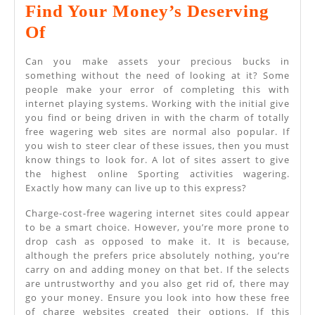
2020
Find Your Money’s Deserving
Fun88
Of
Betting
Can you make assets your precious bucks in
–
something without the need of looking at it? Some
people make your error of completing this with
How
internet playing systems. Working with the initial give
You
you find or being driven in with the charm of totally
free wagering web sites are normal also popular. If
Can
you wish to steer clear of these issues, then you must
Find
know things to look for. A lot of sites assert to give
the highest online Sporting activities wagering.
Your
Exactly how many can live up to this express?
Money’s
Charge-cost-free wagering internet sites could appear
Deserving
to be a smart choice. However, you’re more prone to
Of
drop cash as opposed to make it. It is because,
although the prefers price absolutely nothing, you’re
carry on and adding money on that bet. If the selects
are untrustworthy and you also get rid of, there may
go your money. Ensure you look into how these free
of charge websites created their options. If this