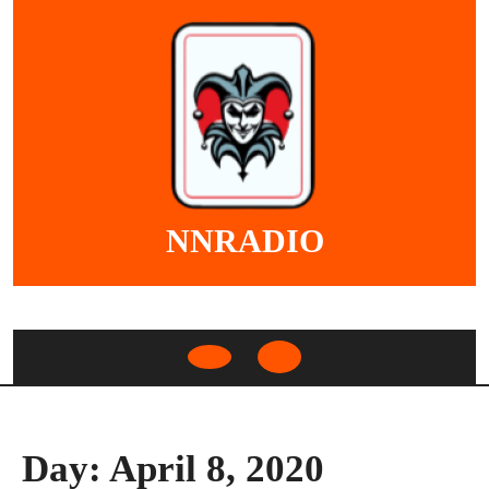
Skip
to
content
NNRADIO
Open
Button
Day:
April 8, 2020