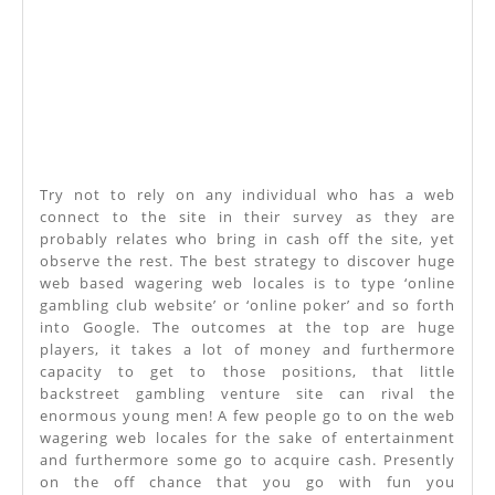
Try not to rely on any individual who has a web
connect to the site in their survey as they are
probably relates who bring in cash off the site, yet
observe the rest. The best strategy to discover huge
web based wagering web locales is to type ‘online
gambling club website’ or ‘online poker’ and so forth
into Google. The outcomes at the top are huge
players, it takes a lot of money and furthermore
capacity to get to those positions, that little
backstreet gambling venture site can rival the
enormous young men! A few people go to on the web
wagering web locales for the sake of entertainment
and furthermore some go to acquire cash. Presently
on the off chance that you go with fun you