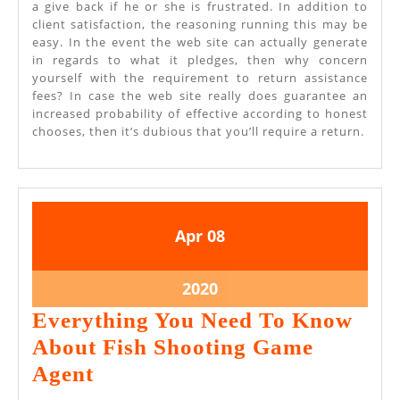
a give back if he or she is frustrated. In addition to
client satisfaction, the reasoning running this may be
easy. In the event the web site can actually generate
in regards to what it pledges, then why concern
yourself with the requirement to return assistance
fees? In case the web site really does guarantee an
increased probability of effective according to honest
chooses, then it’s dubious that you’ll require a return.
April
April
Apr
08
8,
8,
2020
2020
April
2020
8,
Everything You Need To Know
2020
About Fish Shooting Game
Everything
Agent
You