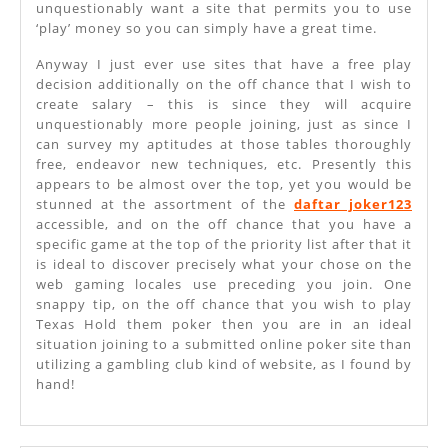
unquestionably want a site that permits you to use
‘play’ money so you can simply have a great time.
Anyway I just ever use sites that have a free play
decision additionally on the off chance that I wish to
create salary – this is since they will acquire
unquestionably more people joining, just as since I
can survey my aptitudes at those tables thoroughly
free, endeavor new techniques, etc. Presently this
appears to be almost over the top, yet you would be
stunned at the assortment of the
daftar joker123
accessible, and on the off chance that you have a
specific game at the top of the priority list after that it
is ideal to discover precisely what your chose on the
web gaming locales use preceding you join. One
snappy tip, on the off chance that you wish to play
Texas Hold them poker then you are in an ideal
situation joining to a submitted online poker site than
utilizing a gambling club kind of website, as I found by
hand!