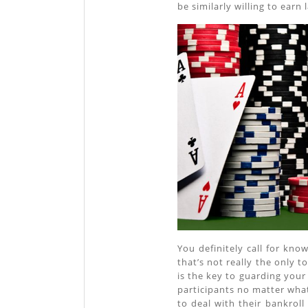
be similarly willing to earn
You definitely call for kno
that’s not really the only 
is the key to guarding your
participants no matter what
to deal with their bankroll