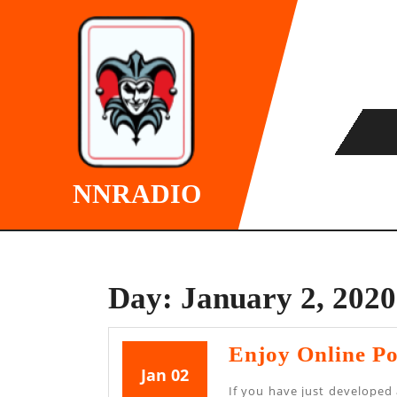
Skip
to
content
NNRADIO
Day:
January 2, 2020
Enjoy Online Po
January
January
Jan
02
If you have just developed