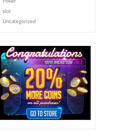
Poker
slot
Uncategorized