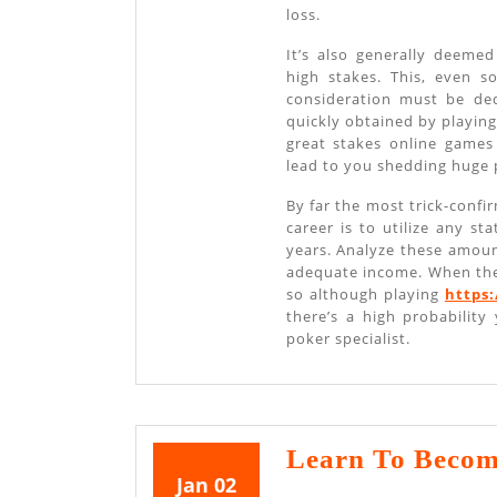
loss.
It’s also generally deeme
high stakes. This, even s
consideration must be de
quickly obtained by playin
great stakes online games
lead to you shedding huge p
By far the most trick-conf
career is to utilize any s
years. Analyze these amoun
adequate income. When the
so although playing
https
there’s a high probabilit
poker specialist.
Learn To Become
January
January
Jan
02