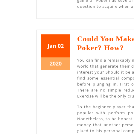
game of Poker has several v
question to acquire when a
Could You Make
January
January
Jan
02
Co
Poker? How?
2,
2,
Yo
You can find a remarkably
2020
2020
January
2020
Ma
world that generate their d
2,
interest you? Should it be a
A
find some essential comp
2020
Li
before plunging in. First 
There are no simple reduc
Pl
Exercise will be the only cru
On
To the beginner player tha
Po
popular with perform po
Ho
Nonetheless, to be honest 
money that another perso
glued to his personal comp