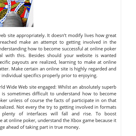
eb site appropriately. It doesn’t modify lives how great
reached make an attempt to getting involved in the
understanding how to become successful at online poker
al with this. Besides should your website is wanted
pecific payouts are realized, learning to make at online
tter. Make certain an online site is highly regarded and
 individual specifics properly prior to enjoying.
ld Wide Web site engaged: Whilst an absolutely superb
 it is sometimes difficult to understand how to become
ker unless of course the facts of participate in on that
alized. Not every the try to getting involved in formats
plenty of interfaces will fall and rise. To boost
re at online poker, understand the Xbox game because it
age ahead of taking part in true money.