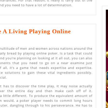
ariances. For that reason, it really is fairly out of the
nd you need to have a lot of determination.
 A Living Playing Online
uld
u
 multitude of men and women across nations around the
ke
aily bread by playing online poker. Is a task that could
nd you’re planning on looking at it all out, you can also
onents that you need to go on a near examine just
ving
of all, it’s a game that needs expertise and expertise.
e solutions to gain these vital ingredients possibly.
aying
cial.
line
t has to discover the time play, it may noise actually
ker?
ker the entire day and then make cash off of it.
w?
a little different. To produce the equivalent amount of
n would, a poker player needs to commit long hours
uter, dangling through to his perseverance. He has to