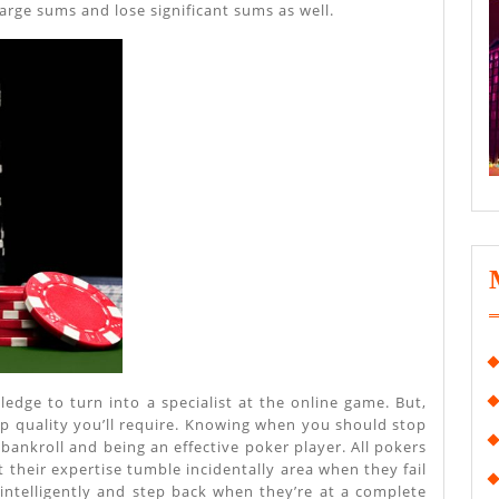
 large sums and lose significant sums as well.
wledge to turn into a specialist at the online game. But,
top quality you’ll require. Knowing when you should stop
 bankroll and being an effective poker player. All pokers
 their expertise tumble incidentally area when they fail
 intelligently and step back when they’re at a complete