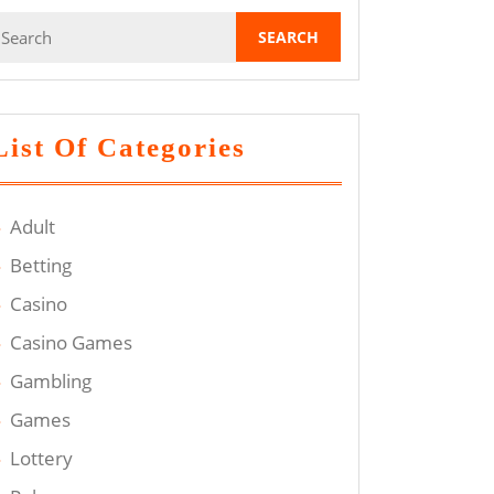
earch
or:
List Of Categories
Adult
Betting
Casino
Casino Games
Gambling
Games
Lottery