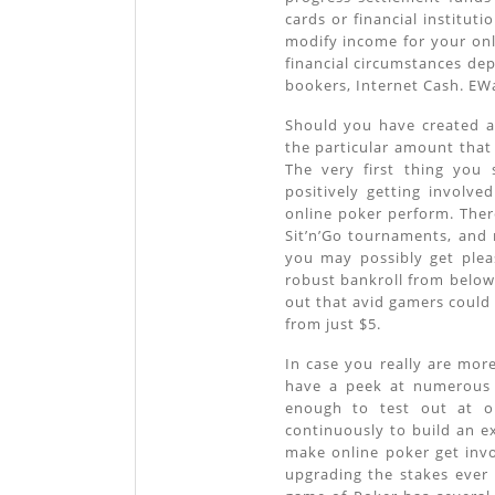
cards or financial institut
modify income for your onl
financial circumstances de
bookers, Internet Cash. EW
Should you have created a 
the particular amount that
The very first thing you
positively getting involv
online poker perform. The
Sit’n’Go tournaments, and 
you may possibly get plea
robust bankroll from below 
out that avid gamers could
from just $5.
In case you really are more
have a peek at numerous 
enough to test out at on
continuously to build an e
make online poker get invo
upgrading the stakes ever 