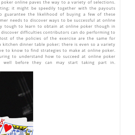
 poker online paves the way to a variety of selections.
Become
ating; it might be speedily together with the payouts
To guarantee the likelihood of buying a few of these
Successfu
mer needs to discover ways to be successful at online
At
ly tough to learn to obtain at online poker though in
l discover difficulties contributors can do performing to
Online
Most of the policies of the exercise are the same for
Poker
kitchen dinner table poker; there is even so a variety
ve to know to find strategies to make at online poker.
ing to understand how to succeed at online poker
s well before they can may start taking part in.