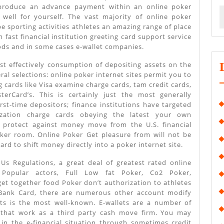
Poker
 produce an advance payment within an online poker
S
m well for yourself. The vast majority of online poker
Basic
f
e sporting activities athletes an amazing range of place
Principles
fast financial institution greeting card support service
ods and in some cases e-wallet companies.
t effectively consumption of depositing assets on the
al selections: online poker internet sites permit you to
cards like Visa examine charge cards, tam credit cards,
erCard’s. This is certainly just the most generally
rst-time depositors; finance institutions have targeted
zation charge cards obeying the latest your own
at protect against money move from the U.S. financial
oker room. Online Poker Get pleasure from will not be
hard to shift money directly into a poker internet site.
s Regulations, a great deal of greatest rated online
 Popular actors, Full Low fat Poker, Co2 Poker,
et together food Poker don’t authorization to athletes
 Bank Card, there are numerous other account modify
ets is the most well-known. E-wallets are a number of
 that work as a third party cash move firm. You may
in the e-financial situation through sometimes credit