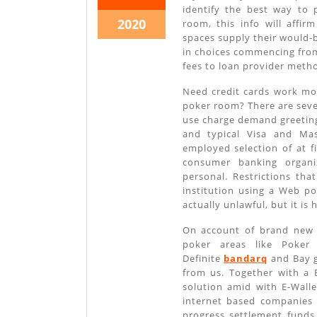
2,
2,
identify the best way to
2020
2020
January
2020
room, this info will affir
spaces supply their would-b
2,
in choices commencing from 
2020
fees to loan provider meth
Need credit cards work mos
poker room? There are sever
use charge demand greeting 
and typical Visa and Mast
employed selection of at fi
consumer banking organi
personal. Restrictions th
institution using a Web p
actually unlawful, but it is 
On account of brand new U
poker areas like Poker
Definite
bandarq
and Bay g
from us. Together with a
solution amid with E-Wall
internet based companies
progress settlement funds 