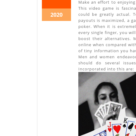
Make an effort to enjoying
2,
2,
This video game is fascin
2020
2020
January
2020
could be greatly actual. 
payouts is maximized, a ga
2,
poker. When it is extreme
2020
every single finger, you wil
boost their alternatives. 
online when compared with 
of tiny information you ha
Men and women endeavour
should do several issue
Incorporated into this are: