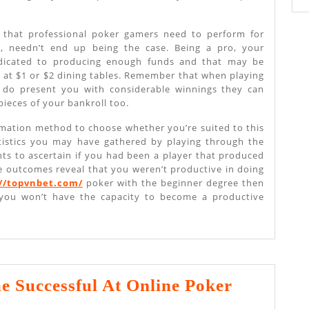
d that professional poker gamers need to perform for
o, needn’t end up being the case. Being a pro, your
dicated to producing enough funds and that may be
g at $1 or $2 dining tables. Remember that when playing
 do present you with considerable winnings they can
ieces of your bankroll too.
irmation method to choose whether you’re suited to this
tatistics you may have gathered by playing through the
ts to ascertain if you had been a player that produced
 outcomes reveal that you weren’t productive in doing
://topvnbet.com/
poker with the beginner degree then
y you won’t have the capacity to become a productive
Learn
 Successful At Online Poker
To