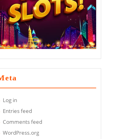
Meta
Log in
Entries feed
Comments feed
WordPress.org