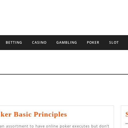
BETTING
CASINO
GAMBLING
POKER
SLOT
Enjoy
ker Basic Principles
Online
 an assortment to have online poker executes but don’t