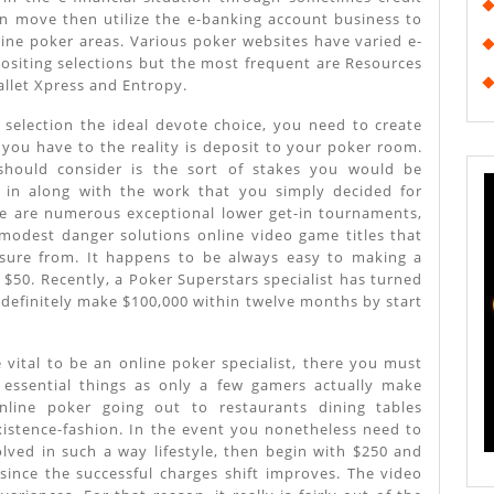
ion move then utilize the e-banking account business to
ine poker areas. Various poker websites have varied e-
positing selections but the most frequent are Resources
allet Xpress and Entropy.
selection the ideal devote choice, you need to create
 you have to the reality is deposit to your poker room.
 should consider is the sort of stakes you would be
ed in along with the work that you simply decided for
re are numerous exceptional lower get-in tournaments,
modest danger solutions online video game titles that
sure from. It happens to be always easy to making a
$50. Recently, a Poker Superstars specialist has turned
 definitely make $100,000 within twelve months by start
 vital to be an online poker specialist, there you must
essential things as only a few gamers actually make
line poker going out to restaurants dining tables
xistence-fashion. In the event you nonetheless need to
lved in such a way lifestyle, then begin with $250 and
since the successful charges shift improves. The video