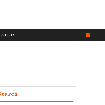
LOTTERY
Search