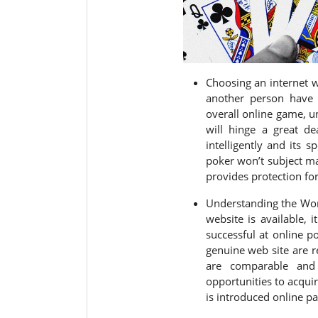
Choosing an internet w
another person have 
overall online game, 
will hinge a great de
intelligently and its s
poker won’t subject ma
provides protection for
Understanding the Wor
website is available,
successful at online po
genuine web site are re
are comparable and 
opportunities to acqui
is introduced online p