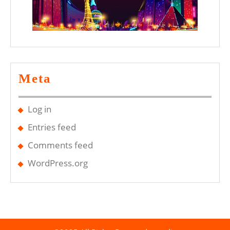
Meta
Log in
Entries feed
Comments feed
WordPress.org