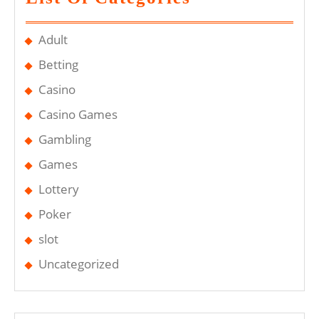
Adult
Betting
Casino
Casino Games
Gambling
Games
Lottery
Poker
slot
Uncategorized