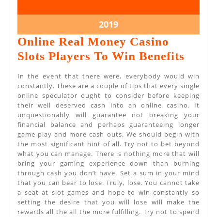
11,
11,
2019
2019
November
2019
11,
Online Real Money Casino
2019
Onlin
Slots Players To Win Benefits
Real
In the event that there were, everybody would win
Mone
constantly. These are a couple of tips that every single
online speculator ought to consider before keeping
Casin
their well deserved cash into an online casino. It
Slots
unquestionably will guarantee not breaking your
financial balance and perhaps guaranteeing longer
Playe
game play and more cash outs. We should begin with
To
the most significant hint of all. Try not to bet beyond
what you can manage. There is nothing more that will
Win
bring your gaming experience down than burning
Benef
through cash you don’t have. Set a sum in your mind
that you can bear to lose. Truly, lose. You cannot take
a seat at slot games and hope to win constantly so
setting the desire that you will lose will make the
rewards all the all the more fulfilling. Try not to spend