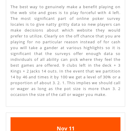
The best way to genuinely make a benefit playing on
the web site and goes is to play forceful with 4 left.
The most significant part of online poker survey
locales is to give natty gritty data so new players can
make decisions about which website they would
prefer to utilize. Clearly on the off chance that you are
playing for no particular reason instead of for cash
you will take a gander at various highlights so it is
significant that the surveys offer enough data so
individuals of all ability can pick where they feel the
best games are offered. 9 clubs left in the deck + 3
Kings + 2 Jacks 14 outs. In the event that we partition
14 by 46 and times it by 100 we get a level of 30% or a
proportion of about 3. 2. 1. This implies we should call
or wager as long as the pot size is more than 3. 2
occasion the size of the call or wager you make.
November
November
Nov
11