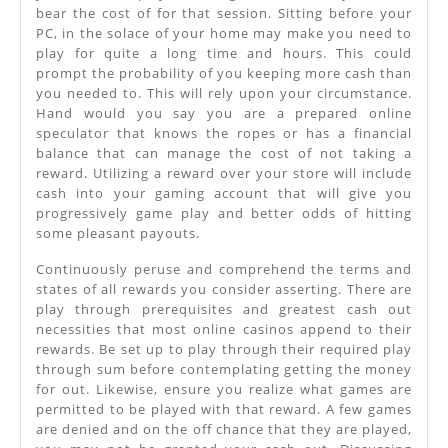
bear the cost of for that session. Sitting before your
PC, in the solace of your home may make you need to
play for quite a long time and hours. This could
prompt the probability of you keeping more cash than
you needed to. This will rely upon your circumstance.
Hand would you say you are a prepared online
speculator that knows the ropes or has a financial
balance that can manage the cost of not taking a
reward. Utilizing a reward over your store will include
cash into your gaming account that will give you
progressively game play and better odds of hitting
some pleasant payouts.
Continuously peruse and comprehend the terms and
states of all rewards you consider asserting. There are
play through prerequisites and greatest cash out
necessities that most online casinos append to their
rewards. Be set up to play through their required play
through sum before contemplating getting the money
for out. Likewise, ensure you realize what games are
permitted to be played with that reward. A few games
are denied and on the off chance that they are played,