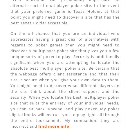
alternate sort of multiplayer poker site. In the event
that your preferred game is Texas Holder, at that
point you might need to discover a site that has the
best Texas Holder accessible.
On the off chance that you are an individual who
appreciates having a great deal of alternatives with
regards to poker games then you might need to
discover a multiplayer poker site that gives you a few
unique sorts of poker to play. Security is additionally
significant when you are attempting to locate the
absolute best multiplayer poker site. Be certain that
the webpage offers client assistance and that their
site is secure when you give your own data to them.
You might need to discover what different players on
the site think about the client support and the
security. When you locate the best multiplayer poker
site that suits the entirety of your individual needs,
you can sit back, unwind, and play poker. My poker
digital books will instruct you to play tight all through
the entire tournament. My companion, they are
incorrect and
find more info
.