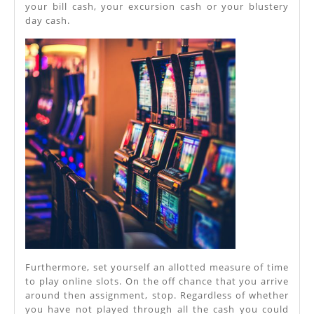
your bill cash, your excursion cash or your blustery
day cash.
Furthermore, set yourself an allotted measure of time
to play online slots. On the off chance that you arrive
around then assignment, stop. Regardless of whether
you have not played through all the cash you could