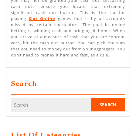
you may not be granted your cash out. Discussing
cash outs, ensure you locate that extremely
significant cash out button. This is the tip for
playing
Slot Online
games that is by all accounts
missed by certain speculators. The goal in online
betting is winning cash and bringing it home. When
you arrive at a measure of cash that you are content
with, hit the cash out button. You can pick the sum
that you need to money out from your aggregate. You
don’t need to money it hard and fast, as a rule.
Search
Search
for:
List Of Categories