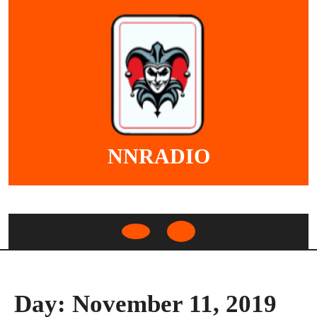
Skip
to
content
NNRADIO
Open
Button
Day:
November 11, 2019