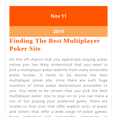
November
November
Nov
11
11,
11,
2019
2019
November
2019
11,
Finding The Best Multiplayer
2019
Finding
Poker Site
The
On the off chance that you appreciate playing poker
Best
online you has likely understood that you need to
pick a multiplayer poker website from many accessible
Multiplayer
poker locales. It tends to be elusive the best
Poker
multiplayer poker site, since there are such huge
numbers of these poker destinations accessible to
Site
you. You need to be certain that you pick the best
multiplayer poker site to play on so you can have a
ton of fun playing your preferred game. There are
locales to look over that offer explicit sorts of poker
and others that offer a wide range of poker games.
Every individual will presumably appreciate an