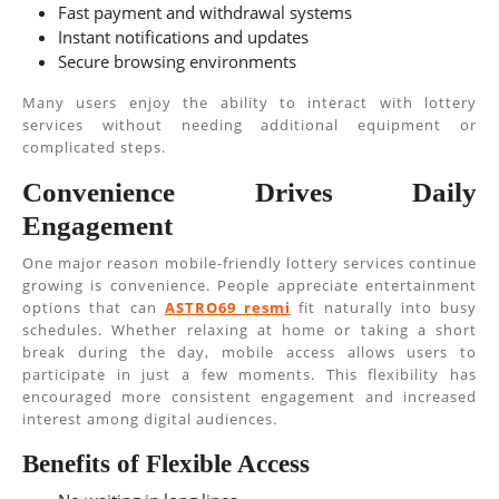
Fast payment and withdrawal systems
Instant notifications and updates
Secure browsing environments
Many users enjoy the ability to interact with lottery
services without needing additional equipment or
complicated steps.
Convenience Drives Daily
Engagement
One major reason mobile-friendly lottery services continue
growing is convenience. People appreciate entertainment
options that can
ASTRO69 resmi
fit naturally into busy
schedules. Whether relaxing at home or taking a short
break during the day, mobile access allows users to
participate in just a few moments. This flexibility has
encouraged more consistent engagement and increased
interest among digital audiences.
Benefits of Flexible Access