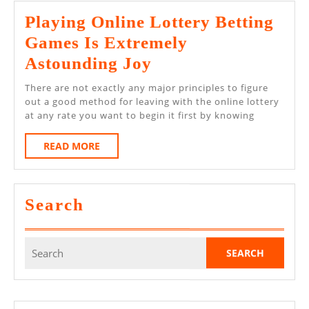
Web?
Playing Online Lottery Betting
Games Is Extremely
Playing
Astounding Joy
Online
There are not exactly any major principles to figure
Lottery
out a good method for leaving with the online lottery
at any rate you want to begin it first by knowing
Betting
Games
READ
READ MORE
MORE
Is
Extremely
Search
Astounding
Joy
Search
for: