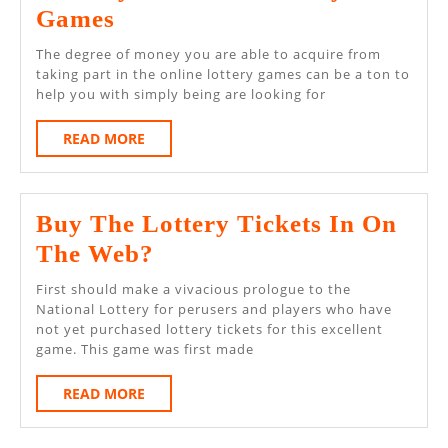
From
Games
Skeptic
The degree of money you are able to acquire from
To
taking part in the online lottery games can be a ton to
help you with simply being are looking for
Winner
–
READ
READ MORE
MORE
A
Journey
Buy The Lottery Tickets In On
In
Buy
The Web?
Online
The
Lottery
First should make a vivacious prologue to the
Lottery
National Lottery for perusers and players who have
Games
not yet purchased lottery tickets for this excellent
Tickets
game. This game was first made
In
READ
READ MORE
On
MORE
The