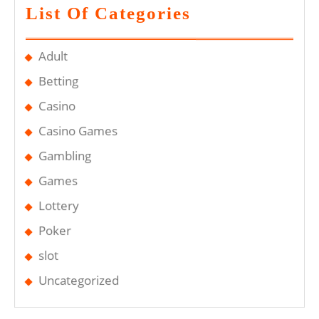
List Of Categories
Adult
Betting
Casino
Casino Games
Gambling
Games
Lottery
Poker
slot
Uncategorized