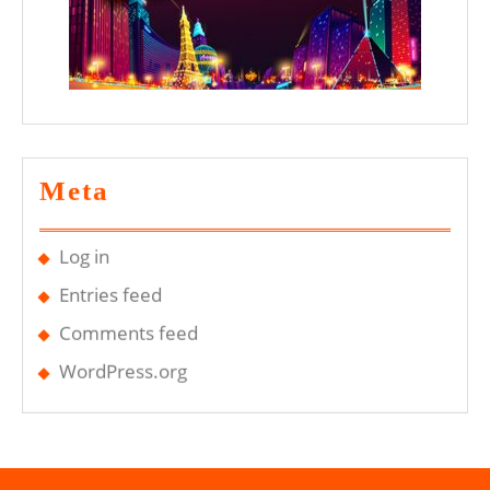
Meta
Log in
Entries feed
Comments feed
WordPress.org