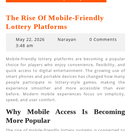
The Rise Of Mobile-Friendly
Lottery Platforms
May
May 22, 2026
Narayan
0 Comments
22,
3:48 am
2026
Mobile-friendly lottery platforms are becoming a popular
choice for players who enjoy convenience, flexibility, and
quick access to digital entertainment. The growing use of
smart phones and portable devices has changed how many
people participate in lottery-style games, making the
experience smoother and more accessible than ever
before. Modern mobile experiences focus on simplicity,
speed, and user comfort.
Why Mobile Access Is Becoming
More Popular
The rise of mobile-friendly lottery systems is connected to