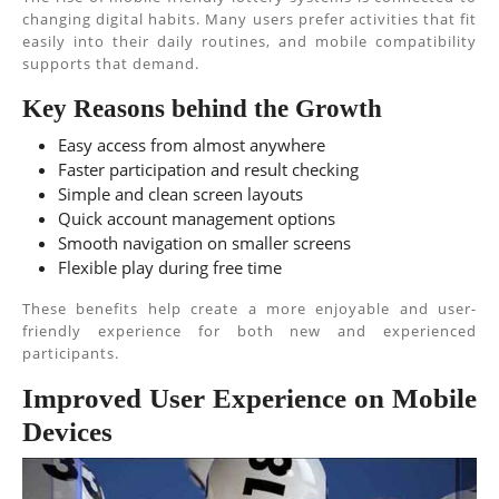
changing digital habits. Many users prefer activities that fit
easily into their daily routines, and mobile compatibility
supports that demand.
Key Reasons behind the Growth
Easy access from almost anywhere
Faster participation and result checking
Simple and clean screen layouts
Quick account management options
Smooth navigation on smaller screens
Flexible play during free time
These benefits help create a more enjoyable and user-
friendly experience for both new and experienced
participants.
Improved User Experience on Mobile
Devices