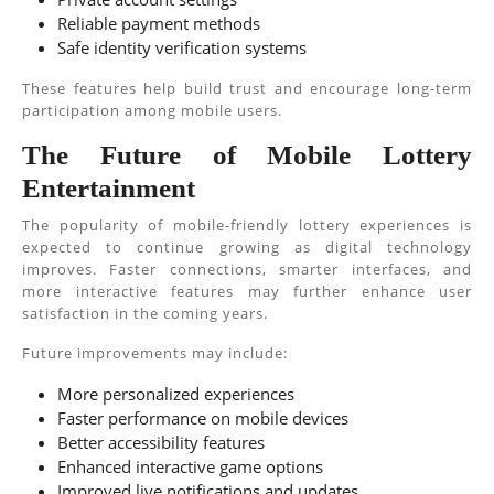
Reliable payment methods
Safe identity verification systems
These features help build trust and encourage long-term
participation among mobile users.
The Future of Mobile Lottery
Entertainment
The popularity of mobile-friendly lottery experiences is
expected to continue growing as digital technology
improves. Faster connections, smarter interfaces, and
more interactive features may further enhance user
satisfaction in the coming years.
Future improvements may include:
More personalized experiences
Faster performance on mobile devices
Better accessibility features
Enhanced interactive game options
Improved live notifications and updates