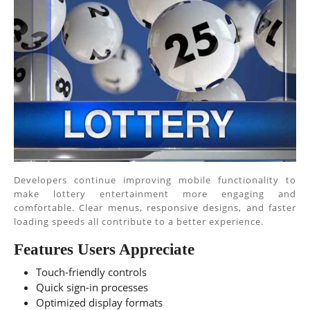
Developers continue improving mobile functionality to
make lottery entertainment more engaging and
comfortable. Clear menus, responsive designs, and faster
loading speeds all contribute to a better experience.
Features Users Appreciate
Touch-friendly controls
Quick sign-in processes
Optimized display formats