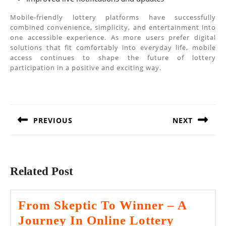
Mobile-friendly lottery platforms have successfully
combined convenience, simplicity, and entertainment into
one accessible experience. As more users prefer digital
solutions that fit comfortably into everyday life, mobile
access continues to shape the future of lottery
participation in a positive and exciting way.
Post
navigation
PREVIOUS
NEXT
Previous
Next
post:
post:
Related Post
From Skeptic To Winner – A
Journey In Online Lottery