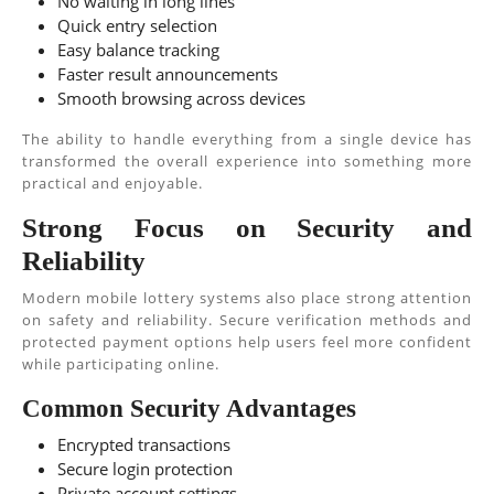
No waiting in long lines
Quick entry selection
Easy balance tracking
Faster result announcements
Smooth browsing across devices
The ability to handle everything from a single device has
transformed the overall experience into something more
practical and enjoyable.
Strong Focus on Security and
Reliability
Modern mobile lottery systems also place strong attention
on safety and reliability. Secure verification methods and
protected payment options help users feel more confident
while participating online.
Common Security Advantages
Encrypted transactions
Secure login protection
Private account settings