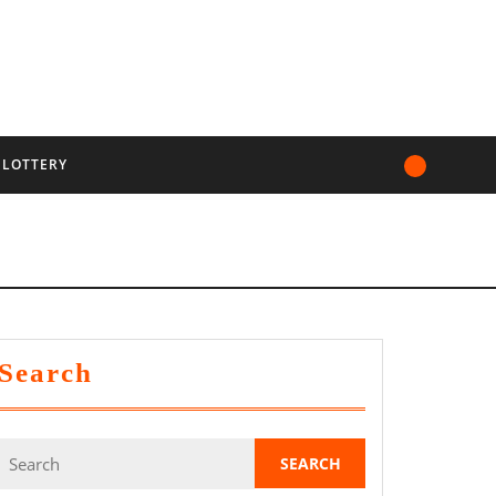
LOTTERY
Search
Search
for: