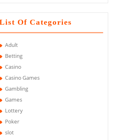
List Of Categories
Adult
Betting
Casino
Casino Games
Gambling
Games
Lottery
Poker
slot