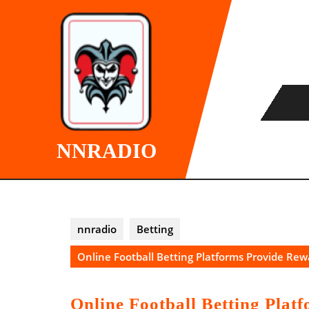
Skip
to
content
NNRADIO
nnradio
Betting
Online Football Betting Platforms Provide Rewa
Online Football Betting Plat