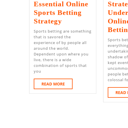
Essential Online
Strate
Sports Betting
Under
Essential
Strategy
Onlin
Online
Betti
Sports betting are something
Sports
that is savored the
Sports betting are
experience of by people all
Betting
everythin
around the world.
undertaki
Strategy
Dependent upon where you
shadow of
live, there is a wide
kept event
combination of sports that
uncommonl
you
people bet
colossal f
READ
READ MORE
MORE
READ