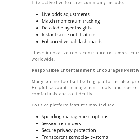
Interactive live features commonly include:
Live odds adjustments
Match momentum tracking
Detailed player insights
Instant score notifications
Enhanced visual dashboards
These innovative tools contribute to a more ente
worldwide.
Responsible Entertainment Encourages Positi
Many online football betting platforms also pr
Helpful account management tools and customi
comfortably and confidently.
Positive platform features may include:
Spending management options
Session reminders
Secure privacy protection
Transparent gameplay systems