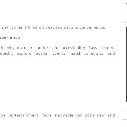
s environment filled with excitement and convenience.
Experience
 heavily on user comfort and accessibility. Easy account
quickly explore football events, match schedules, and
tball entertainment more enjoyable for both new and