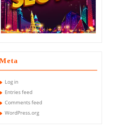
Meta
Log in
Entries feed
Comments feed
WordPress.org