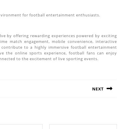
nvironment for football entertainment enthusiasts.
olve by offering rewarding experiences powered by exciting
l-time match engagement, mobile convenience, interactive
l contribute to a highly immersive football entertainment
e the online sports experience, football fans can enjoy
ected to the excitement of live sporting events.
NEXT
Next
post: