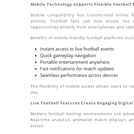
Mobile Technology Supports Flexible Football
Mobile compatibility has transformed online f
activity. Football fans can now access live 
opportunities directly from smartphones and tabl
Benefits of mobile-friendly football platforms incl
Instant access to live football events
Quick gameplay navigation
Portable entertainment anywhere
Fast notifications for match updates
Seamless performance across devices
The flexibility of mobile access allows users to
day.
Live Football Features Create Engaging Digita
Modern football betting environments use advan
Real-time analytics, animated match displays, a
action.