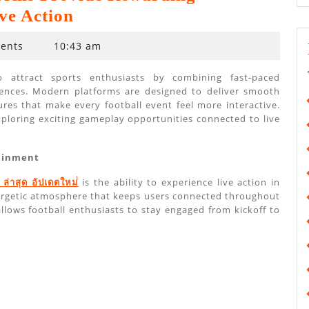
ve Action
ents
10:43 am
o attract sports enthusiasts by combining fast-paced
ences. Modern platforms are designed to deliver smooth
ures that make every football event feel more interactive.
xploring exciting gameplay opportunities connected to live
tainment
ล่าสุด อัปเดตใหม่
is the ability to experience live action in
ergetic atmosphere that keeps users connected throughout
llows football enthusiasts to stay engaged from kickoff to