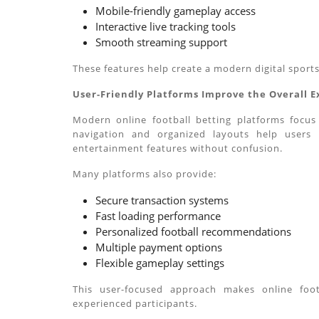
Mobile-friendly gameplay access
Interactive live tracking tools
Smooth streaming support
These features help create a modern digital sport
User-Friendly Platforms Improve the Overall 
Modern online football betting platforms focus
navigation and organized layouts help users 
entertainment features without confusion.
Many platforms also provide:
Secure transaction systems
Fast loading performance
Personalized football recommendations
Multiple payment options
Flexible gameplay settings
This user-focused approach makes online foo
experienced participants.