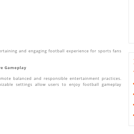
rtaining and engaging football experience for sports fans
ve Gameplay
omote balanced and responsible entertainment practices.
zable settings allow users to enjoy football gameplay