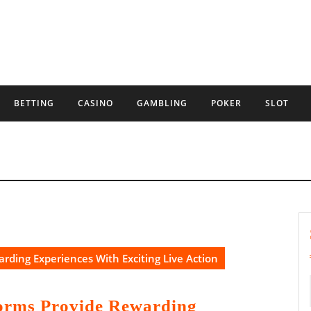
BETTING
CASINO
GAMBLING
POKER
SLOT
rding Experiences With Exciting Live Action
forms Provide Rewarding