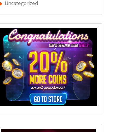
Uncategorized