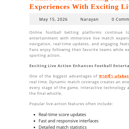
Experiences With Exciting Li
May
May 15, 2026
Narayan
0 Comm
15,
2026
Online football betting platforms continue t
entertainment with immersive live match experi
navigation, real-time updates, and engaging feat
Fans enjoy following their favorite teams while e
sporting action.
Exciting Live Action Enhances Football Enter
One of the biggest advantages of
ทางเข้า ufabet 
real time. Dynamic match coverage creates an en
every stage of the game. Interactive technology a
the final whistle.
Popular live-action features often include:
Real-time score updates
Fast and responsive interfaces
Detailed match statistics