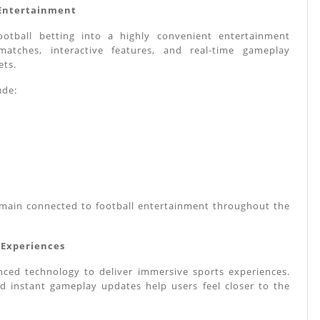
 Entertainment
ootball betting into a highly convenient entertainment
matches, interactive features, and real-time gameplay
ets.
ude:
 remain connected to football entertainment throughout the
l Experiences
ced technology to deliver immersive sports experiences.
nd instant gameplay updates help users feel closer to the