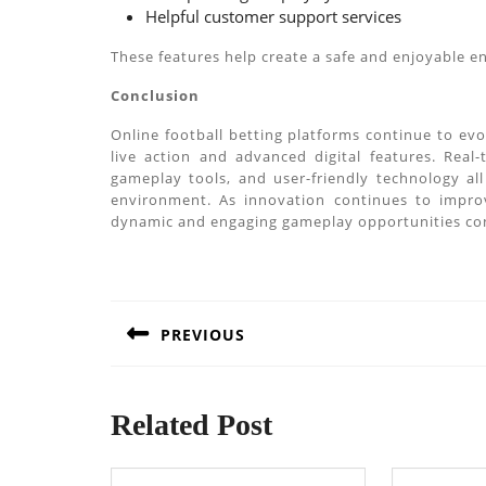
Helpful customer support services
These features help create a safe and enjoyable e
Conclusion
Online football betting platforms continue to ev
live action and advanced digital features. Rea
gameplay tools, and user-friendly technology al
environment. As innovation continues to improv
dynamic and engaging gameplay opportunities conn
Post
navigation
PREVIOUS
Previous
post:
Related Post