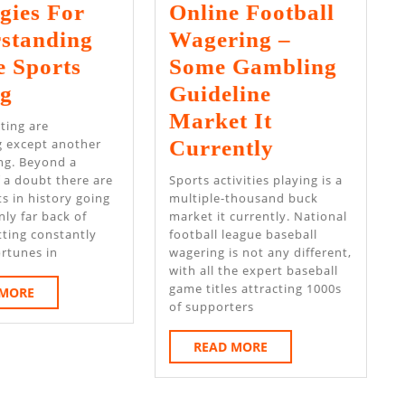
gies For
Online Football
standing
Wagering –
e Sports
Some Gambling
Strategies
ng
Guideline
For
Market It
Understanding
Online
g except another
Currently
ng. Beyond a
Online
Football
 a doubt there are
Sports activities playing is a
Sports
Wagering
s in history going
multiple-thousand buck
y far back of
market it currently. National
Betting
–
ting constantly
football league baseball
Some
ortunes in
wagering is not any different,
with all the expert baseball
Gambling
game titles attracting 1000s
READ
 MORE
Guideline
of supporters
MORE
Market
READ
READ MORE
It
MORE
Currently