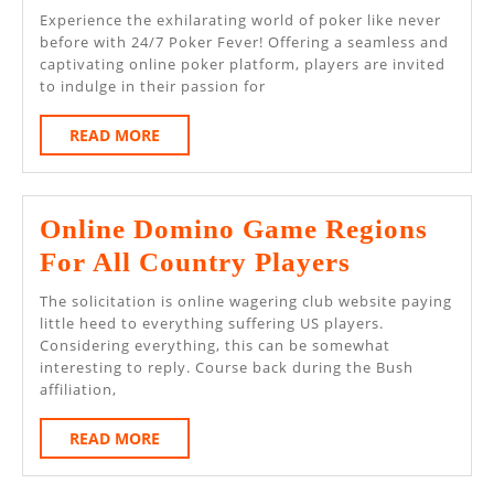
Poker
Playi
Experience the exhilarating world of poker like never
Stars
before with 24/7 Poker Fever! Offering a seamless and
captivating online poker platform, players are invited
Born
to indulge in their passion for
Every
READ
READ MORE
Minute
MORE
–
Will
Online Domino Game Regions
You
Online
For All Country Players
Shine?
Domino
The solicitation is online wagering club website paying
Game
little heed to everything suffering US players.
Considering everything, this can be somewhat
Regions
interesting to reply. Course back during the Bush
For
affiliation,
All
READ
READ MORE
Country
MORE
Players