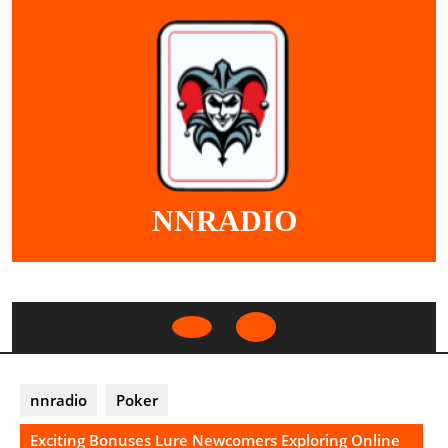
Skip
to
content
NNRADIO
Open
Button
nnradio
Poker
Exciting Bonuses Lure Newcomers Exploring Online