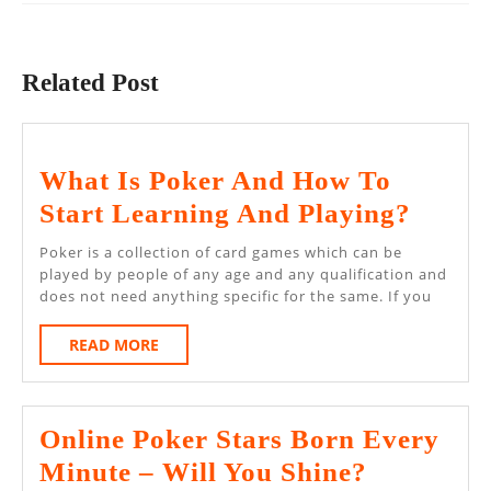
Previous
Next
post:
post:
Related Post
What Is Poker And How To
What
Start Learning And Playing?
Is
Poker is a collection of card games which can be
Poker
played by people of any age and any qualification and
does not need anything specific for the same. If you
And
How
READ
READ MORE
MORE
To
Start
Online Poker Stars Born Every
Learn
Online
Minute – Will You Shine?
And