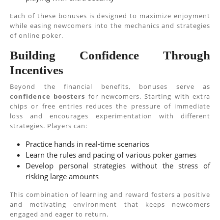
Each of these bonuses is designed to maximize enjoyment
while easing newcomers into the mechanics and strategies
of online poker.
Building Confidence Through
Incentives
Beyond the financial benefits, bonuses serve as
confidence boosters
for newcomers. Starting with extra
chips or free entries reduces the pressure of immediate
loss and encourages experimentation with different
strategies. Players can:
Practice hands in real-time scenarios
Learn the rules and pacing of various poker games
Develop personal strategies without the stress of
risking large amounts
This combination of learning and reward fosters a positive
and motivating environment that keeps newcomers
engaged and eager to return.