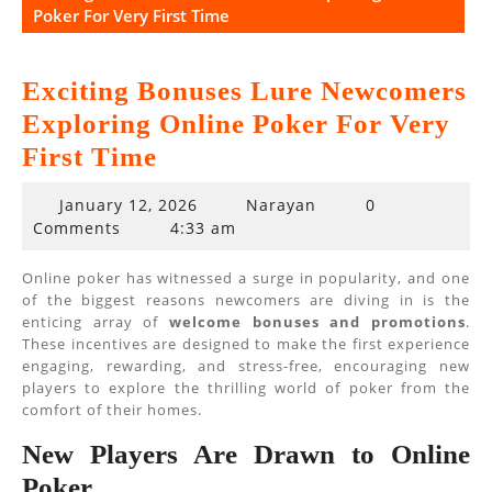
Poker For Very First Time
Exciting Bonuses Lure Newcomers
Exploring Online Poker For Very
First Time
January
January 12, 2026
Narayan
0
12,
Comments
4:33 am
2026
Online poker has witnessed a surge in popularity, and one
of the biggest reasons newcomers are diving in is the
enticing array of
welcome bonuses and promotions
.
These incentives are designed to make the first experience
engaging, rewarding, and stress-free, encouraging new
players to explore the thrilling world of poker from the
comfort of their homes.
New Players Are Drawn to Online
Poker