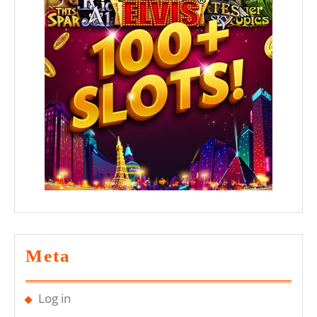
Meta
Log in