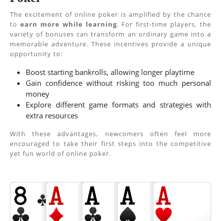
The excitement of online poker is amplified by the chance
to
earn more while learning
. For first-time players, the
variety of bonuses can transform an ordinary game into a
memorable adventure. These incentives provide a unique
opportunity to:
Boost starting bankrolls, allowing longer playtime
Gain confidence without risking too much personal
money
Explore different game formats and strategies with
extra resources
With these advantages, newcomers often feel more
encouraged to take their first steps into the competitive
yet fun world of online poker.