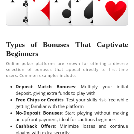
Types of Bonuses That Captivate
Beginners
Online poker platforms are known for offering a diverse
selection of bonuses that appeal directly to first-time
users. Common examples include:
Deposit Match Bonuses
: Multiply your initial
deposit, giving extra funds to play with
Free Chips or Credits
: Test your skills risk-free while
getting familiar with the platform
No-Deposit Bonuses
: Start playing without making
an upfront payment, ideal for cautious beginners
Cashback Offers
: Minimize losses and continue
playing with extra security