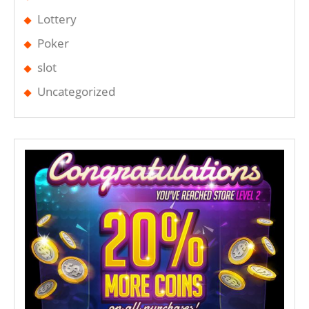
Lottery
Poker
slot
Uncategorized