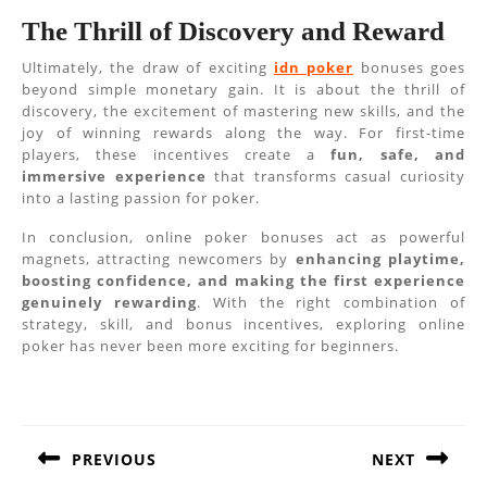
The Thrill of Discovery and Reward
Ultimately, the draw of exciting
idn poker
bonuses goes
beyond simple monetary gain. It is about the thrill of
discovery, the excitement of mastering new skills, and the
joy of winning rewards along the way. For first-time
players, these incentives create a
fun, safe, and
immersive experience
that transforms casual curiosity
into a lasting passion for poker.
In conclusion, online poker bonuses act as powerful
magnets, attracting newcomers by
enhancing playtime,
boosting confidence, and making the first experience
genuinely rewarding
. With the right combination of
strategy, skill, and bonus incentives, exploring online
poker has never been more exciting for beginners.
Post
navigation
PREVIOUS
NEXT