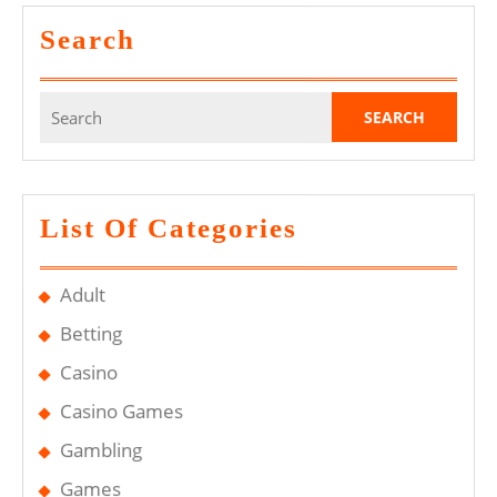
Search
Search
for:
List Of Categories
Adult
Betting
Casino
Casino Games
Gambling
Games