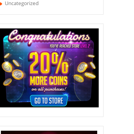
Uncategorized