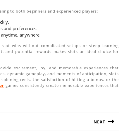
aling to both beginners and experienced players:
ckly.
sts and preferences.
 anytime, anywhere.
oy slot wins without complicated setups or steep learning
nt, and potential rewards makes slots an ideal choice for
rovide excitement, joy, and memorable experiences that
res, dynamic gameplay, and moments of anticipation, slots
 spinning reels, the satisfaction of hitting a bonus, or the
or
games consistently create memorable experiences that
NEXT