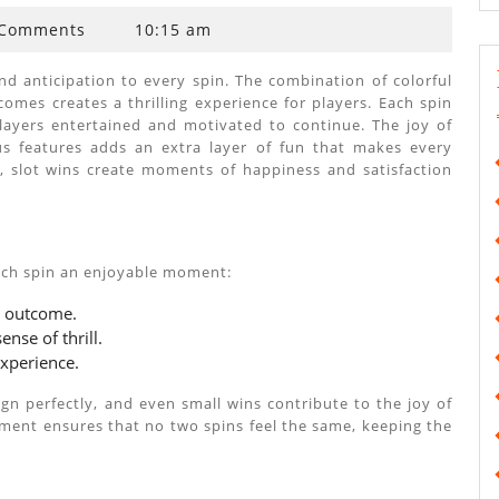
 Comments
10:15 am
d anticipation to every spin. The combination of colorful
omes creates a thrilling experience for players. Each spin
players entertained and motivated to continue. The joy of
s features adds an extra layer of fun that makes every
 slot wins create moments of happiness and satisfaction
ach spin an enjoyable moment:
g outcome.
ense of thrill.
experience.
gn perfectly, and even small wins contribute to the joy of
nment ensures that no two spins feel the same, keeping the