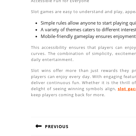
Accessible Fun for Everyone
Slot games are easy to understand and play, appe
Simple rules allow anyone to start playing qui
A variety of themes caters to different intere
Mobile-friendly gameplay ensures enjoyment
This accessibility ensures that players can enj
curves. The combination of simplicity, exciteme
daily entertainment.
Slot wins offer more than just rewards they p
players can enjoy every day. With engaging featu
deliver continuous fun. Whether it is the thrill of
delight of seeing winning symbols align,
slot gac
keep players coming back for more.
Post
navigation
PREVIOUS