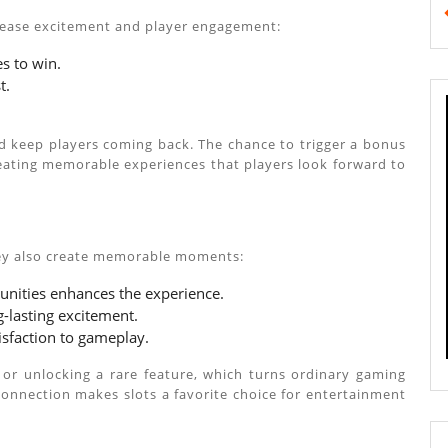
crease excitement and player engagement:
s to win.
t.
 keep players coming back. The chance to trigger a bonus
reating memorable experiences that players look forward to
hey also create memorable moments:
unities enhances the experience.
g-lasting excitement.
sfaction to gameplay.
ot or unlocking a rare feature, which turns ordinary gaming
onnection makes slots a favorite choice for entertainment