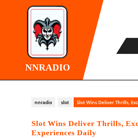
Skip
to
content
NNRADIO
nnradio
slot
Slot Wins Deliver Thrills, 
Slot Wins Deliver Thrills, E
Experiences Daily