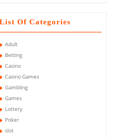
List Of Categories
Adult
Betting
Casino
Casino Games
Gambling
Games
Lottery
Poker
slot