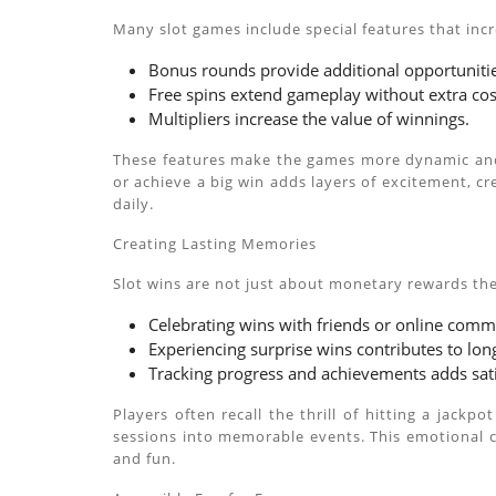
Many slot games include special features that in
Bonus rounds provide additional opportunitie
Free spins extend gameplay without extra cos
Multipliers increase the value of winnings.
These features make the games more dynamic and
or achieve a big win adds layers of excitement, c
daily.
Creating Lasting Memories
Slot wins are not just about monetary rewards t
Celebrating wins with friends or online comm
Experiencing surprise wins contributes to lon
Tracking progress and achievements adds sati
Players often recall the thrill of hitting a jackp
sessions into memorable events. This emotional c
and fun.