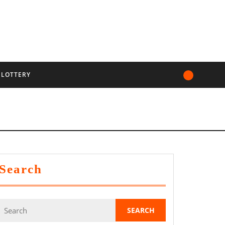
LOTTERY
Search
Search
for: