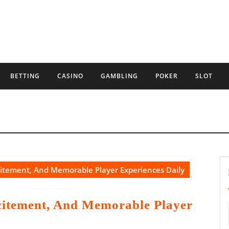
BETTING
CASINO
GAMBLING
POKER
SLOT
Excitement, And Memorable Player Experiences Daily
xcitement, And Memorable Player