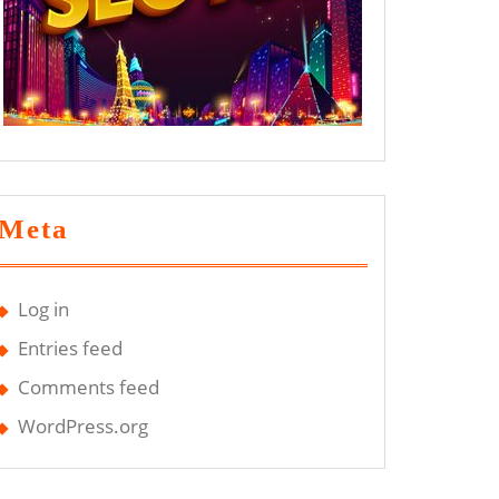
Meta
Log in
Entries feed
Comments feed
WordPress.org