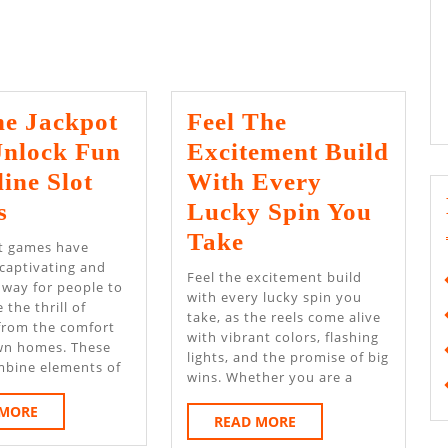
Next
post:
he Jackpot
Feel The
nlock Fun
Excitement Build
ine Slot
With Every
Hit
s
Lucky Spin You
The
Feel
Take
Jackpot
The
captivating and
Feel the excitement build
 way for people to
And
Excitement
with every lucky spin you
 the thrill of
take, as the reels come alive
Unlock
Build
from the comfort
with vibrant colors, flashing
own homes. These
Fun
With
lights, and the promise of big
bine elements of
wins. Whether you are a
In
Every
READ
 MORE
Online
Lucky
READ
READ MORE
MORE
MORE