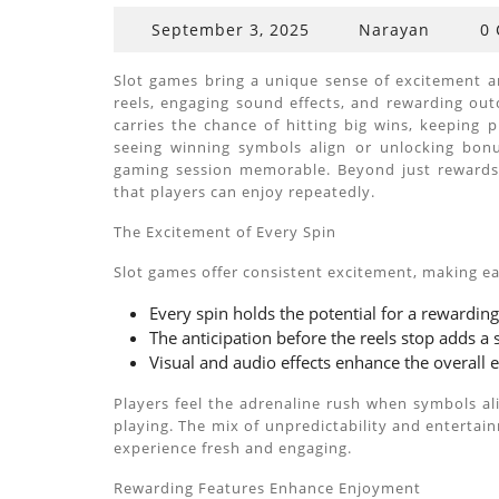
September
September 3, 2025
Narayan
0
3,
2025
Slot games bring a unique sense of excitement an
reels, engaging sound effects, and rewarding outc
carries the chance of hitting big wins, keeping 
seeing winning symbols align or unlocking bonu
gaming session memorable. Beyond just rewards,
that players can enjoy repeatedly.
The Excitement of Every Spin
Slot games offer consistent excitement, making e
Every spin holds the potential for a rewardin
The anticipation before the reels stop adds a s
Visual and audio effects enhance the overall 
Players feel the adrenaline rush when symbols ali
playing. The mix of unpredictability and entertai
experience fresh and engaging.
Rewarding Features Enhance Enjoyment