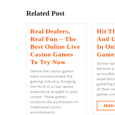
Previous
post:
Related Post
Real Dealers,
Hit T
Real Fun – The
And U
Best Online Live
In Onl
Casino Games
Game
Real
To Try Now
Online slot games have
Dealers,
become a 
Online live casino games
accessible
Real
have revolutionized the
experience
gaming industry, bringing
Fun
gambling 
the thrill of a real casino
of their 
–
experience straight to your
games com
screen. These games
The
combine the excitement of
READ
Best
traditional casino
environments