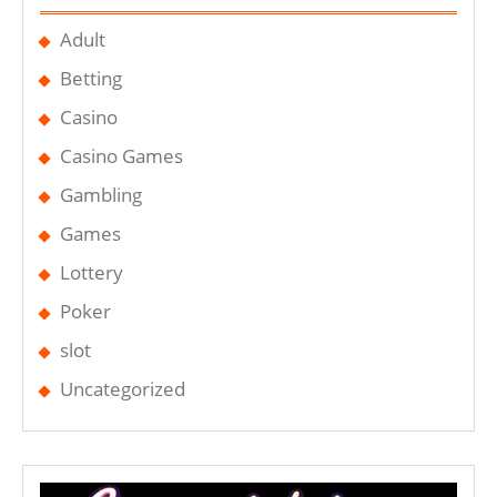
Adult
Betting
Casino
Casino Games
Gambling
Games
Lottery
Poker
slot
Uncategorized