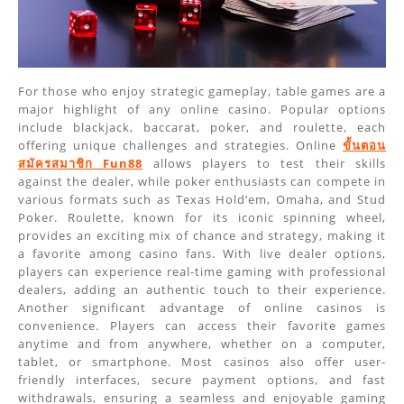
For those who enjoy strategic gameplay, table games are a
major highlight of any online casino. Popular options
include blackjack, baccarat, poker, and roulette, each
offering unique challenges and strategies. Online
ขั้นตอน
สมัครสมาชิก Fun88
allows players to test their skills
against the dealer, while poker enthusiasts can compete in
various formats such as Texas Hold’em, Omaha, and Stud
Poker. Roulette, known for its iconic spinning wheel,
provides an exciting mix of chance and strategy, making it
a favorite among casino fans. With live dealer options,
players can experience real-time gaming with professional
dealers, adding an authentic touch to their experience.
Another significant advantage of online casinos is
convenience. Players can access their favorite games
anytime and from anywhere, whether on a computer,
tablet, or smartphone. Most casinos also offer user-
friendly interfaces, secure payment options, and fast
withdrawals, ensuring a seamless and enjoyable gaming