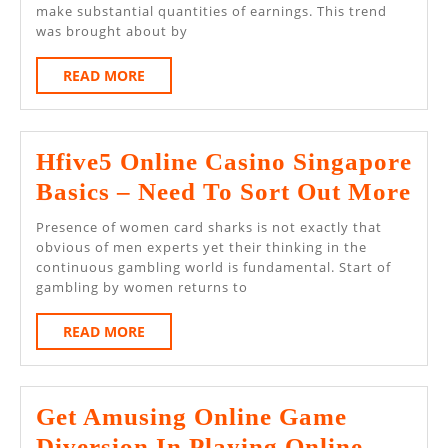
make substantial quantities of earnings. This trend
Online
was brought about by
Gambling
READ
READ MORE
Sites
MORE
Hfive5 Online Casino Singapore
Hf
Basics – Need To Sort Out More
On
Presence of women card sharks is not exactly that
Ca
obvious of men experts yet their thinking in the
continuous gambling world is fundamental. Start of
Si
gambling by women returns to
Bas
READ
READ MORE
–
MORE
Ne
To
Get Amusing Online Game
Sor
Diversion In Playing Online