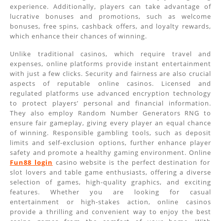
experience. Additionally, players can take advantage of
lucrative bonuses and promotions, such as welcome
bonuses, free spins, cashback offers, and loyalty rewards,
which enhance their chances of winning.
Unlike traditional casinos, which require travel and
expenses, online platforms provide instant entertainment
with just a few clicks. Security and fairness are also crucial
aspects of reputable online casinos. Licensed and
regulated platforms use advanced encryption technology
to protect players’ personal and financial information.
They also employ Random Number Generators RNG to
ensure fair gameplay, giving every player an equal chance
of winning. Responsible gambling tools, such as deposit
limits and self-exclusion options, further enhance player
safety and promote a healthy gaming environment. Online
Fun88 login
casino website is the perfect destination for
slot lovers and table game enthusiasts, offering a diverse
selection of games, high-quality graphics, and exciting
features. Whether you are looking for casual
entertainment or high-stakes action, online casinos
provide a thrilling and convenient way to enjoy the best