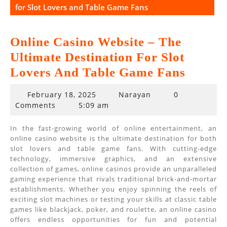
for Slot Lovers and Table Game Fans
Online Casino Website – The
Ultimate Destination For Slot
Lovers And Table Game Fans
February
February 18, 2025
Narayan
0
18,
Comments
5:09 am
2025
In the fast-growing world of online entertainment, an
online casino website is the ultimate destination for both
slot lovers and table game fans. With cutting-edge
technology, immersive graphics, and an extensive
collection of games, online casinos provide an unparalleled
gaming experience that rivals traditional brick-and-mortar
establishments. Whether you enjoy spinning the reels of
exciting slot machines or testing your skills at classic table
games like blackjack, poker, and roulette, an online casino
offers endless opportunities for fun and potential