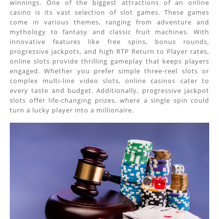
winnings. One of the biggest attractions of an online
casino is its vast selection of slot games. These games
come in various themes, ranging from adventure and
mythology to fantasy and classic fruit machines. With
innovative features like free spins, bonus rounds,
progressive jackpots, and high RTP Return to Player rates,
online slots provide thrilling gameplay that keeps players
engaged. Whether you prefer simple three-reel slots or
complex multi-line video slots, online casinos cater to
every taste and budget. Additionally, progressive jackpot
slots offer life-changing prizes, where a single spin could
turn a lucky player into a millionaire.