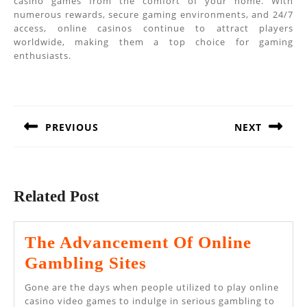
casino games from the comfort of your home. With
numerous rewards, secure gaming environments, and 24/7
access, online casinos continue to attract players
worldwide, making them a top choice for gaming
enthusiasts.
Post
navigation
PREVIOUS
NEXT
Previous
Next
post:
post:
Related Post
The Advancement Of Online
The
Gambling Sites
Advancement
Gone are the days when people utilized to play online
Of
casino video games to indulge in serious gambling to