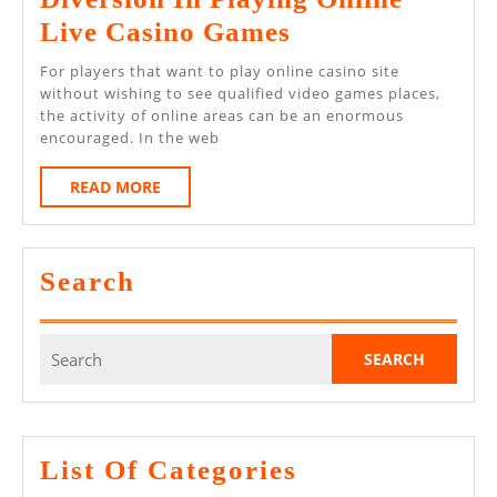
Ou
Get
Live Casino Games
Mo
Amusing
For players that want to play online casino site
Online
without wishing to see qualified video games places,
the activity of online areas can be an enormous
Game
encouraged. In the web
Diversion
READ
READ MORE
In
MORE
Playing
Online
Search
Live
Casino
Search
Games
for:
List Of Categories