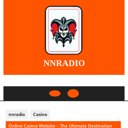
Skip
to
content
NNRADIO
Open
Button
nnradio
Casino
Online Casino Website – The Ultimate Destination