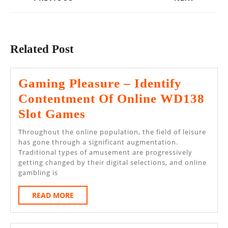
Previous
Next
post:
post:
Related Post
Gaming Pleasure – Identify
Contentment Of Online WD138
Gaming
Slot Games
Pleasure
Throughout the online population, the field of leisure
–
has gone through a significant augmentation.
Traditional types of amusement are progressively
Identify
getting changed by their digital selections, and online
Contentment
gambling is
Of
READ
READ MORE
Online
MORE
WD138