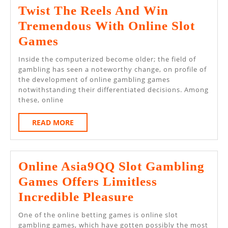
Slot
Twist The Reels And Win
Games
Tremendous With Online Slot
Twist
Games
The
Inside the computerized become older; the field of
Reels
gambling has seen a noteworthy change, on profile of
the development of online gambling games
And
notwithstanding their differentiated decisions. Among
Win
these, online
Tremendous
READ
READ MORE
With
MORE
Online
Slot
Online Asia9QQ Slot Gambling
Games
Games Offers Limitless
Online
Incredible Pleasure
Asia9QQ
One of the online betting games is online slot
Slot
gambling games, which have gotten possibly the most