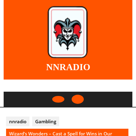
Skip
to
content
NNRADIO
Open
Button
nnradio
Gambling
Wizard’s Wonders – Cast a Spell for Wins in Our