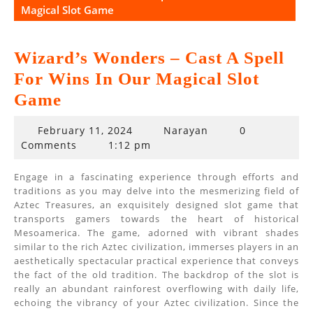
Magical Slot Game
Wizard’s Wonders – Cast A Spell
For Wins In Our Magical Slot
Game
February
February 11, 2024
Narayan
0
11,
Comments
1:12 pm
2024
Engage in a fascinating experience through efforts and
traditions as you may delve into the mesmerizing field of
Aztec Treasures, an exquisitely designed slot game that
transports gamers towards the heart of historical
Mesoamerica. The game, adorned with vibrant shades
similar to the rich Aztec civilization, immerses players in an
aesthetically spectacular practical experience that conveys
the fact of the old tradition. The backdrop of the slot is
really an abundant rainforest overflowing with daily life,
echoing the vibrancy of your Aztec civilization. Since the