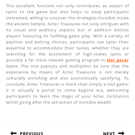
This excellent function not only contributes an aspect of
tactic to the game but also helps to keep participants
interested, willing to uncover the strategies invisible inside
the ancient temple. Aztec Treasures not only intrigues with
its visual and auditory aspects but in addition entices
players featuring its fulfilling game play. With a variety of
paylines and betting choices, participants can tailor their
expertise to accommodate their tastes, whether they are
searching for the excitement of high-stakes spins or
possibly a far more relaxed gaming program in
slot gacor
Game. The nice payouts and multipliers be sure that the
experience by means of Aztec Treasures is not merely
culturally enriching and also economically satisfying. To
conclude, Aztec Treasures is more than simply a slot game;
it is actually a portal to some bygone era, welcoming
participants to learn the magic of your Aztec civilization
whilst going after the attraction of invisible wealth.
Post
navigation
PREVIOUS
NEXT