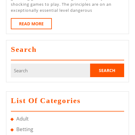
shocking games to play. The principles are on an
Gambling
exceptionally essential level dangerous
Games
READ
READ MORE
Offers
MORE
Limitless
Incredible
Search
Pleasure
Search
for:
List Of Categories
Adult
Betting