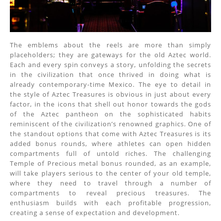
The emblems about the reels are more than simply
placeholders; they are gateways for the old Aztec world.
Each and every spin conveys a story, unfolding the secrets
in the civilization that once thrived in doing what is
already contemporary-time Mexico. The eye to detail in
the style of Aztec Treasures is obvious in just about every
factor, in the icons that shell out honor towards the gods
of the Aztec pantheon on the sophisticated habits
reminiscent of the civilization’s renowned graphics. One of
the standout options that come with Aztec Treasures is its
added bonus rounds, where athletes can open hidden
compartments full of untold riches. The challenging
Temple of Precious metal bonus rounded, as an example,
will take players serious to the center of your old temple,
where they need to travel through a number of
compartments to reveal precious treasures. The
enthusiasm builds with each profitable progression,
creating a sense of expectation and development.