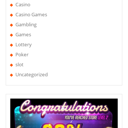
Casino
Casino Games
Gambling
Games
Lottery
Poker
slot
Uncategorized