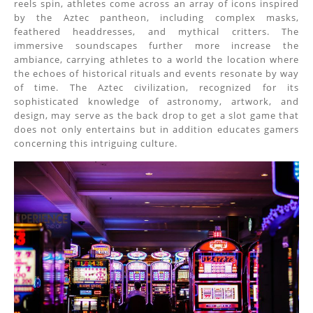
reels spin, athletes come across an array of icons inspired
by the Aztec pantheon, including complex masks,
feathered headdresses, and mythical critters. The
immersive soundscapes further more increase the
ambiance, carrying athletes to a world the location where
the echoes of historical rituals and events resonate by way
of time. The Aztec civilization, recognized for its
sophisticated knowledge of astronomy, artwork, and
design, may serve as the back drop to get a slot game that
does not only entertains but in addition educates gamers
concerning this intriguing culture.