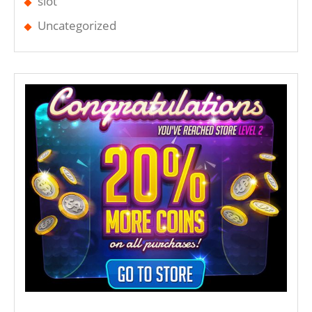
slot
Uncategorized