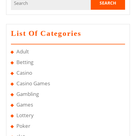
for:
List Of Categories
Adult
Betting
Casino
Casino Games
Gambling
Games
Lottery
Poker