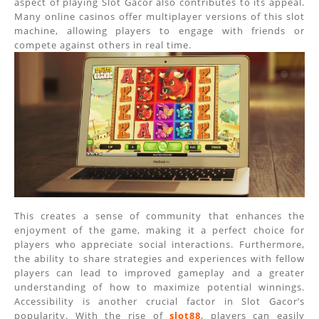
aspect of playing Slot Gacor also contributes to its appeal.
Many online casinos offer multiplayer versions of this slot
machine, allowing players to engage with friends or
compete against others in real time.
This creates a sense of community that enhances the
enjoyment of the game, making it a perfect choice for
players who appreciate social interactions. Furthermore,
the ability to share strategies and experiences with fellow
players can lead to improved gameplay and a greater
understanding of how to maximize potential winnings.
Accessibility is another crucial factor in Slot Gacor’s
popularity. With the rise of
slot88
, players can easily