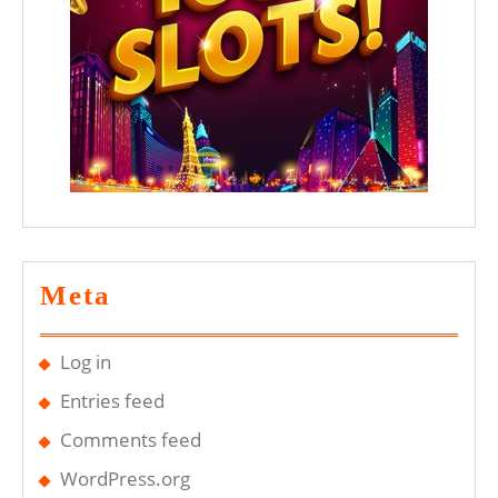
Meta
Log in
Entries feed
Comments feed
WordPress.org