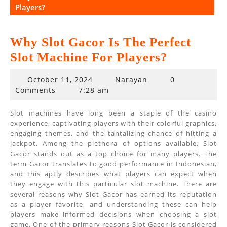
Players?
Why Slot Gacor Is The Perfect
Slot Machine For Players?
October
October 11, 2024
Narayan
0
11,
Comments
7:28 am
2024
Slot machines have long been a staple of the casino
experience, captivating players with their colorful graphics,
engaging themes, and the tantalizing chance of hitting a
jackpot. Among the plethora of options available, Slot
Gacor stands out as a top choice for many players. The
term Gacor translates to good performance in Indonesian,
and this aptly describes what players can expect when
they engage with this particular slot machine. There are
several reasons why Slot Gacor has earned its reputation
as a player favorite, and understanding these can help
players make informed decisions when choosing a slot
game. One of the primary reasons Slot Gacor is considered