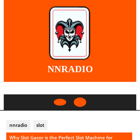
Skip
to
content
NNRADIO
Open
Button
nnradio
slot
Why Slot Gacor is the Perfect Slot Machine for