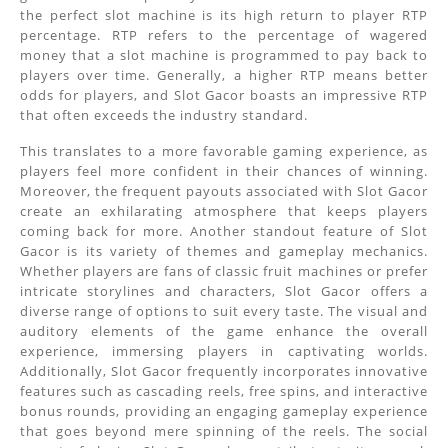
the perfect slot machine is its high return to player RTP
percentage. RTP refers to the percentage of wagered
money that a slot machine is programmed to pay back to
players over time. Generally, a higher RTP means better
odds for players, and Slot Gacor boasts an impressive RTP
that often exceeds the industry standard.
This translates to a more favorable gaming experience, as
players feel more confident in their chances of winning.
Moreover, the frequent payouts associated with Slot Gacor
create an exhilarating atmosphere that keeps players
coming back for more. Another standout feature of Slot
Gacor is its variety of themes and gameplay mechanics.
Whether players are fans of classic fruit machines or prefer
intricate storylines and characters, Slot Gacor offers a
diverse range of options to suit every taste. The visual and
auditory elements of the game enhance the overall
experience, immersing players in captivating worlds.
Additionally, Slot Gacor frequently incorporates innovative
features such as cascading reels, free spins, and interactive
bonus rounds, providing an engaging gameplay experience
that goes beyond mere spinning of the reels. The social