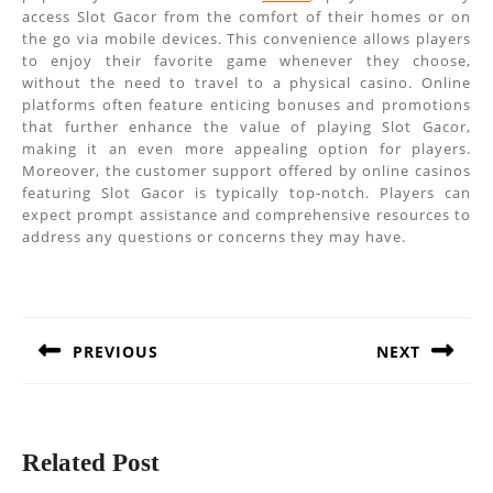
access Slot Gacor from the comfort of their homes or on
the go via mobile devices. This convenience allows players
to enjoy their favorite game whenever they choose,
without the need to travel to a physical casino. Online
platforms often feature enticing bonuses and promotions
that further enhance the value of playing Slot Gacor,
making it an even more appealing option for players.
Moreover, the customer support offered by online casinos
featuring Slot Gacor is typically top-notch. Players can
expect prompt assistance and comprehensive resources to
address any questions or concerns they may have.
Post
navigation
PREVIOUS
NEXT
Previous
Next
post:
post:
Related Post