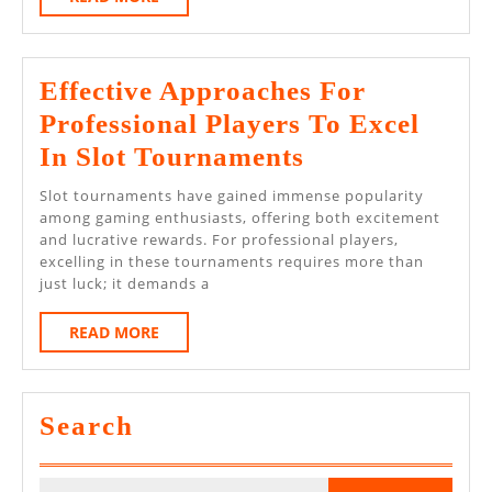
MORE
Spin,
Win,
Effective Approaches For
And
Professional Players To Excel
Celebrate
Effective
In Slot Tournaments
Approaches
Slot tournaments have gained immense popularity
For
among gaming enthusiasts, offering both excitement
and lucrative rewards. For professional players,
Professional
excelling in these tournaments requires more than
Players
just luck; it demands a
To
READ
READ MORE
Excel
MORE
In
Slot
Search
Tournaments
Search