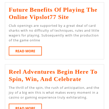
Future Benefits Of Playing The
Future
Online Vipslot77 Site
Benefits
Club openings are supported by a great deal of card
Of
sharks with no difficulty of techniques, rules and little
wagers for playing. Subsequently with the production
Playing
of the game online
The
READ
READ MORE
Online
MORE
Vipslot77
Site
Reel Adventures Begin Here To
Reel
Spin, Win, And Celebrate
Adventur
The thrill of the spin, the rush of anticipation, and the
Begin
joy of a big win this is what makes every moment in a
casino or gaming experience truly exhilarating.
Here
To
READ
READ MORE