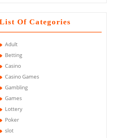
List Of Categories
Adult
Betting
Casino
Casino Games
Gambling
Games
Lottery
Poker
slot