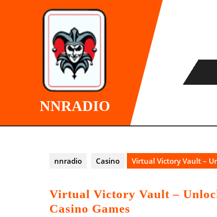
Skip
to
content
NNRADIO
nnradio
Casino
Virtual Victory Vault – 
Virtual Victory Vault – Unlo
Casino Games