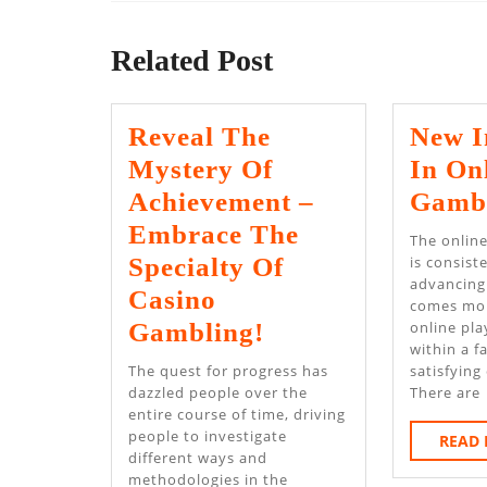
Previous
post:
Related Post
Reveal The
New I
Mystery Of
In On
Achievement –
Gamb
Embrace The
The online gambling market
Specialty Of
is consist
advancing
Casino
comes mor
Reveal
Gambling!
online pla
within a f
The
The quest for progress has
satisfying
Mystery
dazzled people over the
There are
entire course of time, driving
Of
people to investigate
READ
Achievement
different ways and
methodologies in the