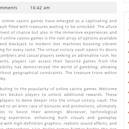
omments
10:42 am
t, online casino games have emerged as a captivating and
ault filled with treasures waiting to be unlocked. The allure
itement of chance but also in the immersive experiences and
f online casino games is the vast array of options available
 and blackjack to modern slot machines boasting vibrant
g for every taste. The virtual victory vault opens its doors
gamblers and casual players seeking an adrenaline rush. No
ents, players can access their favorite games from the
sibility has democratized the world of gambling, allowing
without geographical constraints. The treasure trove within
lay.
ibuting to the popularity of online casino games. Welcome
ers beckon players to unlock additional rewards. These
players to delve deeper into the virtual victory vault. The
led to an arms race of bonuses and promotions, ultimately
ies to boost their winnings. Moreover, technological
ing experience, enhancing both visuals and gameplay
 with high-definition graphics, realistic sound effects, and
ive atmosphere. Live dealer games further bridge the gap