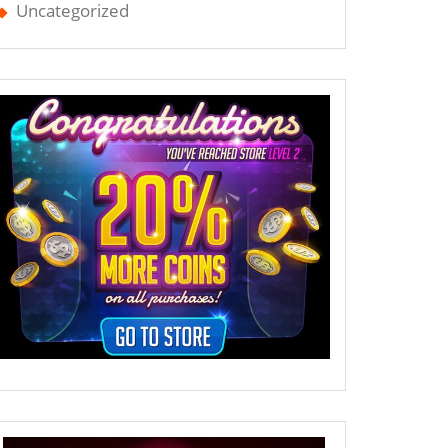
Uncategorized