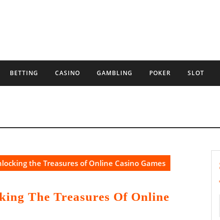
BETTING
CASINO
GAMBLING
POKER
SLOT
Unlocking the Treasures of Online Casino Games
cking The Treasures Of Online