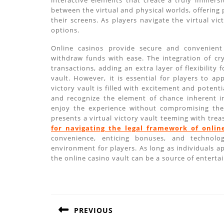
between the virtual and physical worlds, offering
their screens. As players navigate the virtual v
options.
Online casinos provide secure and convenient
withdraw funds with ease. The integration of cr
transactions, adding an extra layer of flexibility 
vault. However, it is essential for players to a
victory vault is filled with excitement and potential
and recognize the element of chance inherent i
enjoy the experience without compromising thei
presents a virtual victory vault teeming with tre
for navigating the legal framework of onlin
convenience, enticing bonuses, and technolo
environment for players. As long as individuals ap
the online casino vault can be a source of entert
Post
navigation
PREVIOUS