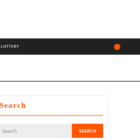
LOTTERY
Search
Search
for: