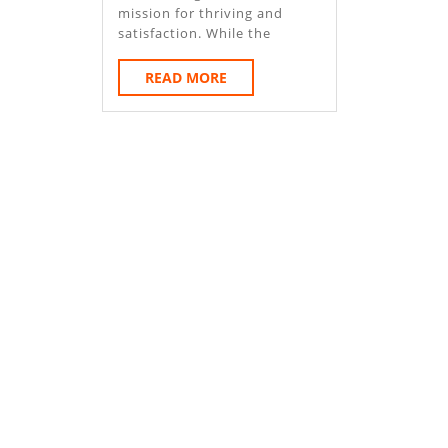
–
mission for thriving and
Embrace
satisfaction. While the
The
READ
READ MORE
Specialty
MORE
Of
Casino
Gambling!