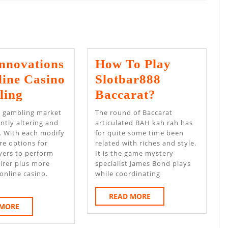
Next
post:
nnovations
How To Play
line Casino
Slotbar888
New
How
ling
Baccarat?
Innovations
To
The round of Baccarat
In
Play
ently altering and
articulated BAH kah rah has
. With each modify
for quite some time been
Online
Slotbar888
e options for
related with riches and style.
Casino
Baccarat?
yers to perform
It is the game mystery
airer plus more
specialist James Bond plays
Gambling
 online casino.
while coordinating
READ
READ MORE
READ
 MORE
MORE
MORE