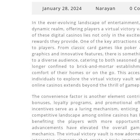
January
January 28, 2024
Narayan
0 C
28,
2024
In the ever-evolving landscape of entertainmen
dynamic realm, offering players a virtual victory v
of these digital casinos lies not only in the exc
rewards they provide. One of the key attractions o
to players. From classic card games like poker
graphics and innovative features, there is somethin
to a diverse audience, catering to both seasoned 
longer confined to brick-and-mortar establishm
comfort of their homes or on the go. This acces
individuals to explore the virtual victory vault 
online casinos extends beyond the thrill of gamep
The convenience factor is another element contr
bonuses, loyalty programs, and promotional off
incentives serve as a luring mechanism, enticing 
competitive landscape among online casinos has 
benefiting the players with more opportunit
advancements have elevated the overall gam
mechanics. The virtual victory vault is now adorned
interactive elements that create a truly immers