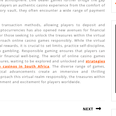
 players an authentic casino experience from the comfort of
ictory vault, they often encounter a wide range of payment
 transaction methods, allowing players to deposit and
yptocurrencies has also opened new avenues for financial
for those seeking to unlock the treasures within the virtual
pproach online casino games responsibly. While the virtual
 rewards, it is crucial to set limits, practice self-discipline,
n gambling. Responsible gaming ensures that players can
r financial well-being. The world of online casino games
asures, waiting to be explored and unlocked and
strategies
e casinos in South Africa
. The diverse range of games,
gical advancements create an immersive and thrilling
proach this virtual realm responsibly, the treasures within
ainment and excitement for players worldwide.
NEXT