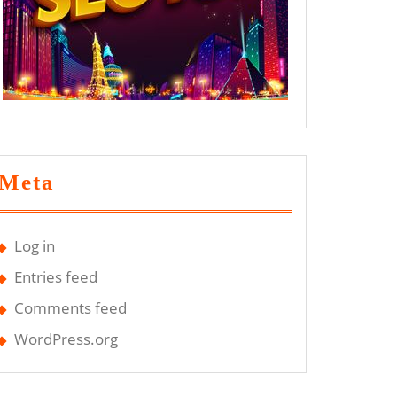
Meta
Log in
Entries feed
Comments feed
WordPress.org