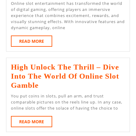
Slot
Online slot entertainment has transformed the world
Entertainment
of digital gaming, offering players an immersive
experience that combines excitement, rewards, and
Offers
visually stunning effects. With innovative features and
Engaging
dynamic gameplay, online
Gameplay
READ
READ MORE
With
MORE
Rewarding
Animations
High Unlock The Thrill – Dive
And
Into The World Of Online Slot
Effects
High
Gamble
Unlock
You put coins in slots, pull an arm, and trust
The
comparable pictures on the reels line up. In any case,
online slots offer the solace of having the choice to
Thrill
–
READ
READ MORE
MORE
Dive