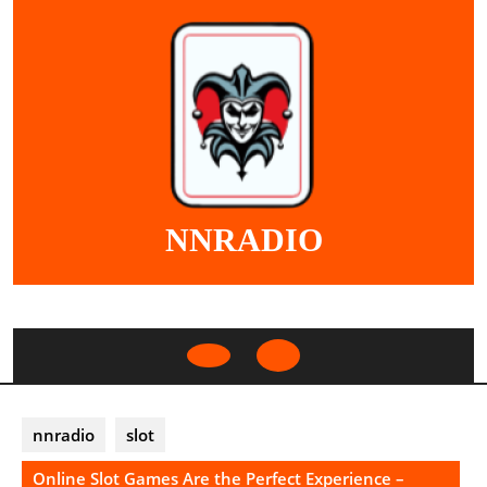
Skip
to
content
NNRADIO
Open
Button
nnradio
slot
Online Slot Games Are the Perfect Experience –