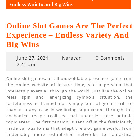
Endless Variety and Big Wins
Online Slot Games Are The Perfect
Experience – Endless Variety And
Big Wins
June
June 27, 2024
Narayan
0 Comments
27,
7:41 am
2024
Online slot games, an all-unavoidable presence game from
the online website of leisure time, slot a persona that
interests players all through the world. Just like the online
reels spin and energizing symbols situation, the
tastefulness is framed not simply out of your thrill of
chance in any case in wellbeing supplement through the
enchanted recipe realities that underlie these notable
topic areas. The first tension is sent off in the fastidiously
made various forms that adapt the slot game world. From
undeniably more established networks to fantastical