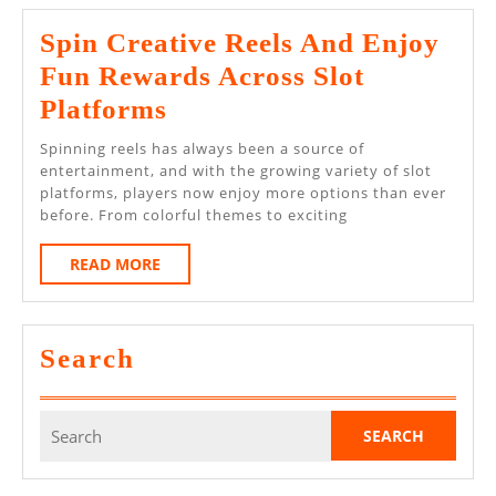
Into
Spin Creative Reels And Enjoy
The
Fun Rewards Across Slot
World
Spin
Platforms
Of
Creative
Online
Spinning reels has always been a source of
Reels
entertainment, and with the growing variety of slot
Slot
platforms, players now enjoy more options than ever
And
Gamble
before. From colorful themes to exciting
Enjoy
READ
READ MORE
Fun
MORE
Rewards
Across
Search
Slot
Platforms
Search
for: