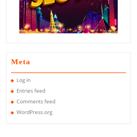
Meta
Log in
Entries feed
Comments feed
WordPress.org