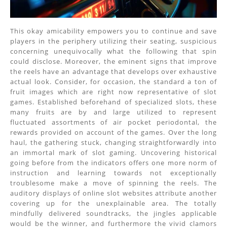
This okay amicability empowers you to continue and save
players in the periphery utilizing their seating, suspicious
concerning unequivocally what the following that spin
could disclose. Moreover, the eminent signs that improve
the reels have an advantage that develops over exhaustive
actual look. Consider, for occasion, the standard a ton of
fruit images which are right now representative of slot
games. Established beforehand of specialized slots, these
many fruits are by and large utilized to represent
fluctuated assortments of air pocket periodontal, the
rewards provided on account of the games. Over the long
haul, the gathering stuck, changing straightforwardly into
an immortal mark of slot gaming. Uncovering historical
going before from the indicators offers one more norm of
instruction and learning towards not exceptionally
troublesome make a move of spinning the reels. The
auditory displays of online slot websites attribute another
covering up for the unexplainable area. The totally
mindfully delivered soundtracks, the jingles applicable
would be the winner, and furthermore the vivid clamors