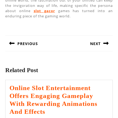
online world, the fascination out of your shifted can keep
the invigoration way of life, making specific the persona
about online
slot gacor
games has turned into an
enduring piece of the gaming world.
Post
navigation
PREVIOUS
NEXT
Previous
Next
post:
post:
Related Post
Online Slot Entertainment
Offers Engaging Gameplay
With Rewarding Animations
Online
And Effects