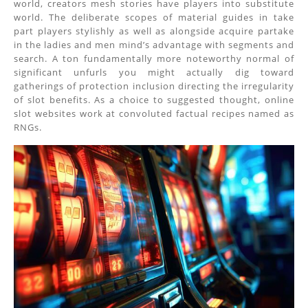
world, creators mesh stories have players into substitute
world. The deliberate scopes of material guides in take
part players stylishly as well as alongside acquire partake
in the ladies and men mind’s advantage with segments and
search. A ton fundamentally more noteworthy normal of
significant unfurls you might actually dig toward
gatherings of protection inclusion directing the irregularity
of slot benefits. As a choice to suggested thought, online
slot websites work at convoluted factual recipes named as
RNGs.