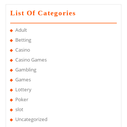
List Of Categories
Adult
Betting
Casino
Casino Games
Gambling
Games
Lottery
Poker
slot
Uncategorized