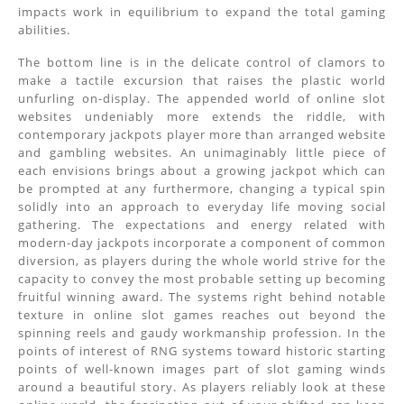
impacts work in equilibrium to expand the total gaming
abilities.
The bottom line is in the delicate control of clamors to
make a tactile excursion that raises the plastic world
unfurling on-display. The appended world of online slot
websites undeniably more extends the riddle, with
contemporary jackpots player more than arranged website
and gambling websites. An unimaginably little piece of
each envisions brings about a growing jackpot which can
be prompted at any furthermore, changing a typical spin
solidly into an approach to everyday life moving social
gathering. The expectations and energy related with
modern-day jackpots incorporate a component of common
diversion, as players during the whole world strive for the
capacity to convey the most probable setting up becoming
fruitful winning award. The systems right behind notable
texture in online slot games reaches out beyond the
spinning reels and gaudy workmanship profession. In the
points of interest of RNG systems toward historic starting
points of well-known images part of slot gaming winds
around a beautiful story. As players reliably look at these