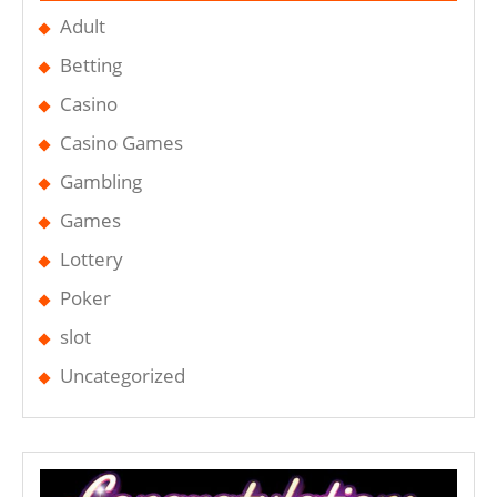
Adult
Betting
Casino
Casino Games
Gambling
Games
Lottery
Poker
slot
Uncategorized