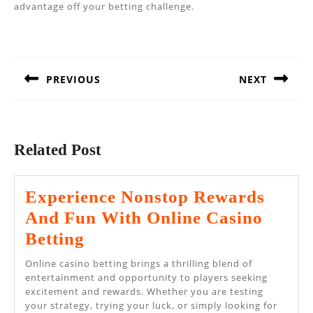
advantage off your betting challenge.
Post
navigation
PREVIOUS
NEXT
Previous
Next
post:
post:
Related Post
Experience Nonstop Rewards
And Fun With Online Casino
Experience
Betting
Nonstop
Online casino betting brings a thrilling blend of
Rewards
entertainment and opportunity to players seeking
excitement and rewards. Whether you are testing
And
your strategy, trying your luck, or simply looking for