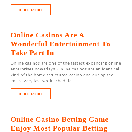
Fun
READ
READ MORE
With
MORE
Online
Casino
Online Casinos Are A
Betting
Wonderful Entertainment To
Online
Take Part In
Casinos
Online casinos are one of the fastest expanding online
Are
enterprises nowadays. Online casinos are an identical
kind of the home structured casino and during the
A
entire very last work schedule
Wonderful
READ
READ MORE
Entertainment
MORE
To
Take
Online Casino Betting Game –
Part
Enjoy Most Popular Betting
In