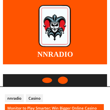
Skip
to
content
NNRADIO
Open
Button
nnradio
Casino
Monitor to Play Smarter; Win Bigger Online Casino