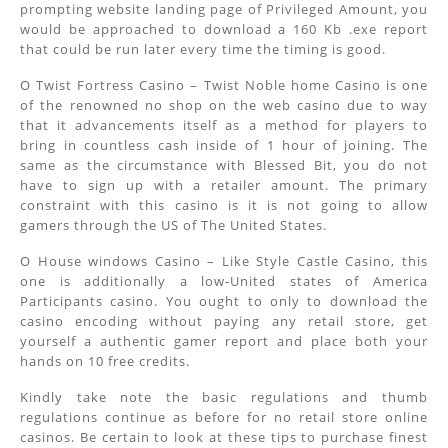
prompting website landing page of Privileged Amount, you
would be approached to download a 160 Kb .exe report
that could be run later every time the timing is good.
O Twist Fortress Casino – Twist Noble home Casino is one
of the renowned no shop on the web casino due to way
that it advancements itself as a method for players to
bring in countless cash inside of 1 hour of joining. The
same as the circumstance with Blessed Bit, you do not
have to sign up with a retailer amount. The primary
constraint with this casino is it is not going to allow
gamers through the US of The United States.
O House windows Casino – Like Style Castle Casino, this
one is additionally a low-United states of America
Participants casino. You ought to only to download the
casino encoding without paying any retail store, get
yourself a authentic gamer report and place both your
hands on 10 free credits.
Kindly take note the basic regulations and thumb
regulations continue as before for no retail store online
casinos. Be certain to look at these tips to purchase finest