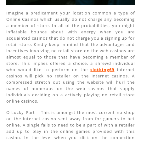
Imagine a predicament your location common a type of
Online Casinos which usually do not charge any becoming
a member of store. In all of the probabilities, you might
inflatable bounce about with energy when you are
acquainted casinos that do not charge you a signing up for
retail store. Kindly keep in mind that the advantages and
incentives involving no retail store on the web casinos are
almost equal to those that have becoming a member of
store. This implies offered a choice, a shrewd individual
who would like to perform on the
slotking69
internet
casinos will pick no retailer on the internet casinos. A
compressed stretch out using the website will hurl the
names of numerous on the web casinos that supply
individuals deciding on a actively playing no retail store
online casinos.
O Lucky Part – This is amongst the most current no shop
on the internet casino sent away from for gamers to bet
online. A single fails to need to be a part of with a retailer
add up to play in the online games provided with this
casino. In the level when you click on the connection