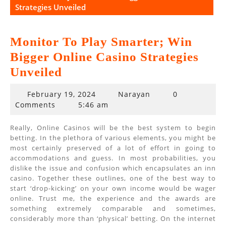
Strategies Unveiled
Monitor To Play Smarter; Win
Bigger Online Casino Strategies
Unveiled
February
February 19, 2024
Narayan
0
19,
Comments
5:46 am
2024
Really, Online Casinos will be the best system to begin
betting. In the plethora of various elements, you might be
most certainly preserved of a lot of effort in going to
accommodations and guess. In most probabilities, you
dislike the issue and confusion which encapsulates an inn
casino. Together these outlines, one of the best way to
start ‘drop-kicking’ on your own income would be wager
online. Trust me, the experience and the awards are
something extremely comparable and sometimes,
considerably more than ‘physical’ betting. On the internet