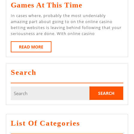
Online
Games At This Time
Casino
In cases where, probably the most undeniably
Betting
amazing part about going to on the online casino
betting websites is leaving behind following that your
Game
seriousness are done. With online casino
–
READ
READ MORE
Enjoy
MORE
Most
Popular
Search
Betting
Games
Search
At
for:
This
Time
List Of Categories