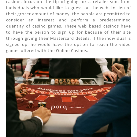
casinos focus on the tip of going for a retailer sum from
individuals who would like to guess on the web. In lieu of
their grocer amount of money, the people are permitted to
consider an interest and perform a predetermined
quantity of casino games. These web based casinos have
to have the person to sign up for because of their site
through giving their Mastercard details. If the individual is
signed up, he would have the option to reach the video
games offered with the Online Casinos.